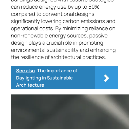
can reduce energy use by up to 50%
compared to conventional designs,
significantly lowering carbon emissions and
operational costs. By minimizing reliance on
non-renewable energy sources, passive
design plays a crucial role in promoting
environmental sustainability and enhancing
the resilience of architectural practices.
See also
The Importance of
Daylighting in Sustainable
Architecture