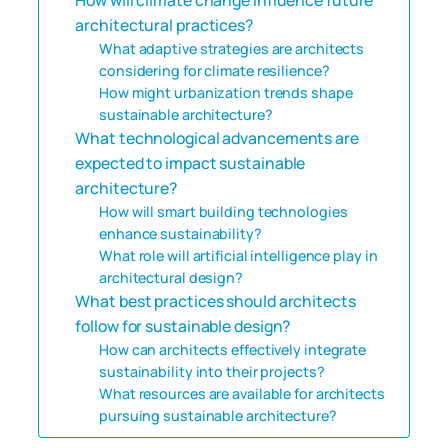
architectural practices?
What adaptive strategies are architects
considering for climate resilience?
How might urbanization trends shape
sustainable architecture?
What technological advancements are
expected to impact sustainable
architecture?
How will smart building technologies
enhance sustainability?
What role will artificial intelligence play in
architectural design?
What best practices should architects
follow for sustainable design?
How can architects effectively integrate
sustainability into their projects?
What resources are available for architects
pursuing sustainable architecture?