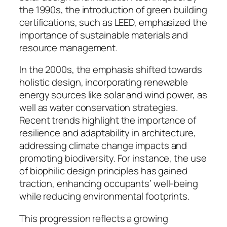
the 1990s, the introduction of green building
certifications, such as LEED, emphasized the
importance of sustainable materials and
resource management.
In the 2000s, the emphasis shifted towards
holistic design, incorporating renewable
energy sources like solar and wind power, as
well as water conservation strategies.
Recent trends highlight the importance of
resilience and adaptability in architecture,
addressing climate change impacts and
promoting biodiversity. For instance, the use
of biophilic design principles has gained
traction, enhancing occupants’ well-being
while reducing environmental footprints.
This progression reflects a growing