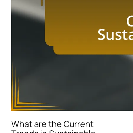
What are the Current