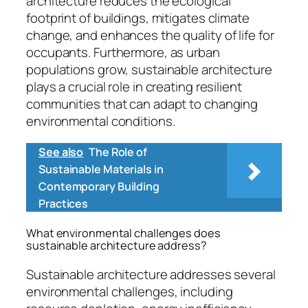
architecture reduces the ecological
footprint of buildings, mitigates climate
change, and enhances the quality of life for
occupants. Furthermore, as urban
populations grow, sustainable architecture
plays a crucial role in creating resilient
communities that can adapt to changing
environmental conditions.
See also
The Role of
Sustainable Materials in
Contemporary Building
Practices
What environmental challenges does
sustainable architecture address?
Sustainable architecture addresses several
environmental challenges, including