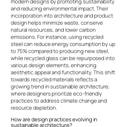
modern designs by promoting sustainability
and reducing environmental impact. Their
incorporation into architecture and product
design helps minimize waste, conserve
natural resources, and lower carbon
emissions. For instance, using recycled
steel can reduce energy consumption by up
to 75% compared to producing new steel,
while recycled glass can be repurposed into
various design elements, enhancing
aesthetic appeal and functionality. This shift
towards recycled materials reflects a
growing trend in sustainable architecture,
where designers prioritize eco-friendly
practices to address climate change and
resource depletion.
How are design practices evolving in
sustainable architecture?