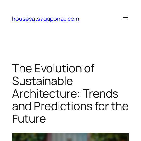
Skip
to
housesatsagaponac.com
content
The Evolution of
Sustainable
Architecture: Trends
and Predictions for the
Future