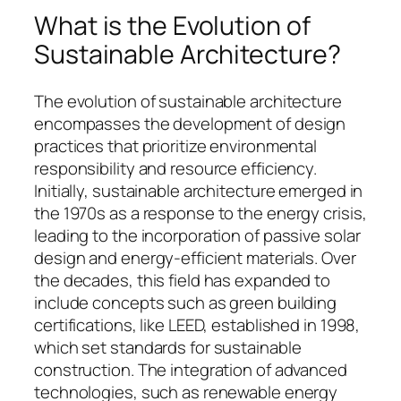
What is the Evolution of
Sustainable Architecture?
The evolution of sustainable architecture
encompasses the development of design
practices that prioritize environmental
responsibility and resource efficiency.
Initially, sustainable architecture emerged in
the 1970s as a response to the energy crisis,
leading to the incorporation of passive solar
design and energy-efficient materials. Over
the decades, this field has expanded to
include concepts such as green building
certifications, like LEED, established in 1998,
which set standards for sustainable
construction. The integration of advanced
technologies, such as renewable energy