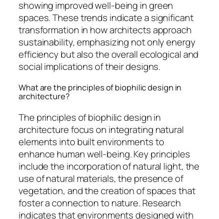
showing improved well-being in green
spaces. These trends indicate a significant
transformation in how architects approach
sustainability, emphasizing not only energy
efficiency but also the overall ecological and
social implications of their designs.
What are the principles of biophilic design in
architecture?
The principles of biophilic design in
architecture focus on integrating natural
elements into built environments to
enhance human well-being. Key principles
include the incorporation of natural light, the
use of natural materials, the presence of
vegetation, and the creation of spaces that
foster a connection to nature. Research
indicates that environments designed with