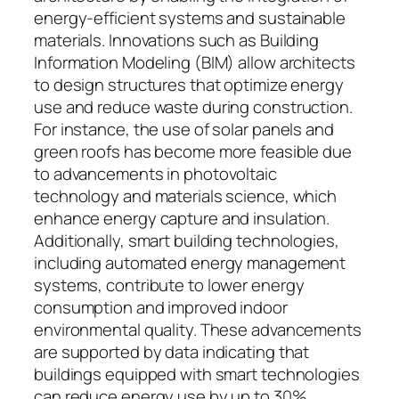
energy-efficient systems and sustainable
materials. Innovations such as Building
Information Modeling (BIM) allow architects
to design structures that optimize energy
use and reduce waste during construction.
For instance, the use of solar panels and
green roofs has become more feasible due
to advancements in photovoltaic
technology and materials science, which
enhance energy capture and insulation.
Additionally, smart building technologies,
including automated energy management
systems, contribute to lower energy
consumption and improved indoor
environmental quality. These advancements
are supported by data indicating that
buildings equipped with smart technologies
can reduce energy use by up to 30%,