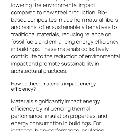
lowering the environmental impact
compared to new steel production. Bio-
based composites, made from natural fibers
and resins, offer sustainable alternatives to
traditional materials, reducing reliance on
fossil fuels and enhancing energy efficiency
in buildings. These materials collectively
contribute to the reduction of environmental
impact and promote sustainability in
architectural practices.
How do these materials impact energy
efficiency?
Materials significantly impact energy
efficiency by influencing thermal
performance, insulation properties, and
energy consumption in buildings. For
instance, high-performance insulation