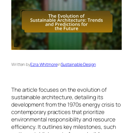
Written by
Ezra Whitmore
in
Sustainable Design
The article focuses on the evolution of
sustainable architecture, detailing its
development from the 1970s energy crisis to
contemporary practices that prioritize
environmental responsibility and resource
efficiency. It outlines key milestones, such