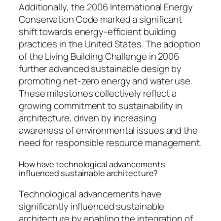
Additionally, the 2006 International Energy
Conservation Code marked a significant
shift towards energy-efficient building
practices in the United States. The adoption
of the Living Building Challenge in 2006
further advanced sustainable design by
promoting net-zero energy and water use.
These milestones collectively reflect a
growing commitment to sustainability in
architecture, driven by increasing
awareness of environmental issues and the
need for responsible resource management.
How have technological advancements
influenced sustainable architecture?
Technological advancements have
significantly influenced sustainable
architecture by enabling the integration of