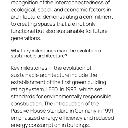
recognition of the interconnectedness of
ecological, social, and economic factors in
architecture, demonstrating a commitment
to creating spaces that are not only
functional but also sustainable for future
generations.
What key milestones mark the evolution of
sustainable architecture?
Key milestones in the evolution of
sustainable architecture include the
establishment of the first green building
rating system, LEED, in 1998, which set
standards for environmentally responsible
construction. The introduction of the
Passive House standard in Germany in 1991
emphasized energy efficiency and reduced
energy consumption in buildings.