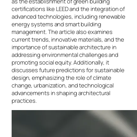
as the establishment of green building
certifications like LEED and the integration of
advanced technologies, including renewable
energy systems and smart building
management. The article also examines
current trends, innovative materials, and the
importance of sustainable architecture in
addressing environmental challenges and
promoting social equity. Additionally, it
discusses future predictions for sustainable
design, emphasizing the role of climate
change, urbanization, and technological
advancements in shaping architectural
practices.