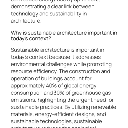
demonstrating a clear link between
technology and sustainability in
architecture.
Why is sustainable architecture important in
today’s context?
Sustainable architecture is important in
today’s context because it addresses
environmental challenges while promoting
resource efficiency. The construction and
operation of buildings account for
approximately 40% of global energy
consumption and 30% of greenhouse gas
emissions, highlighting the urgent need for
sustainable practices. By utilizing renewable
materials, energy-efficient designs, and
sustainable technologies, sustainable