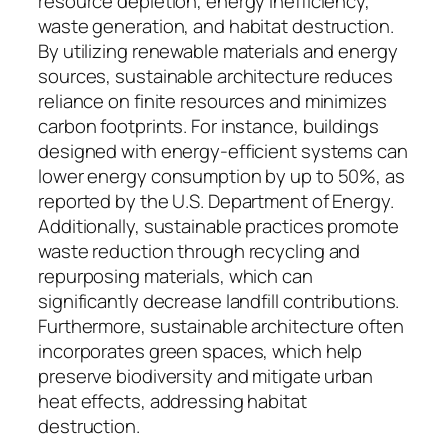
resource depletion, energy inefficiency,
waste generation, and habitat destruction.
By utilizing renewable materials and energy
sources, sustainable architecture reduces
reliance on finite resources and minimizes
carbon footprints. For instance, buildings
designed with energy-efficient systems can
lower energy consumption by up to 50%, as
reported by the U.S. Department of Energy.
Additionally, sustainable practices promote
waste reduction through recycling and
repurposing materials, which can
significantly decrease landfill contributions.
Furthermore, sustainable architecture often
incorporates green spaces, which help
preserve biodiversity and mitigate urban
heat effects, addressing habitat
destruction.