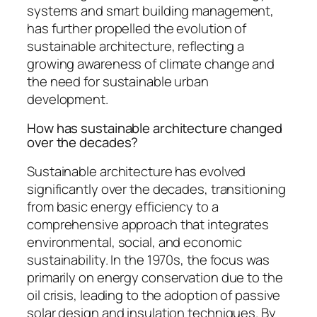
systems and smart building management,
has further propelled the evolution of
sustainable architecture, reflecting a
growing awareness of climate change and
the need for sustainable urban
development.
How has sustainable architecture changed
over the decades?
Sustainable architecture has evolved
significantly over the decades, transitioning
from basic energy efficiency to a
comprehensive approach that integrates
environmental, social, and economic
sustainability. In the 1970s, the focus was
primarily on energy conservation due to the
oil crisis, leading to the adoption of passive
solar design and insulation techniques. By