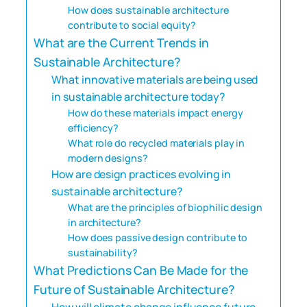
How does sustainable architecture
contribute to social equity?
What are the Current Trends in
Sustainable Architecture?
What innovative materials are being used
in sustainable architecture today?
How do these materials impact energy
efficiency?
What role do recycled materials play in
modern designs?
How are design practices evolving in
sustainable architecture?
What are the principles of biophilic design
in architecture?
How does passive design contribute to
sustainability?
What Predictions Can Be Made for the
Future of Sustainable Architecture?
How will climate change influence future