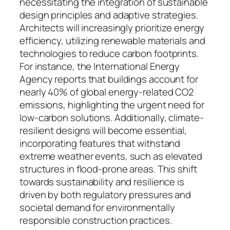
necessitating the integration of sustainable
design principles and adaptive strategies.
Architects will increasingly prioritize energy
efficiency, utilizing renewable materials and
technologies to reduce carbon footprints.
For instance, the International Energy
Agency reports that buildings account for
nearly 40% of global energy-related CO2
emissions, highlighting the urgent need for
low-carbon solutions. Additionally, climate-
resilient designs will become essential,
incorporating features that withstand
extreme weather events, such as elevated
structures in flood-prone areas. This shift
towards sustainability and resilience is
driven by both regulatory pressures and
societal demand for environmentally
responsible construction practices.