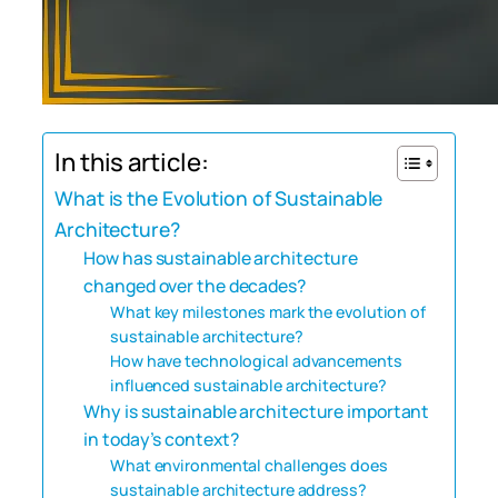
In this article:
What is the Evolution of Sustainable
Architecture?
How has sustainable architecture
changed over the decades?
What key milestones mark the evolution of
sustainable architecture?
How have technological advancements
influenced sustainable architecture?
Why is sustainable architecture important
in today’s context?
What environmental challenges does
sustainable architecture address?