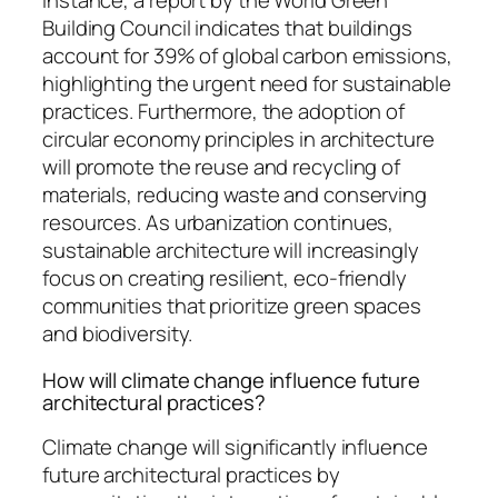
instance, a report by the World Green
Building Council indicates that buildings
account for 39% of global carbon emissions,
highlighting the urgent need for sustainable
practices. Furthermore, the adoption of
circular economy principles in architecture
will promote the reuse and recycling of
materials, reducing waste and conserving
resources. As urbanization continues,
sustainable architecture will increasingly
focus on creating resilient, eco-friendly
communities that prioritize green spaces
and biodiversity.
How will climate change influence future
architectural practices?
Climate change will significantly influence
future architectural practices by