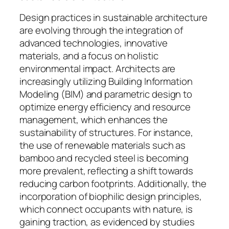
Design practices in sustainable architecture
are evolving through the integration of
advanced technologies, innovative
materials, and a focus on holistic
environmental impact. Architects are
increasingly utilizing Building Information
Modeling (BIM) and parametric design to
optimize energy efficiency and resource
management, which enhances the
sustainability of structures. For instance,
the use of renewable materials such as
bamboo and recycled steel is becoming
more prevalent, reflecting a shift towards
reducing carbon footprints. Additionally, the
incorporation of biophilic design principles,
which connect occupants with nature, is
gaining traction, as evidenced by studies