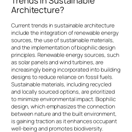
Trends in Sustainable
Architecture?
Current trends in sustainable architecture
include the integration of renewable energy
sources, the use of sustainable materials,
and the implementation of biophilic design
principles. Renewable energy sources, such
as solar panels and wind turbines, are
increasingly being incorporated into building
designs to reduce reliance on fossil fuels.
Sustainable materials, including recycled
and locally sourced options, are prioritized
to minimize environmental impact. Biophilic
design, which emphasizes the connection
between nature and the built environment,
is gaining traction as it enhances occupant
well-being and promotes biodiversity.