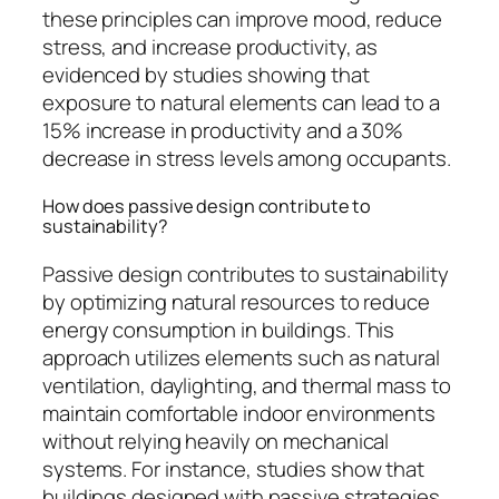
these principles can improve mood, reduce
stress, and increase productivity, as
evidenced by studies showing that
exposure to natural elements can lead to a
15% increase in productivity and a 30%
decrease in stress levels among occupants.
How does passive design contribute to
sustainability?
Passive design contributes to sustainability
by optimizing natural resources to reduce
energy consumption in buildings. This
approach utilizes elements such as natural
ventilation, daylighting, and thermal mass to
maintain comfortable indoor environments
without relying heavily on mechanical
systems. For instance, studies show that
buildings designed with passive strategies