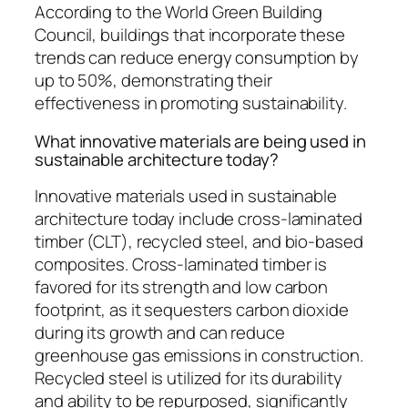
According to the World Green Building
Council, buildings that incorporate these
trends can reduce energy consumption by
up to 50%, demonstrating their
effectiveness in promoting sustainability.
What innovative materials are being used in
sustainable architecture today?
Innovative materials used in sustainable
architecture today include cross-laminated
timber (CLT), recycled steel, and bio-based
composites. Cross-laminated timber is
favored for its strength and low carbon
footprint, as it sequesters carbon dioxide
during its growth and can reduce
greenhouse gas emissions in construction.
Recycled steel is utilized for its durability
and ability to be repurposed, significantly