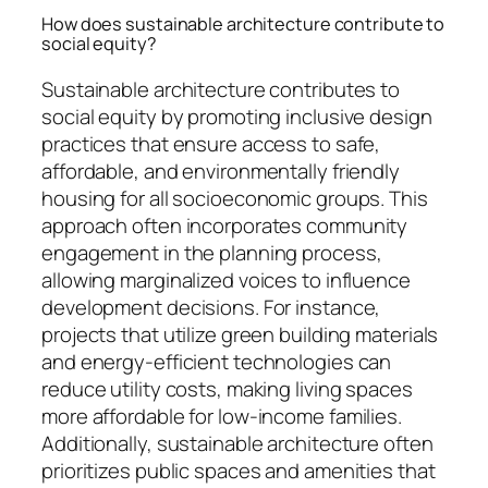
How does sustainable architecture contribute to
social equity?
Sustainable architecture contributes to
social equity by promoting inclusive design
practices that ensure access to safe,
affordable, and environmentally friendly
housing for all socioeconomic groups. This
approach often incorporates community
engagement in the planning process,
allowing marginalized voices to influence
development decisions. For instance,
projects that utilize green building materials
and energy-efficient technologies can
reduce utility costs, making living spaces
more affordable for low-income families.
Additionally, sustainable architecture often
prioritizes public spaces and amenities that