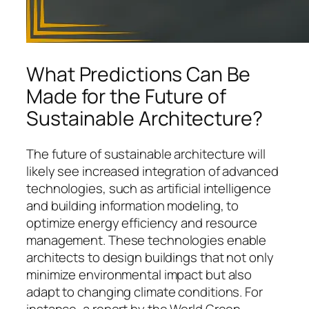
What Predictions Can Be
Made for the Future of
Sustainable Architecture?
The future of sustainable architecture will
likely see increased integration of advanced
technologies, such as artificial intelligence
and building information modeling, to
optimize energy efficiency and resource
management. These technologies enable
architects to design buildings that not only
minimize environmental impact but also
adapt to changing climate conditions. For