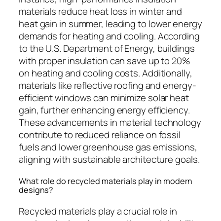
materials reduce heat loss in winter and
heat gain in summer, leading to lower energy
demands for heating and cooling. According
to the U.S. Department of Energy, buildings
with proper insulation can save up to 20%
on heating and cooling costs. Additionally,
materials like reflective roofing and energy-
efficient windows can minimize solar heat
gain, further enhancing energy efficiency.
These advancements in material technology
contribute to reduced reliance on fossil
fuels and lower greenhouse gas emissions,
aligning with sustainable architecture goals.
What role do recycled materials play in modern
designs?
Recycled materials play a crucial role in