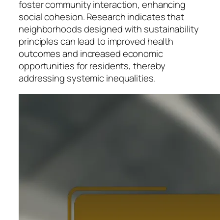
foster community interaction, enhancing
social cohesion. Research indicates that
neighborhoods designed with sustainability
principles can lead to improved health
outcomes and increased economic
opportunities for residents, thereby
addressing systemic inequalities.