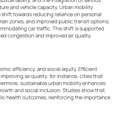
ture and vehicle capacity. Urban mobility
a shift towards reducing reliance on personal
trian zones, and improved public transit options,
modating car traffic. This shift is supported
ed congestion and improved air quality,
omic efficiency, and social equity. Efficient
proving air quality; for instance, cities that
thermore, sustainable urban mobility enhances
growth and social inclusion. Studies show that
lic health outcomes, reinforcing the importance