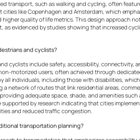
ed transport, such as walking and cycling, often featur
hat cities like Copenhagen and Amsterdam, which emphas
 higher quality of life metrics. This design approach n
t, as evidenced by studies showing that increased cycl
destrians and cyclists?
and cyclists include safety, accessibility, connectivity
non-motorized users, often achieved through dedicated
 all individuals, including those with disabilities, whi
g a network of routes that link residential areas, comme
on providing adequate space, shade, and amenities such
are supported by research indicating that cities implem
ities and reduced traffic congestion.
ditional transportation planning?
pproach to transportation that emphasizes accessibility, 