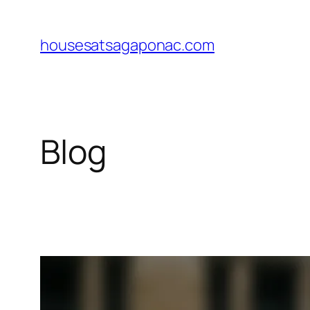
Skip
to
housesatsagaponac.com
content
Blog