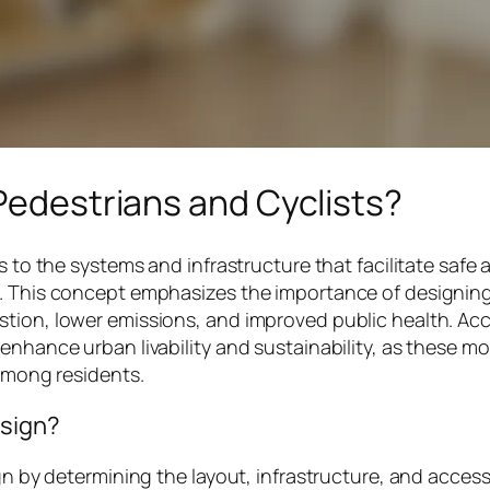
 Pedestrians and Cyclists?
s to the systems and infrastructure that facilitate safe 
. This concept emphasizes the importance of designing 
tion, lower emissions, and improved public health. Acc
enhance urban livability and sustainability, as these mo
 among residents.
esign?
gn by determining the layout, infrastructure, and accessi