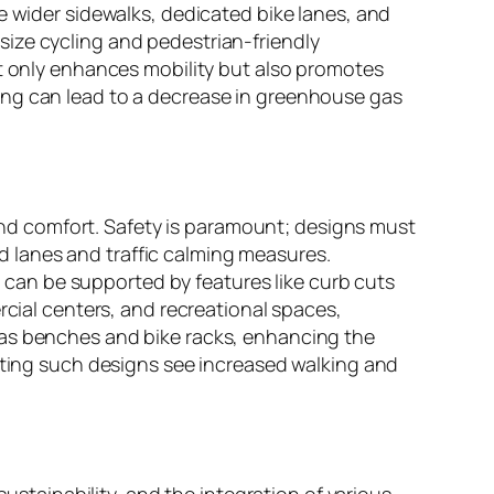
e wider sidewalks, dedicated bike lanes, and
ize cycling and pedestrian-friendly
ot only enhances mobility but also promotes
ing can lead to a decrease in greenhouse gas
, and comfort. Safety is paramount; designs must
 lanes and traffic calming measures.
ch can be supported by features like curb cuts
rcial centers, and recreational spaces,
 as benches and bike racks, enhancing the
enting such designs see increased walking and
sustainability, and the integration of various