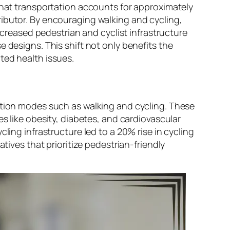
 that transportation accounts for approximately
ributor. By encouraging walking and cycling,
increased pedestrian and cyclist infrastructure
 designs. This shift not only benefits the
ted health issues.
tation modes such as walking and cycling. These
es like obesity, diabetes, and cardiovascular
ling infrastructure led to a 20% rise in cycling
tives that prioritize pedestrian-friendly