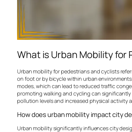
What is Urban Mobility for
Urban mobility for pedestrians and cyclists refer
on foot or by bicycle within urban environments
modes, which can lead to reduced traffic conges
promoting walking and cycling can significantly 
pollution levels and increased physical activity
How does urban mobility impact city d
Urban mobility significantly influences city desi