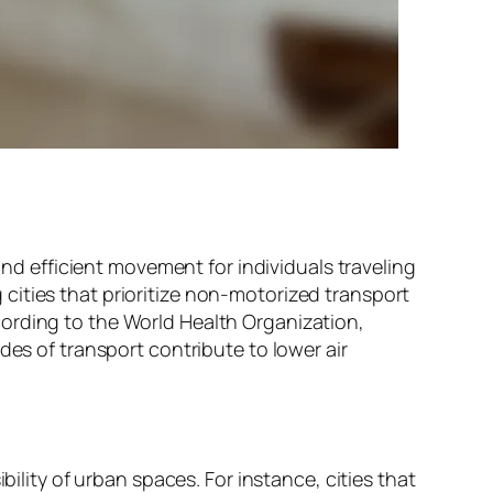
and efficient movement for individuals traveling
cities that prioritize non-motorized transport
ording to the World Health Organization,
des of transport contribute to lower air
bility of urban spaces. For instance, cities that