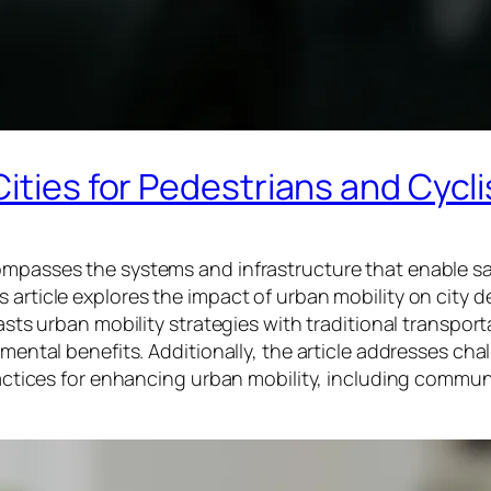
ities for Pedestrians and Cycli
compasses the systems and infrastructure that enable s
 article explores the impact of urban mobility on city d
rasts urban mobility strategies with traditional transport
nmental benefits. Additionally, the article addresses ch
 practices for enhancing urban mobility, including comm