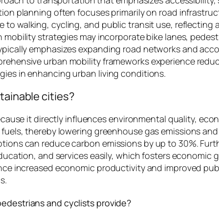
tion planning often focuses primarily on road infrastruc
to walking, cycling, and public transit use, reflecting 
n mobility strategies may incorporate bike lanes, pedes
typically emphasizes expanding road networks and accom
mprehensive urban mobility frameworks experience reduc
gies in enhancing urban living conditions.
tainable cities?
ecause it directly influences environmental quality, econ
 fuels, thereby lowering greenhouse gas emissions and im
options can reduce carbon emissions by up to 30%. Fur
 education, and services easily, which fosters economic 
ience increased economic productivity and improved pub
s.
pedestrians and cyclists provide?