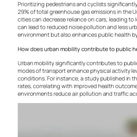
Prioritizing pedestrians and cyclists significa
29% of total greenhouse gas emissions in the Un
cities can decrease reliance on cars, leading to 
can lead to reduced noise pollution and less urb
environment but also enhances public health by 
How does urban mobility contribute to public h
Urban mobility significantly contributes to pub
modes of transport enhance physical activity lev
conditions. For instance, a study published in th
rates, correlating with improved health outcomes 
environments reduce air pollution and traffic a