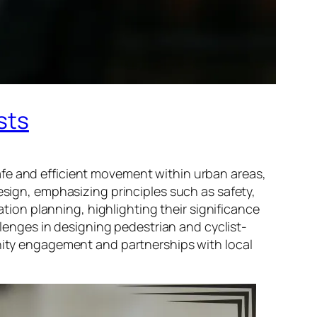
sts
afe and efficient movement within urban areas,
esign, emphasizing principles such as safety,
ation planning, highlighting their significance
allenges in designing pedestrian and cyclist-
unity engagement and partnerships with local