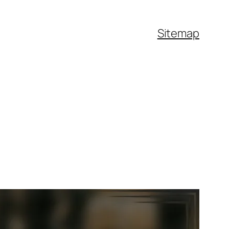
Sitemap