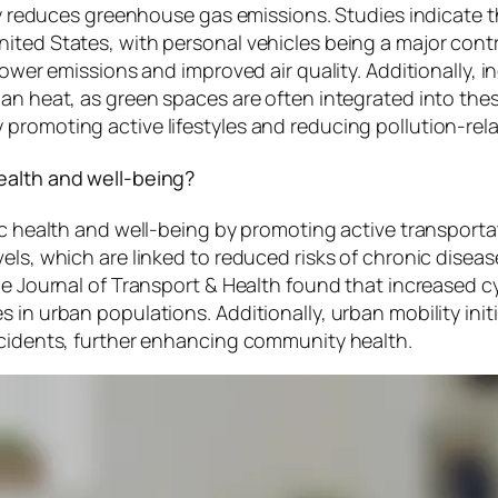
ntly reduces greenhouse gas emissions. Studies indicate
ited States, with personal vehicles being a major cont
lower emissions and improved air quality. Additionally, 
an heat, as green spaces are often integrated into these
promoting active lifestyles and reducing pollution-rela
ealth and well-being?
lic health and well-being by promoting active transpor
els, which are linked to reduced risks of chronic diseas
e Journal of Transport & Health found that increased cyc
in urban populations. Additionally, urban mobility initia
ccidents, further enhancing community health.