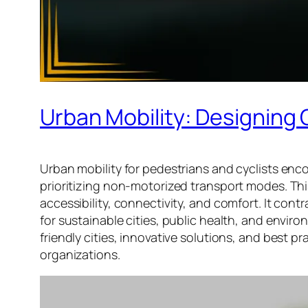
Urban Mobility: Designing C
Urban mobility for pedestrians and cyclists en
prioritizing non-motorized transport modes. This
accessibility, connectivity, and comfort. It cont
for sustainable cities, public health, and enviro
friendly cities, innovative solutions, and best
organizations.