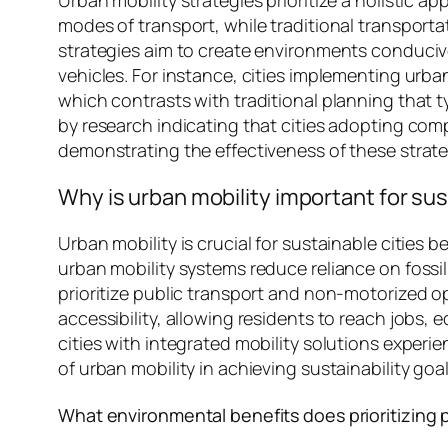
modes of transport, while traditional transporta
strategies aim to create environments conducive 
vehicles. For instance, cities implementing urba
which contrasts with traditional planning that 
by research indicating that cities adopting co
demonstrating the effectiveness of these strate
Why is urban mobility important for sus
Urban mobility is crucial for sustainable cities b
urban mobility systems reduce reliance on fossil
prioritize public transport and non-motorized 
accessibility, allowing residents to reach jobs,
cities with integrated mobility solutions exper
of urban mobility in achieving sustainability goal
What environmental benefits does prioritizing 