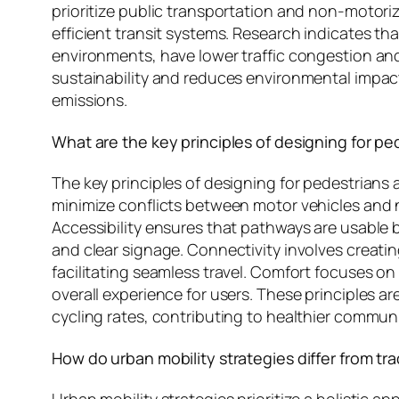
prioritize public transportation and non-motoriz
efficient transit systems. Research indicates t
environments, have lower traffic congestion and
sustainability and reduces environmental impac
emissions.
What are the key principles of designing for pe
The key principles of designing for pedestrians 
minimize conflicts between motor vehicles and 
Accessibility ensures that pathways are usable by
and clear signage. Connectivity involves creatin
facilitating seamless travel. Comfort focuses 
overall experience for users. These principles 
cycling rates, contributing to healthier commun
How do urban mobility strategies differ from tra
Urban mobility strategies prioritize a holistic a