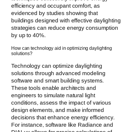
efficiency and occupant comfort, as
evidenced by studies showing that
buildings designed with effective daylighting
strategies can reduce energy consumption
by up to 40%.
How can technology aid in optimizing daylighting
solutions?
Technology can optimize daylighting
solutions through advanced modeling
software and smart building systems.
These tools enable architects and
engineers to simulate natural light
conditions, assess the impact of various
design elements, and make informed
decisions that enhance energy efficiency.
For instance, software like Radiance and