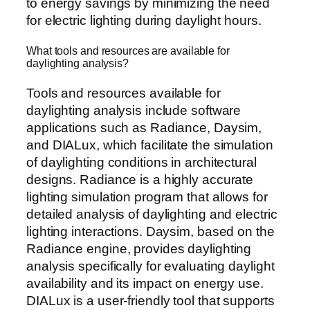
to energy savings by minimizing the need
for electric lighting during daylight hours.
What tools and resources are available for
daylighting analysis?
Tools and resources available for
daylighting analysis include software
applications such as Radiance, Daysim,
and DIALux, which facilitate the simulation
of daylighting conditions in architectural
designs. Radiance is a highly accurate
lighting simulation program that allows for
detailed analysis of daylighting and electric
lighting interactions. Daysim, based on the
Radiance engine, provides daylighting
analysis specifically for evaluating daylight
availability and its impact on energy use.
DIALux is a user-friendly tool that supports