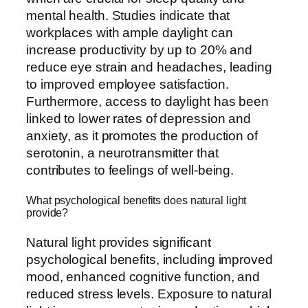
mental health. Studies indicate that
workplaces with ample daylight can
increase productivity by up to 20% and
reduce eye strain and headaches, leading
to improved employee satisfaction.
Furthermore, access to daylight has been
linked to lower rates of depression and
anxiety, as it promotes the production of
serotonin, a neurotransmitter that
contributes to feelings of well-being.
What psychological benefits does natural light
provide?
Natural light provides significant
psychological benefits, including improved
mood, enhanced cognitive function, and
reduced stress levels. Exposure to natural