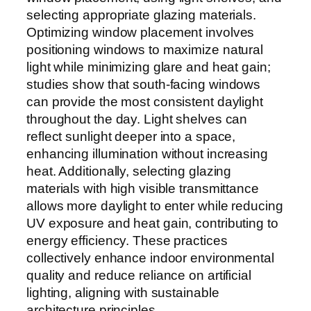
selecting appropriate glazing materials.
Optimizing window placement involves
positioning windows to maximize natural
light while minimizing glare and heat gain;
studies show that south-facing windows
can provide the most consistent daylight
throughout the day. Light shelves can
reflect sunlight deeper into a space,
enhancing illumination without increasing
heat. Additionally, selecting glazing
materials with high visible transmittance
allows more daylight to enter while reducing
UV exposure and heat gain, contributing to
energy efficiency. These practices
collectively enhance indoor environmental
quality and reduce reliance on artificial
lighting, aligning with sustainable
architecture principles.