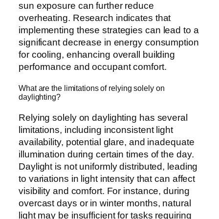
sun exposure can further reduce
overheating. Research indicates that
implementing these strategies can lead to a
significant decrease in energy consumption
for cooling, enhancing overall building
performance and occupant comfort.
What are the limitations of relying solely on
daylighting?
Relying solely on daylighting has several
limitations, including inconsistent light
availability, potential glare, and inadequate
illumination during certain times of the day.
Daylight is not uniformly distributed, leading
to variations in light intensity that can affect
visibility and comfort. For instance, during
overcast days or in winter months, natural
light may be insufficient for tasks requiring