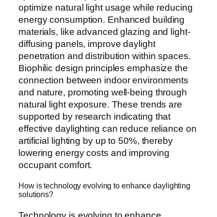
optimize natural light usage while reducing
energy consumption. Enhanced building
materials, like advanced glazing and light-
diffusing panels, improve daylight
penetration and distribution within spaces.
Biophilic design principles emphasize the
connection between indoor environments
and nature, promoting well-being through
natural light exposure. These trends are
supported by research indicating that
effective daylighting can reduce reliance on
artificial lighting by up to 50%, thereby
lowering energy costs and improving
occupant comfort.
How is technology evolving to enhance daylighting
solutions?
Technology is evolving to enhance