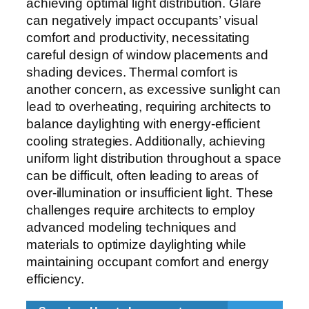
achieving optimal light distribution. Glare
can negatively impact occupants’ visual
comfort and productivity, necessitating
careful design of window placements and
shading devices. Thermal comfort is
another concern, as excessive sunlight can
lead to overheating, requiring architects to
balance daylighting with energy-efficient
cooling strategies. Additionally, achieving
uniform light distribution throughout a space
can be difficult, often leading to areas of
over-illumination or insufficient light. These
challenges require architects to employ
advanced modeling techniques and
materials to optimize daylighting while
maintaining occupant comfort and energy
efficiency.