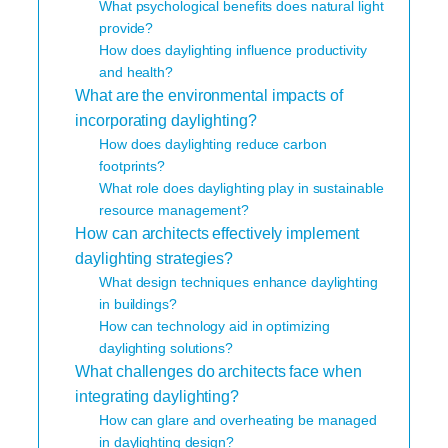
What psychological benefits does natural light
provide?
How does daylighting influence productivity
and health?
What are the environmental impacts of
incorporating daylighting?
How does daylighting reduce carbon
footprints?
What role does daylighting play in sustainable
resource management?
How can architects effectively implement
daylighting strategies?
What design techniques enhance daylighting
in buildings?
How can technology aid in optimizing
daylighting solutions?
What challenges do architects face when
integrating daylighting?
How can glare and overheating be managed
in daylighting design?