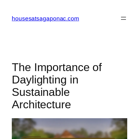
Skip
to
housesatsagaponac.com
content
The Importance of
Daylighting in
Sustainable
Architecture