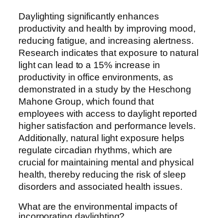
Daylighting significantly enhances
productivity and health by improving mood,
reducing fatigue, and increasing alertness.
Research indicates that exposure to natural
light can lead to a 15% increase in
productivity in office environments, as
demonstrated in a study by the Heschong
Mahone Group, which found that
employees with access to daylight reported
higher satisfaction and performance levels.
Additionally, natural light exposure helps
regulate circadian rhythms, which are
crucial for maintaining mental and physical
health, thereby reducing the risk of sleep
disorders and associated health issues.
What are the environmental impacts of
incorporating daylighting?