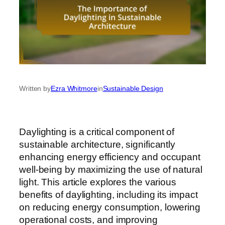
Written by
Ezra Whitmore
in
Sustainable Design
Daylighting is a critical component of
sustainable architecture, significantly
enhancing energy efficiency and occupant
well-being by maximizing the use of natural
light. This article explores the various
benefits of daylighting, including its impact
on reducing energy consumption, lowering
operational costs, and improving