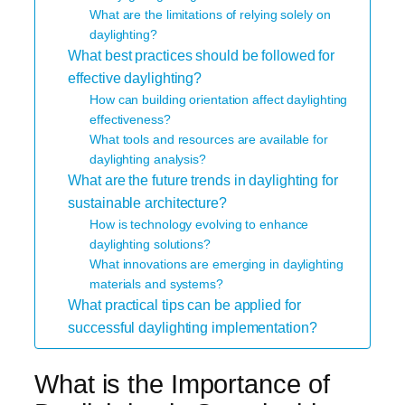
What are the limitations of relying solely on
daylighting?
What best practices should be followed for
effective daylighting?
How can building orientation affect daylighting
effectiveness?
What tools and resources are available for
daylighting analysis?
What are the future trends in daylighting for
sustainable architecture?
How is technology evolving to enhance
daylighting solutions?
What innovations are emerging in daylighting
materials and systems?
What practical tips can be applied for
successful daylighting implementation?
What is the Importance of