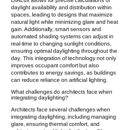
DIALux allows for precise calculations of
daylight availability and distribution within
spaces, leading to designs that maximize
natural light while minimizing glare and heat
gain. Additionally, smart sensors and
automated shading systems can adjust in
real-time to changing sunlight conditions,
ensuring optimal daylighting throughout the
day. This integration of technology not only
improves occupant comfort but also
contributes to energy savings, as buildings
can reduce reliance on artificial lighting.
What challenges do architects face when
integrating daylighting?
Architects face several challenges when
integrating daylighting, including managing
glare, ensuring thermal comfort, and