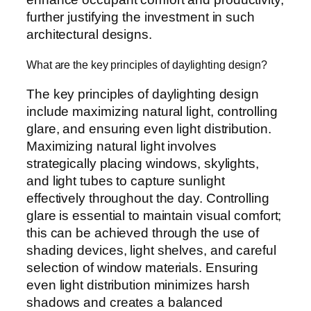
further justifying the investment in such
architectural designs.
What are the key principles of daylighting design?
The key principles of daylighting design
include maximizing natural light, controlling
glare, and ensuring even light distribution.
Maximizing natural light involves
strategically placing windows, skylights,
and light tubes to capture sunlight
effectively throughout the day. Controlling
glare is essential to maintain visual comfort;
this can be achieved through the use of
shading devices, light shelves, and careful
selection of window materials. Ensuring
even light distribution minimizes harsh
shadows and creates a balanced