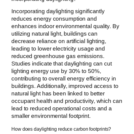
Incorporating daylighting significantly
reduces energy consumption and
enhances indoor environmental quality. By
utilizing natural light, buildings can
decrease reliance on artificial lighting,
leading to lower electricity usage and
reduced greenhouse gas emissions.
Studies indicate that daylighting can cut
lighting energy use by 30% to 50%,
contributing to overall energy efficiency in
buildings. Additionally, improved access to
natural light has been linked to better
occupant health and productivity, which can
lead to reduced operational costs and a
smaller environmental footprint.
How does daylighting reduce carbon footprints?