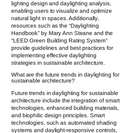
lighting design and daylighting analysis,
enabling users to visualize and optimize
natural light in spaces. Additionally,
resources such as the “Daylighting
Handbook” by Mary Ann Steane and the
“LEED Green Building Rating System”
provide guidelines and best practices for
implementing effective daylighting
strategies in sustainable architecture.
What are the future trends in daylighting for
sustainable architecture?
Future trends in daylighting for sustainable
architecture include the integration of smart
technologies, enhanced building materials,
and biophilic design principles. Smart
technologies, such as automated shading
systems and daylight-responsive controls,