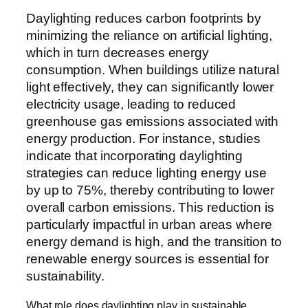
Daylighting reduces carbon footprints by
minimizing the reliance on artificial lighting,
which in turn decreases energy
consumption. When buildings utilize natural
light effectively, they can significantly lower
electricity usage, leading to reduced
greenhouse gas emissions associated with
energy production. For instance, studies
indicate that incorporating daylighting
strategies can reduce lighting energy use
by up to 75%, thereby contributing to lower
overall carbon emissions. This reduction is
particularly impactful in urban areas where
energy demand is high, and the transition to
renewable energy sources is essential for
sustainability.
What role does daylighting play in sustainable