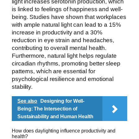
light increases serotonin production, which
is linked to feelings of happiness and well-
being. Studies have shown that workplaces
with ample natural light can lead to a 15%
increase in productivity and a 30%
reduction in eye strain and headaches,
contributing to overall mental health.
Furthermore, natural light helps regulate
circadian rhythms, promoting better sleep
patterns, which are essential for
psychological resilience and emotional
stability.
See also
Designing for Well-
Being: The Intersection of
Sustainability and Human Health
How does daylighting influence productivity and
health?