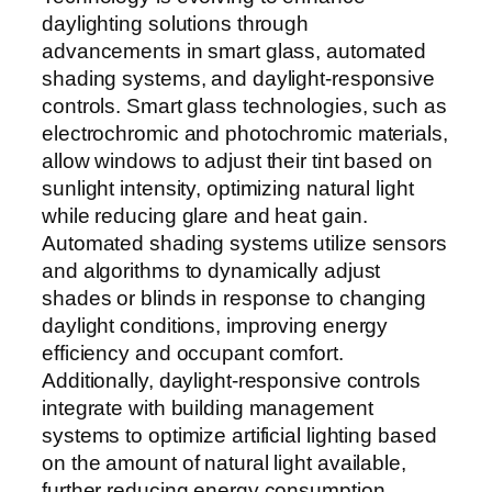
daylighting solutions through
advancements in smart glass, automated
shading systems, and daylight-responsive
controls. Smart glass technologies, such as
electrochromic and photochromic materials,
allow windows to adjust their tint based on
sunlight intensity, optimizing natural light
while reducing glare and heat gain.
Automated shading systems utilize sensors
and algorithms to dynamically adjust
shades or blinds in response to changing
daylight conditions, improving energy
efficiency and occupant comfort.
Additionally, daylight-responsive controls
integrate with building management
systems to optimize artificial lighting based
on the amount of natural light available,
further reducing energy consumption.