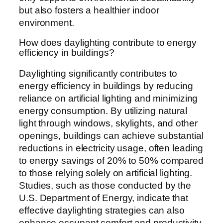
but also fosters a healthier indoor
environment.
How does daylighting contribute to energy
efficiency in buildings?
Daylighting significantly contributes to
energy efficiency in buildings by reducing
reliance on artificial lighting and minimizing
energy consumption. By utilizing natural
light through windows, skylights, and other
openings, buildings can achieve substantial
reductions in electricity usage, often leading
to energy savings of 20% to 50% compared
to those relying solely on artificial lighting.
Studies, such as those conducted by the
U.S. Department of Energy, indicate that
effective daylighting strategies can also
enhance occupant comfort and productivity,