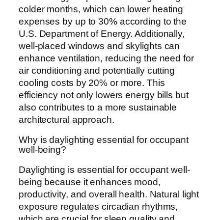
colder months, which can lower heating
expenses by up to 30% according to the
U.S. Department of Energy. Additionally,
well-placed windows and skylights can
enhance ventilation, reducing the need for
air conditioning and potentially cutting
cooling costs by 20% or more. This
efficiency not only lowers energy bills but
also contributes to a more sustainable
architectural approach.
Why is daylighting essential for occupant
well-being?
Daylighting is essential for occupant well-
being because it enhances mood,
productivity, and overall health. Natural light
exposure regulates circadian rhythms,
which are crucial for sleep quality and