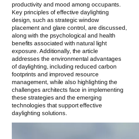
productivity and mood among occupants.
Key principles of effective daylighting
design, such as strategic window
placement and glare control, are discussed,
along with the psychological and health
benefits associated with natural light
exposure. Additionally, the article
addresses the environmental advantages
of daylighting, including reduced carbon
footprints and improved resource
management, while also highlighting the
challenges architects face in implementing
these strategies and the emerging
technologies that support effective
daylighting solutions.