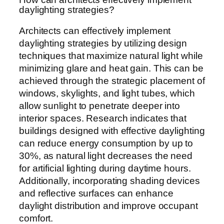
daylighting strategies?
Architects can effectively implement
daylighting strategies by utilizing design
techniques that maximize natural light while
minimizing glare and heat gain. This can be
achieved through the strategic placement of
windows, skylights, and light tubes, which
allow sunlight to penetrate deeper into
interior spaces. Research indicates that
buildings designed with effective daylighting
can reduce energy consumption by up to
30%, as natural light decreases the need
for artificial lighting during daytime hours.
Additionally, incorporating shading devices
and reflective surfaces can enhance
daylight distribution and improve occupant
comfort.