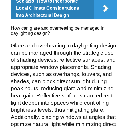
See also
How to Incorporate
Local Climate Considerations
into Architectural Design
How can glare and overheating be managed in
daylighting design?
Glare and overheating in daylighting design
can be managed through the strategic use
of shading devices, reflective surfaces, and
appropriate window placements. Shading
devices, such as overhangs, louvers, and
shades, can block direct sunlight during
peak hours, reducing glare and minimizing
heat gain. Reflective surfaces can redirect
light deeper into spaces while controlling
brightness levels, thus mitigating glare.
Additionally, placing windows at angles that
optimize natural light while minimizing direct