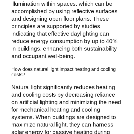
illumination within spaces, which can be
accomplished by using reflective surfaces
and designing open floor plans. These
principles are supported by studies
indicating that effective daylighting can
reduce energy consumption by up to 40%
in buildings, enhancing both sustainability
and occupant well-being.
How does natural light impact heating and cooling
costs?
Natural light significantly reduces heating
and cooling costs by decreasing reliance
on artificial lighting and minimizing the need
for mechanical heating and cooling
systems. When buildings are designed to
maximize natural light, they can harness
solar energy for passive heating during