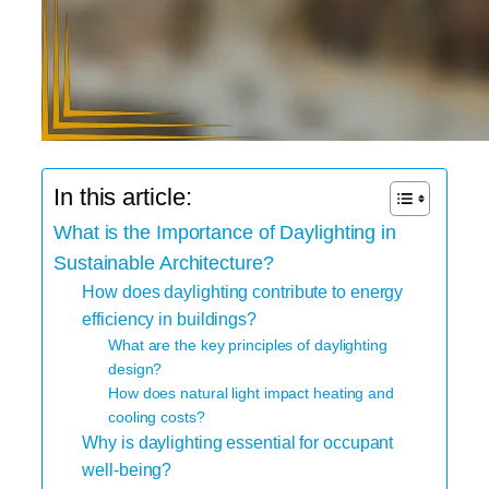
In this article:
What is the Importance of Daylighting in
Sustainable Architecture?
How does daylighting contribute to energy
efficiency in buildings?
What are the key principles of daylighting
design?
How does natural light impact heating and
cooling costs?
Why is daylighting essential for occupant
well-being?