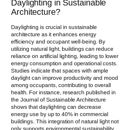
Daylighting in Sustainable
Architecture?
Daylighting is crucial in sustainable
architecture as it enhances energy
efficiency and occupant well-being. By
utilizing natural light, buildings can reduce
reliance on artificial lighting, leading to lower
energy consumption and operational costs.
Studies indicate that spaces with ample
daylight can improve productivity and mood
among occupants, contributing to overall
health. For instance, research published in
the Journal of Sustainable Architecture
shows that daylighting can decrease
energy use by up to 40% in commercial
buildings. This integration of natural light not
only supports environmental sustainability