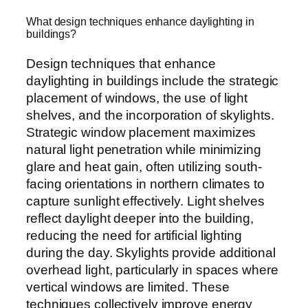
What design techniques enhance daylighting in
buildings?
Design techniques that enhance
daylighting in buildings include the strategic
placement of windows, the use of light
shelves, and the incorporation of skylights.
Strategic window placement maximizes
natural light penetration while minimizing
glare and heat gain, often utilizing south-
facing orientations in northern climates to
capture sunlight effectively. Light shelves
reflect daylight deeper into the building,
reducing the need for artificial lighting
during the day. Skylights provide additional
overhead light, particularly in spaces where
vertical windows are limited. These
techniques collectively improve energy