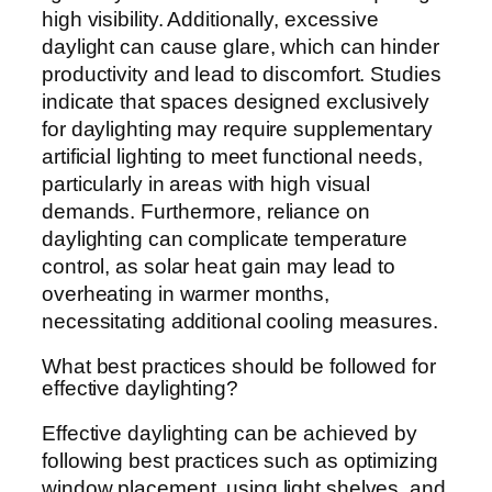
high visibility. Additionally, excessive
daylight can cause glare, which can hinder
productivity and lead to discomfort. Studies
indicate that spaces designed exclusively
for daylighting may require supplementary
artificial lighting to meet functional needs,
particularly in areas with high visual
demands. Furthermore, reliance on
daylighting can complicate temperature
control, as solar heat gain may lead to
overheating in warmer months,
necessitating additional cooling measures.
What best practices should be followed for
effective daylighting?
Effective daylighting can be achieved by
following best practices such as optimizing
window placement, using light shelves, and