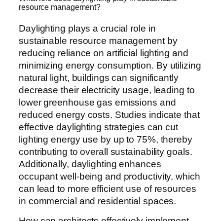
resource management?
Daylighting plays a crucial role in
sustainable resource management by
reducing reliance on artificial lighting and
minimizing energy consumption. By utilizing
natural light, buildings can significantly
decrease their electricity usage, leading to
lower greenhouse gas emissions and
reduced energy costs. Studies indicate that
effective daylighting strategies can cut
lighting energy use by up to 75%, thereby
contributing to overall sustainability goals.
Additionally, daylighting enhances
occupant well-being and productivity, which
can lead to more efficient use of resources
in commercial and residential spaces.
How can architects effectively implement