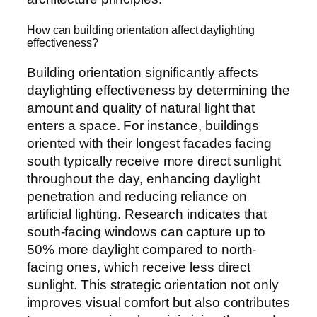
How can building orientation affect daylighting
effectiveness?
Building orientation significantly affects
daylighting effectiveness by determining the
amount and quality of natural light that
enters a space. For instance, buildings
oriented with their longest facades facing
south typically receive more direct sunlight
throughout the day, enhancing daylight
penetration and reducing reliance on
artificial lighting. Research indicates that
south-facing windows can capture up to
50% more daylight compared to north-
facing ones, which receive less direct
sunlight. This strategic orientation not only
improves visual comfort but also contributes