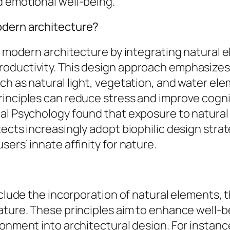
d emotional well-being.
odern architecture?
es modern architecture by integrating natural 
productivity. This design approach emphasiz
ch as natural light, vegetation, and water el
inciples can reduce stress and improve cognit
al Psychology found that exposure to natural
ects increasingly adopt biophilic design strat
ers’ innate affinity for nature.
nclude the incorporation of natural elements, t
ture. These principles aim to enhance well-bei
ronment into architectural design. For instan