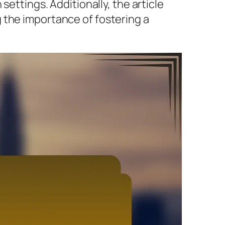
settings. Additionally, the article
 the importance of fostering a