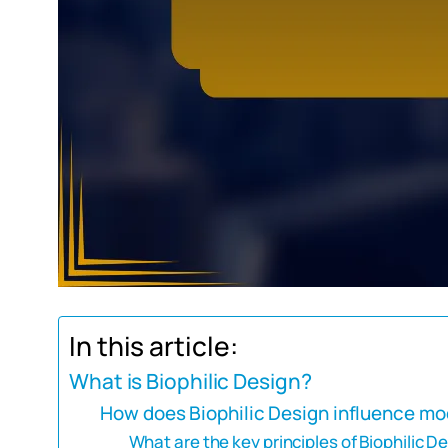
In this article:
What is Biophilic Design?
How does Biophilic Design influence mo
What are the key principles of Biophilic D