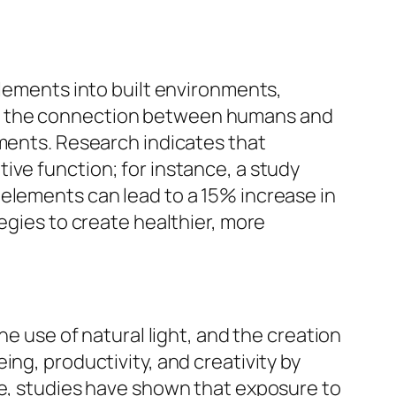
elements into built environments,
es the connection between humans and
ements. Research indicates that
ive function; for instance, a study
 elements can lead to a 15% increase in
egies to create healthier, more
he use of natural light, and the creation
ng, productivity, and creativity by
ce, studies have shown that exposure to