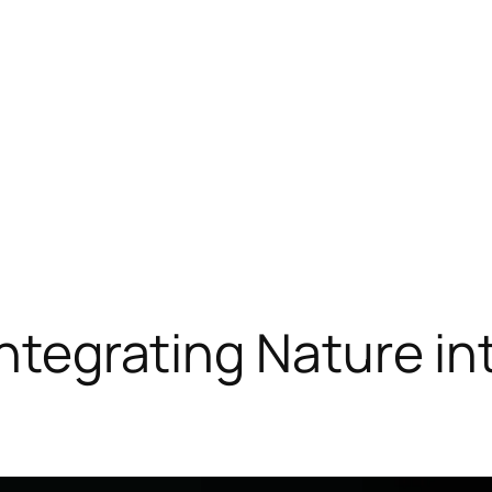
 Integrating Nature i