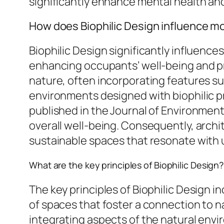
significantly enhance mental health an
How does Biophilic Design influence m
Biophilic Design significantly influenc
enhancing occupants’ well-being and 
nature, often incorporating features su
environments designed with biophilic pr
published in the Journal of Environment
overall well-being. Consequently, archit
sustainable spaces that resonate with us
What are the key principles of Biophilic Design?
The key principles of Biophilic Design i
of spaces that foster a connection to na
integrating aspects of the natural envi