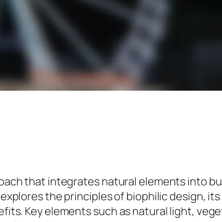
proach that integrates natural elements into
e explores the principles of biophilic design, 
efits. Key elements such as natural light, veg