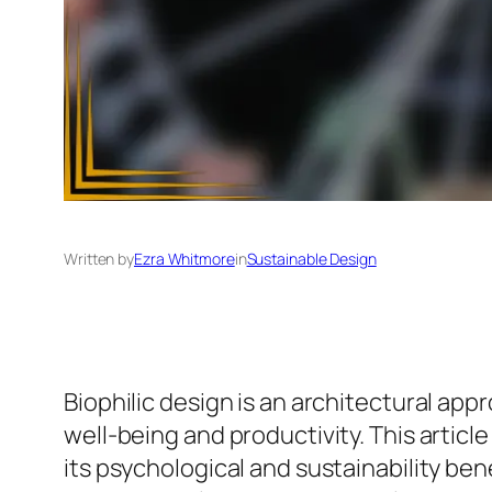
Written by
Ezra Whitmore
in
Sustainable Design
Biophilic design is an architectural ap
well-being and productivity. This articl
its psychological and sustainability ben