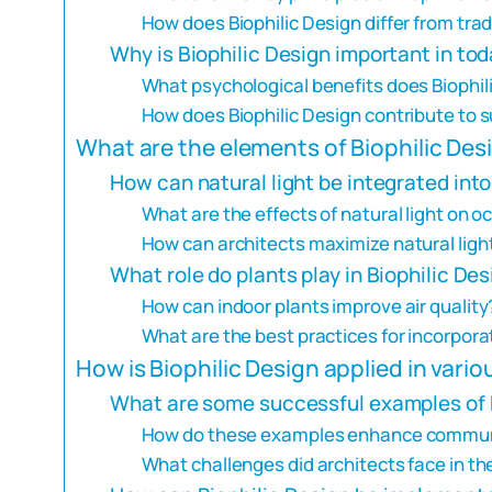
How does Biophilic Design differ from tra
Why is Biophilic Design important in tod
What psychological benefits does Biophil
How does Biophilic Design contribute to s
What are the elements of Biophilic Des
How can natural light be integrated int
What are the effects of natural light on 
How can architects maximize natural light
What role do plants play in Biophilic De
How can indoor plants improve air quality
What are the best practices for incorpora
How is Biophilic Design applied in vari
What are some successful examples of B
How do these examples enhance communi
What challenges did architects face in th