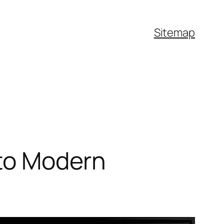
Sitemap
nto Modern