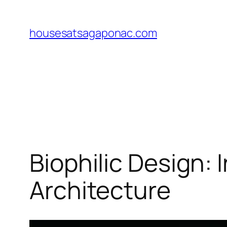
Skip
to
housesatsagaponac.com
content
Biophilic Design:
Architecture