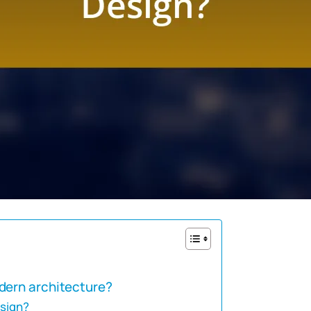
dern architecture?
esign?