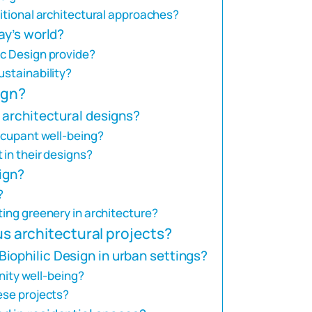
ditional architectural approaches?
ay’s world?
ic Design provide?
ustainability?
ign?
o architectural designs?
occupant well-being?
 in their designs?
sign?
?
ting greenery in architecture?
ous architectural projects?
iophilic Design in urban settings?
ty well-being?
ese projects?