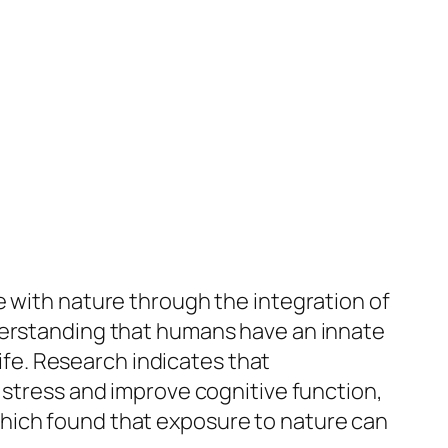
e with nature through the integration of
nderstanding that humans have an innate
life. Research indicates that
 stress and improve cognitive function,
hich found that exposure to nature can