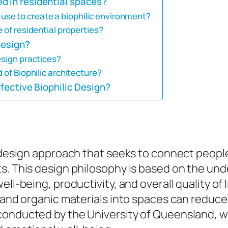
d in residential spaces?
se to create a biophilic environment?
 of residential properties?
Design?
esign practices?
 of Biophilic architecture?
ffective Biophilic Design?
d design approach that seeks to connect peopl
ts. This design philosophy is based on the u
ll-being, productivity, and overall quality of 
, and organic materials into spaces can reduce
conducted by the University of Queensland, w