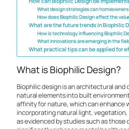
How can Biophilic Design be implemente
What design strategies can homeowners u
How does Biophilic Design affect the value
What are the future trends in Biophilic 
How is technology influencing Biophilic D
What innovations are emerging in the field
What practical tips can be applied for e
What is Biophilic Design?
Biophilic design is an architectural an
natural elements into built environmen
affinity for nature, which can enhance we
incorporating natural light, vegetation
as evidenced by studies such as those 