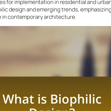
es for implementation in residential and urban 
hilic design and emerging trends, emphasizing
 in contemporary architecture.