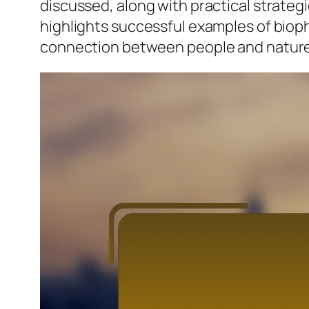
discussed, along with practical strategi
highlights successful examples of biop
connection between people and nature