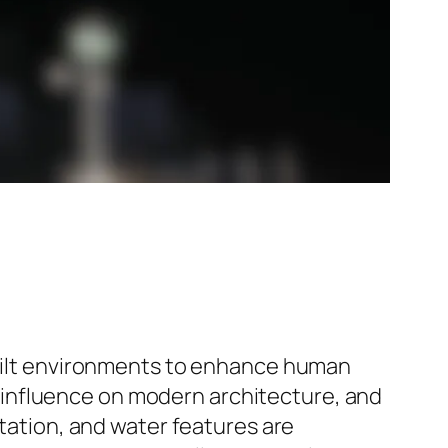
 built environments to enhance human
its influence on modern architecture, and
etation, and water features are