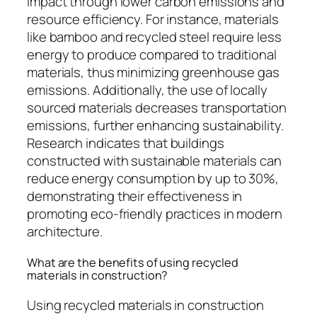
impact through lower carbon emissions and
resource efficiency. For instance, materials
like bamboo and recycled steel require less
energy to produce compared to traditional
materials, thus minimizing greenhouse gas
emissions. Additionally, the use of locally
sourced materials decreases transportation
emissions, further enhancing sustainability.
Research indicates that buildings
constructed with sustainable materials can
reduce energy consumption by up to 30%,
demonstrating their effectiveness in
promoting eco-friendly practices in modern
architecture.
What are the benefits of using recycled
materials in construction?
Using recycled materials in construction