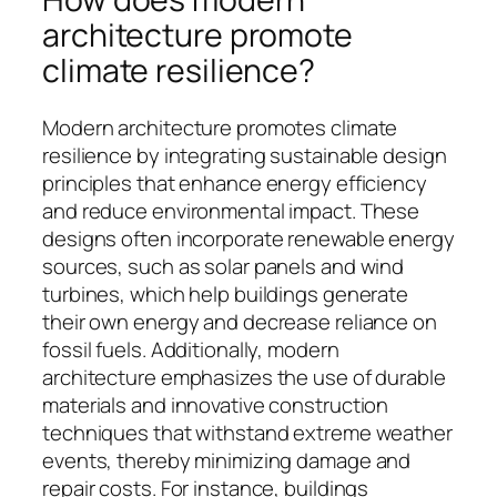
architecture promote
climate resilience?
Modern architecture promotes climate
resilience by integrating sustainable design
principles that enhance energy efficiency
and reduce environmental impact. These
designs often incorporate renewable energy
sources, such as solar panels and wind
turbines, which help buildings generate
their own energy and decrease reliance on
fossil fuels. Additionally, modern
architecture emphasizes the use of durable
materials and innovative construction
techniques that withstand extreme weather
events, thereby minimizing damage and
repair costs. For instance, buildings