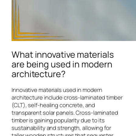
What innovative materials
are being used in modern
architecture?
Innovative materials used in modern
architecture include cross-laminated timber
(CLT), self-healing concrete, and
transparent solar panels. Cross-laminated
timber is gaining popularity due to its
sustainability and strength, allowing for
taller wooden structures that sequester