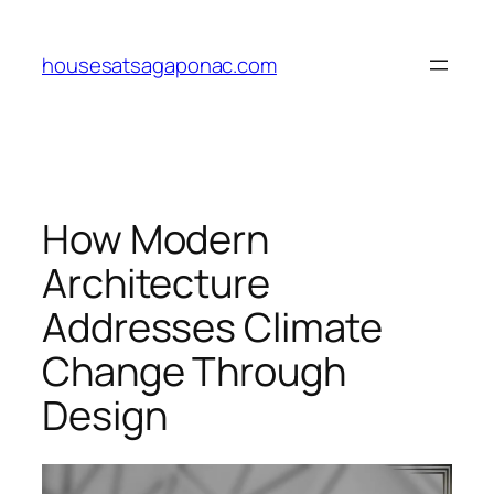
Skip
to
housesatsagaponac.com
content
How Modern
Architecture
Addresses Climate
Change Through
Design