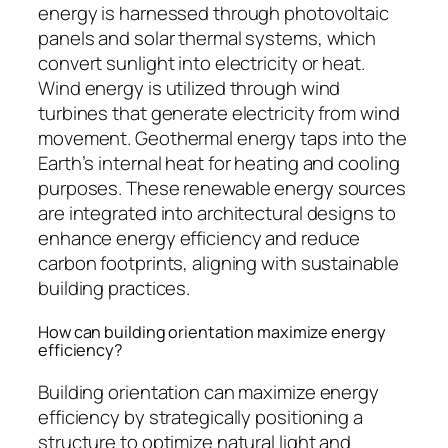
energy is harnessed through photovoltaic
panels and solar thermal systems, which
convert sunlight into electricity or heat.
Wind energy is utilized through wind
turbines that generate electricity from wind
movement. Geothermal energy taps into the
Earth’s internal heat for heating and cooling
purposes. These renewable energy sources
are integrated into architectural designs to
enhance energy efficiency and reduce
carbon footprints, aligning with sustainable
building practices.
How can building orientation maximize energy
efficiency?
Building orientation can maximize energy
efficiency by strategically positioning a
structure to optimize natural light and