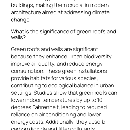
buildings, making them crucial in modern
architecture aimed at addressing climate
change.
What is the significance of green roofs and
walls?
Green roofs and walls are significant
because they enhance urban biodiversity,
improve air quality, and reduce energy
consumption. These green installations
provide habitats for various species,
contributing to ecological balance in urban
settings. Studies show that green roofs can
lower indoor temperatures by up to 10
degrees Fahrenheit, leading to reduced
reliance on air conditioning and lower
energy costs. Additionally, they absorb
carbon dioxide and filter pollutants,