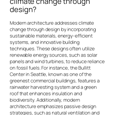
climate change through
design?
Modern architecture addresses climate
change through design by incorporating
sustainable materials, energy-efficient
systems, and innovative building
techniques. These designs often utilize
renewable energy sources, such as solar
panels and wind turbines, to reduce reliance
on fossil fuels. For instance, the Bullitt
Center in Seattle, known as one of the
greenest commercial buildings, features a
rainwater harvesting system and a green
roof that enhances insulation and
biodiversity. Additionally, modern
architecture emphasizes passive design
strategies, such as natural ventilation and