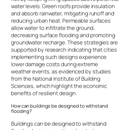
water levels. Green roofs provide insulation
and absorb rainwater, mitigating runoff and
reducing urban heat. Permeable surfaces
allow water to infiltrate the ground,
decreasing surface flooding and promoting
groundwater recharge. These strategies are
supported by research indicating that cities
implementing such designs experience
lower damage costs during extreme
weather events, as evidenced by studies
from the National Institute of Building
Sciences, which highlight the economic
benefits of resilient design.
How can buildings be designed to withstand
flooding?
Buildings can be designed to withstand