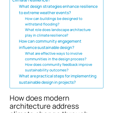
What design strategies enhance resilience
to extreme weather events?
How can buildings be designed to
withstand flooding?
What role does landscape architecture
play in climate resilience?
How can community engagement
influence sustainable design?
What are effective ways to involve
communities in the design process?
How does community feedback improve
sustainability outcomes?
What are practical steps for implementing
sustainable design in projects?
How does modern
architecture address