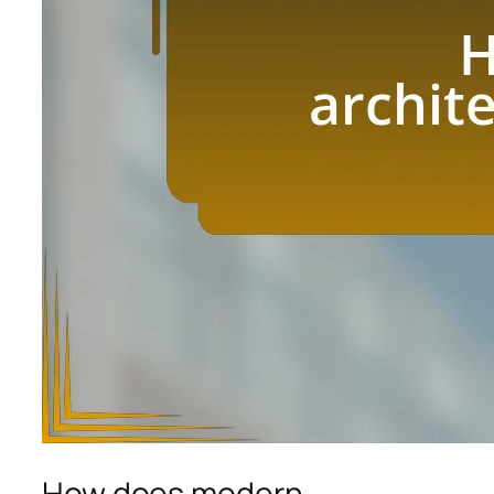
How does modern