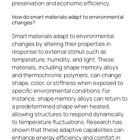
preservation and economic efficiency.
How do smart materials adapt to environmental
changes?
Smart materials adapt to environmental
changes by altering their properties in
response to external stimuli such as
temperature, humidity, and light. These
materials, including shape memory alloys
and thermochromic polymers, can change
shape, color, or stiffness when exposed to
specific environmental conditions. For
instance, shape memory alloys can return to
a predetermined shape when heated,
allowing structures to respond dynamically
to temperature fluctuations. Research has
shown that these adaptive capabilities can
enhance energy efficiency and comfort in