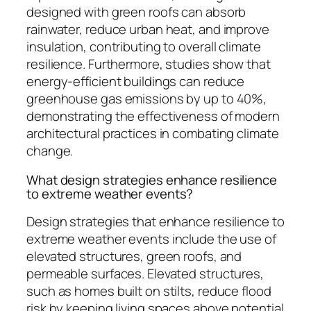
designed with green roofs can absorb
rainwater, reduce urban heat, and improve
insulation, contributing to overall climate
resilience. Furthermore, studies show that
energy-efficient buildings can reduce
greenhouse gas emissions by up to 40%,
demonstrating the effectiveness of modern
architectural practices in combating climate
change.
What design strategies enhance resilience
to extreme weather events?
Design strategies that enhance resilience to
extreme weather events include the use of
elevated structures, green roofs, and
permeable surfaces. Elevated structures,
such as homes built on stilts, reduce flood
risk by keeping living spaces above potential