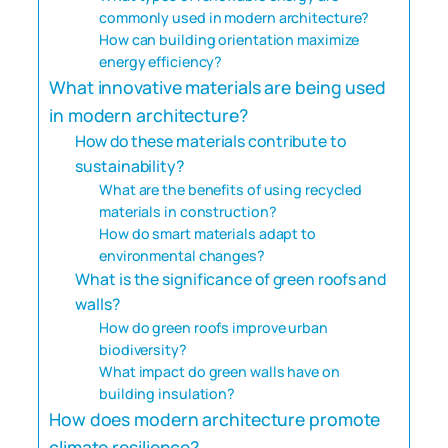
commonly used in modern architecture?
How can building orientation maximize
energy efficiency?
What innovative materials are being used
in modern architecture?
How do these materials contribute to
sustainability?
What are the benefits of using recycled
materials in construction?
How do smart materials adapt to
environmental changes?
What is the significance of green roofs and
walls?
How do green roofs improve urban
biodiversity?
What impact do green walls have on
building insulation?
How does modern architecture promote
climate resilience?