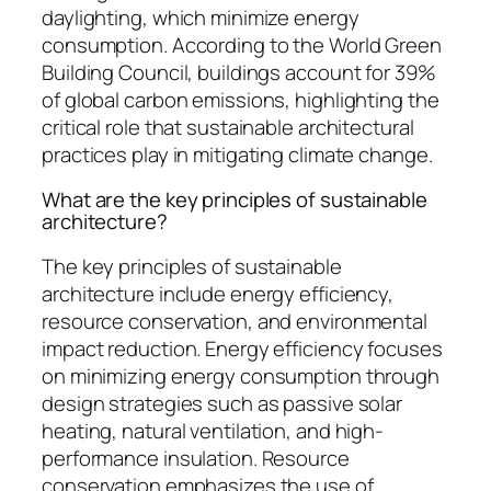
daylighting, which minimize energy
consumption. According to the World Green
Building Council, buildings account for 39%
of global carbon emissions, highlighting the
critical role that sustainable architectural
practices play in mitigating climate change.
What are the key principles of sustainable
architecture?
The key principles of sustainable
architecture include energy efficiency,
resource conservation, and environmental
impact reduction. Energy efficiency focuses
on minimizing energy consumption through
design strategies such as passive solar
heating, natural ventilation, and high-
performance insulation. Resource
conservation emphasizes the use of