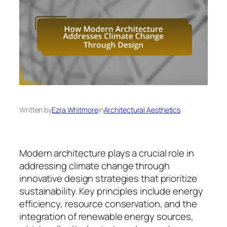
Written by
Ezra Whitmore
in
Architectural Aesthetics
Modern architecture plays a crucial role in
addressing climate change through
innovative design strategies that prioritize
sustainability. Key principles include energy
efficiency, resource conservation, and the
integration of renewable energy sources,