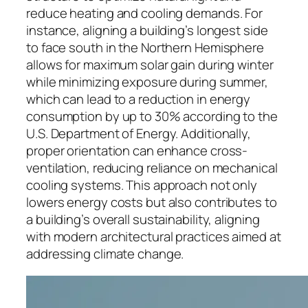
reduce heating and cooling demands. For
instance, aligning a building’s longest side
to face south in the Northern Hemisphere
allows for maximum solar gain during winter
while minimizing exposure during summer,
which can lead to a reduction in energy
consumption by up to 30% according to the
U.S. Department of Energy. Additionally,
proper orientation can enhance cross-
ventilation, reducing reliance on mechanical
cooling systems. This approach not only
lowers energy costs but also contributes to
a building’s overall sustainability, aligning
with modern architectural practices aimed at
addressing climate change.