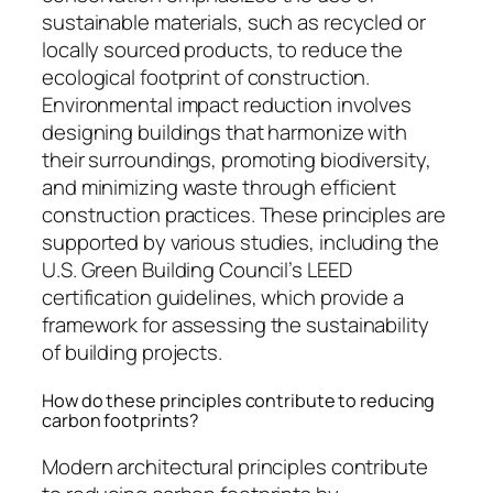
sustainable materials, such as recycled or
locally sourced products, to reduce the
ecological footprint of construction.
Environmental impact reduction involves
designing buildings that harmonize with
their surroundings, promoting biodiversity,
and minimizing waste through efficient
construction practices. These principles are
supported by various studies, including the
U.S. Green Building Council’s LEED
certification guidelines, which provide a
framework for assessing the sustainability
of building projects.
How do these principles contribute to reducing
carbon footprints?
Modern architectural principles contribute