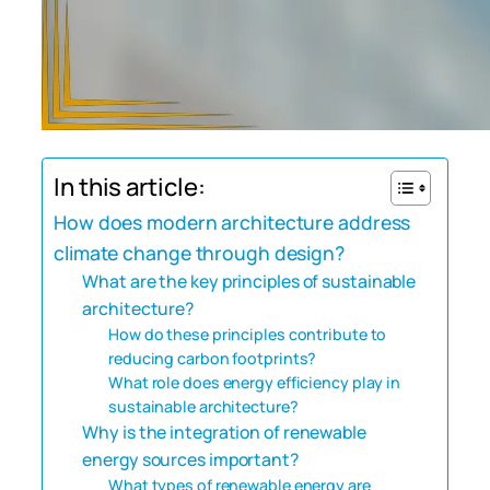
In this article:
How does modern architecture address
climate change through design?
What are the key principles of sustainable
architecture?
How do these principles contribute to
reducing carbon footprints?
What role does energy efficiency play in
sustainable architecture?
Why is the integration of renewable
energy sources important?
What types of renewable energy are