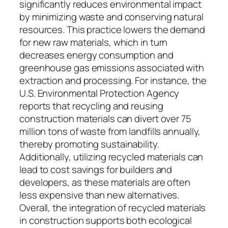
significantly reduces environmental impact
by minimizing waste and conserving natural
resources. This practice lowers the demand
for new raw materials, which in turn
decreases energy consumption and
greenhouse gas emissions associated with
extraction and processing. For instance, the
U.S. Environmental Protection Agency
reports that recycling and reusing
construction materials can divert over 75
million tons of waste from landfills annually,
thereby promoting sustainability.
Additionally, utilizing recycled materials can
lead to cost savings for builders and
developers, as these materials are often
less expensive than new alternatives.
Overall, the integration of recycled materials
in construction supports both ecological