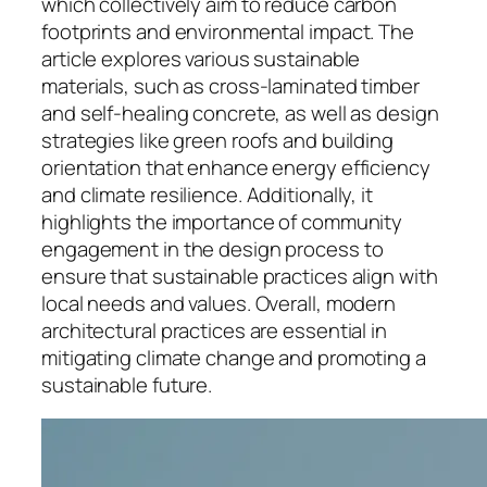
which collectively aim to reduce carbon
footprints and environmental impact. The
article explores various sustainable
materials, such as cross-laminated timber
and self-healing concrete, as well as design
strategies like green roofs and building
orientation that enhance energy efficiency
and climate resilience. Additionally, it
highlights the importance of community
engagement in the design process to
ensure that sustainable practices align with
local needs and values. Overall, modern
architectural practices are essential in
mitigating climate change and promoting a
sustainable future.