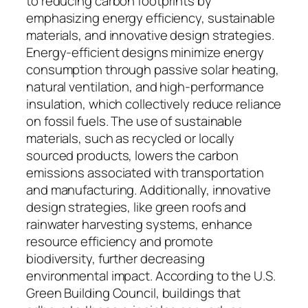
to reducing carbon footprints by
emphasizing energy efficiency, sustainable
materials, and innovative design strategies.
Energy-efficient designs minimize energy
consumption through passive solar heating,
natural ventilation, and high-performance
insulation, which collectively reduce reliance
on fossil fuels. The use of sustainable
materials, such as recycled or locally
sourced products, lowers the carbon
emissions associated with transportation
and manufacturing. Additionally, innovative
design strategies, like green roofs and
rainwater harvesting systems, enhance
resource efficiency and promote
biodiversity, further decreasing
environmental impact. According to the U.S.
Green Building Council, buildings that