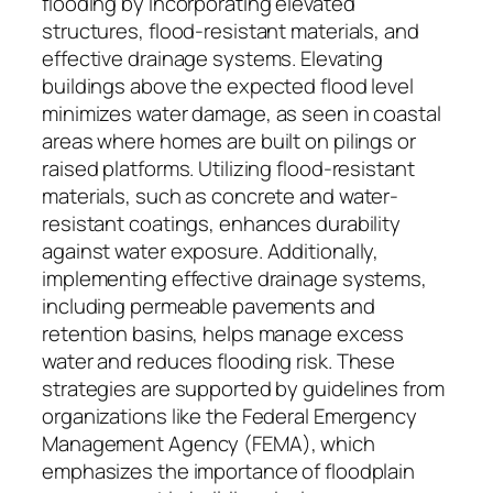
flooding by incorporating elevated
structures, flood-resistant materials, and
effective drainage systems. Elevating
buildings above the expected flood level
minimizes water damage, as seen in coastal
areas where homes are built on pilings or
raised platforms. Utilizing flood-resistant
materials, such as concrete and water-
resistant coatings, enhances durability
against water exposure. Additionally,
implementing effective drainage systems,
including permeable pavements and
retention basins, helps manage excess
water and reduces flooding risk. These
strategies are supported by guidelines from
organizations like the Federal Emergency
Management Agency (FEMA), which
emphasizes the importance of floodplain