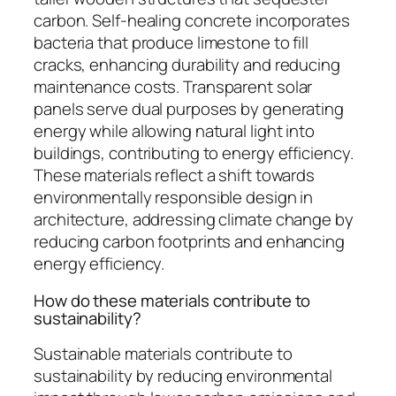
carbon. Self-healing concrete incorporates
bacteria that produce limestone to fill
cracks, enhancing durability and reducing
maintenance costs. Transparent solar
panels serve dual purposes by generating
energy while allowing natural light into
buildings, contributing to energy efficiency.
These materials reflect a shift towards
environmentally responsible design in
architecture, addressing climate change by
reducing carbon footprints and enhancing
energy efficiency.
How do these materials contribute to
sustainability?
Sustainable materials contribute to
sustainability by reducing environmental