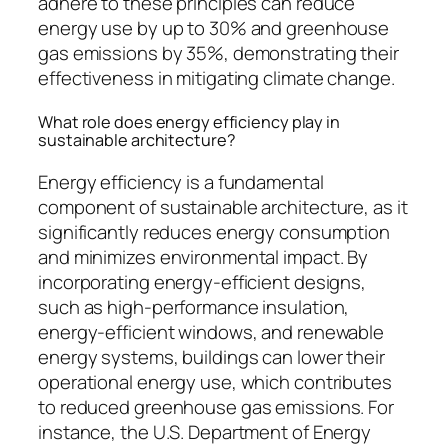
adhere to these principles can reduce
energy use by up to 30% and greenhouse
gas emissions by 35%, demonstrating their
effectiveness in mitigating climate change.
What role does energy efficiency play in
sustainable architecture?
Energy efficiency is a fundamental
component of sustainable architecture, as it
significantly reduces energy consumption
and minimizes environmental impact. By
incorporating energy-efficient designs,
such as high-performance insulation,
energy-efficient windows, and renewable
energy systems, buildings can lower their
operational energy use, which contributes
to reduced greenhouse gas emissions. For
instance, the U.S. Department of Energy