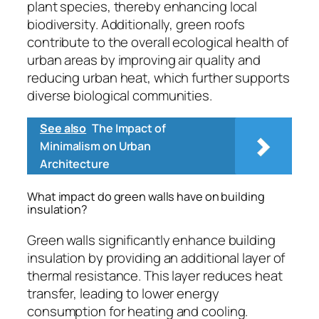
plant species, thereby enhancing local
biodiversity. Additionally, green roofs
contribute to the overall ecological health of
urban areas by improving air quality and
reducing urban heat, which further supports
diverse biological communities.
See also
The Impact of
Minimalism on Urban
Architecture
What impact do green walls have on building
insulation?
Green walls significantly enhance building
insulation by providing an additional layer of
thermal resistance. This layer reduces heat
transfer, leading to lower energy
consumption for heating and cooling.