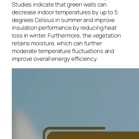
Studies indicate that green walls can
decrease indoor temperatures by up to 5
degrees Celsius in summer and improve
insulation performance by reducing heat
loss in winter. Furthermore, the vegetation
retains moisture, which can further
moderate temperature fluctuations and
improve overall energy efficiency.