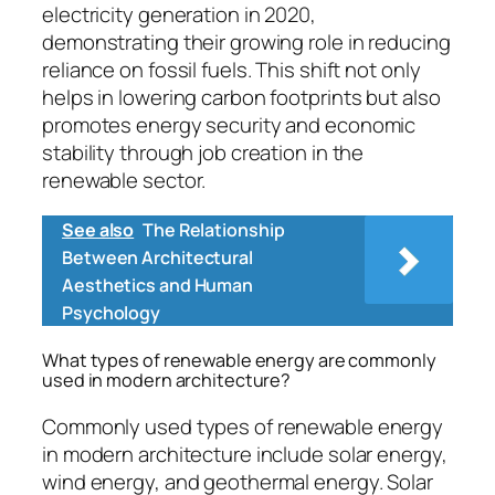
electricity generation in 2020,
demonstrating their growing role in reducing
reliance on fossil fuels. This shift not only
helps in lowering carbon footprints but also
promotes energy security and economic
stability through job creation in the
renewable sector.
See also
The Relationship
Between Architectural
Aesthetics and Human
Psychology
What types of renewable energy are commonly
used in modern architecture?
Commonly used types of renewable energy
in modern architecture include solar energy,
wind energy, and geothermal energy. Solar