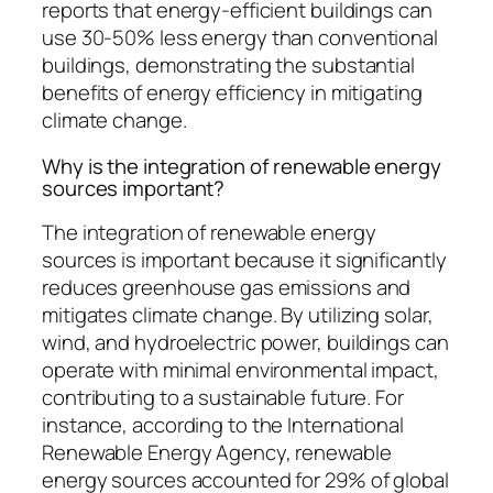
reports that energy-efficient buildings can
use 30-50% less energy than conventional
buildings, demonstrating the substantial
benefits of energy efficiency in mitigating
climate change.
Why is the integration of renewable energy
sources important?
The integration of renewable energy
sources is important because it significantly
reduces greenhouse gas emissions and
mitigates climate change. By utilizing solar,
wind, and hydroelectric power, buildings can
operate with minimal environmental impact,
contributing to a sustainable future. For
instance, according to the International
Renewable Energy Agency, renewable
energy sources accounted for 29% of global