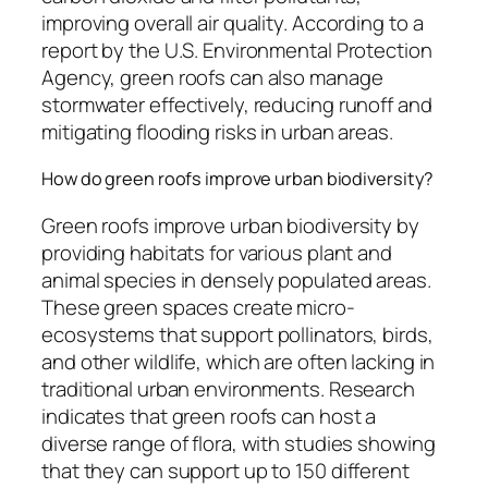
improving overall air quality. According to a
report by the U.S. Environmental Protection
Agency, green roofs can also manage
stormwater effectively, reducing runoff and
mitigating flooding risks in urban areas.
How do green roofs improve urban biodiversity?
Green roofs improve urban biodiversity by
providing habitats for various plant and
animal species in densely populated areas.
These green spaces create micro-
ecosystems that support pollinators, birds,
and other wildlife, which are often lacking in
traditional urban environments. Research
indicates that green roofs can host a
diverse range of flora, with studies showing
that they can support up to 150 different