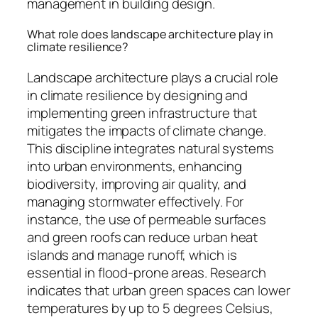
management in building design.
What role does landscape architecture play in
climate resilience?
Landscape architecture plays a crucial role
in climate resilience by designing and
implementing green infrastructure that
mitigates the impacts of climate change.
This discipline integrates natural systems
into urban environments, enhancing
biodiversity, improving air quality, and
managing stormwater effectively. For
instance, the use of permeable surfaces
and green roofs can reduce urban heat
islands and manage runoff, which is
essential in flood-prone areas. Research
indicates that urban green spaces can lower
temperatures by up to 5 degrees Celsius,