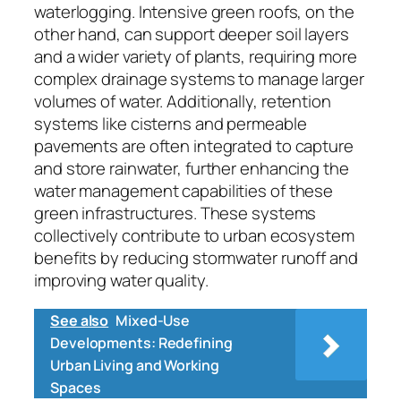
waterlogging. Intensive green roofs, on the
other hand, can support deeper soil layers
and a wider variety of plants, requiring more
complex drainage systems to manage larger
volumes of water. Additionally, retention
systems like cisterns and permeable
pavements are often integrated to capture
and store rainwater, further enhancing the
water management capabilities of these
green infrastructures. These systems
collectively contribute to urban ecosystem
benefits by reducing stormwater runoff and
improving water quality.
See also
Mixed-Use
Developments: Redefining
Urban Living and Working
Spaces