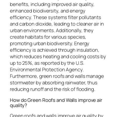
benefits, including improved air quality,
enhanced biodiversity, and energy
efficiency. These systems filter pollutants
and carbon dioxide, leading to cleaner air in
urban environments. Additionally, they
create habitats for various species,
promoting urban biodiversity. Energy
efficiency is achieved through insulation,
which reduces heating and cooling costs by
up to 25%, as reported by the U.S.
Environmental Protection Agency.
Furthermore, green roofs and walls manage
stormwater by absorbing rainwater, thus
reducing runoff and the risk of flooding.
How do Green Roofs and Walls improve air
quality?
Green roofs and walls improve air quality by