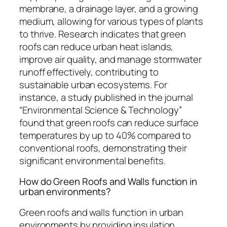
membrane, a drainage layer, and a growing
medium, allowing for various types of plants
to thrive. Research indicates that green
roofs can reduce urban heat islands,
improve air quality, and manage stormwater
runoff effectively, contributing to
sustainable urban ecosystems. For
instance, a study published in the journal
“Environmental Science & Technology”
found that green roofs can reduce surface
temperatures by up to 40% compared to
conventional roofs, demonstrating their
significant environmental benefits.
How do Green Roofs and Walls function in
urban environments?
Green roofs and walls function in urban
environments by providing insulation,