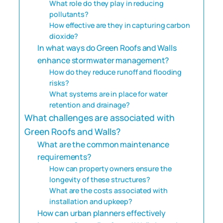
What role do they play in reducing
pollutants?
How effective are they in capturing carbon
dioxide?
In what ways do Green Roofs and Walls
enhance stormwater management?
How do they reduce runoff and flooding
risks?
What systems are in place for water
retention and drainage?
What challenges are associated with
Green Roofs and Walls?
What are the common maintenance
requirements?
How can property owners ensure the
longevity of these structures?
What are the costs associated with
installation and upkeep?
How can urban planners effectively