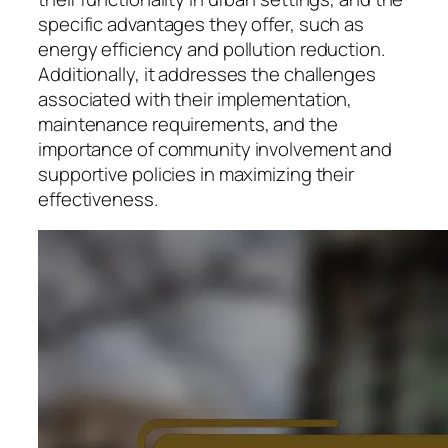
specific advantages they offer, such as
energy efficiency and pollution reduction.
Additionally, it addresses the challenges
associated with their implementation,
maintenance requirements, and the
importance of community involvement and
supportive policies in maximizing their
effectiveness.