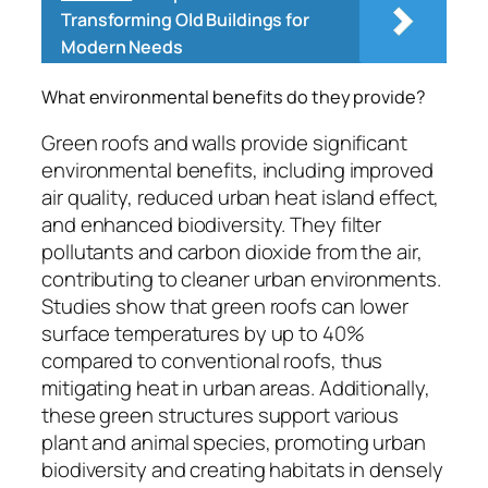
Transforming Old Buildings for
Modern Needs
What environmental benefits do they provide?
Green roofs and walls provide significant
environmental benefits, including improved
air quality, reduced urban heat island effect,
and enhanced biodiversity. They filter
pollutants and carbon dioxide from the air,
contributing to cleaner urban environments.
Studies show that green roofs can lower
surface temperatures by up to 40%
compared to conventional roofs, thus
mitigating heat in urban areas. Additionally,
these green structures support various
plant and animal species, promoting urban
biodiversity and creating habitats in densely