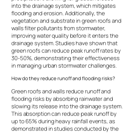
into the drainage system, which mitigates
flooding and erosion. Additionally, the
vegetation and substrate in green roofs and
walls filter pollutants from stormwater,
improving water quality before it enters the
drainage system. Studies have shown that
green roofs can reduce peak runoff rates by
30-50%, demonstrating their effectiveness
in managing urban stormwater challenges.
How do they reduce runoff and flooding risks?
Green roofs and walls reduce runoff and
flooding risks by absorbing rainwater and
slowing its release into the drainage system.
This absorption can reduce peak runoff by
up to 65% during heavy rainfall events, as
demonstrated in studies conducted by the