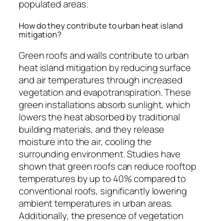
populated areas.
How do they contribute to urban heat island
mitigation?
Green roofs and walls contribute to urban
heat island mitigation by reducing surface
and air temperatures through increased
vegetation and evapotranspiration. These
green installations absorb sunlight, which
lowers the heat absorbed by traditional
building materials, and they release
moisture into the air, cooling the
surrounding environment. Studies have
shown that green roofs can reduce rooftop
temperatures by up to 40% compared to
conventional roofs, significantly lowering
ambient temperatures in urban areas.
Additionally, the presence of vegetation