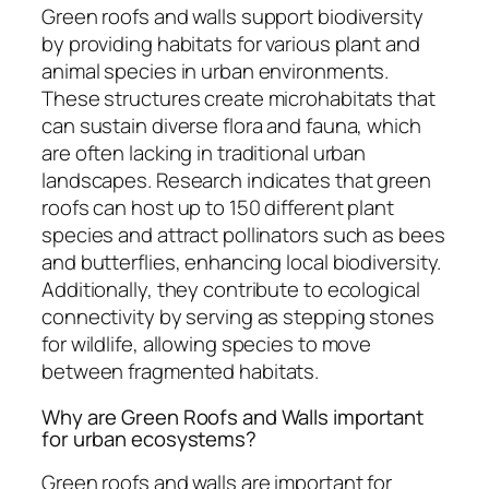
Green roofs and walls support biodiversity
by providing habitats for various plant and
animal species in urban environments.
These structures create microhabitats that
can sustain diverse flora and fauna, which
are often lacking in traditional urban
landscapes. Research indicates that green
roofs can host up to 150 different plant
species and attract pollinators such as bees
and butterflies, enhancing local biodiversity.
Additionally, they contribute to ecological
connectivity by serving as stepping stones
for wildlife, allowing species to move
between fragmented habitats.
Why are Green Roofs and Walls important
for urban ecosystems?
Green roofs and walls are important for