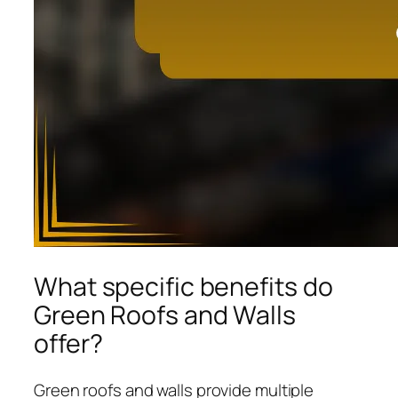
What specific benefits do
Green Roofs and Walls
offer?
Green roofs and walls provide multiple