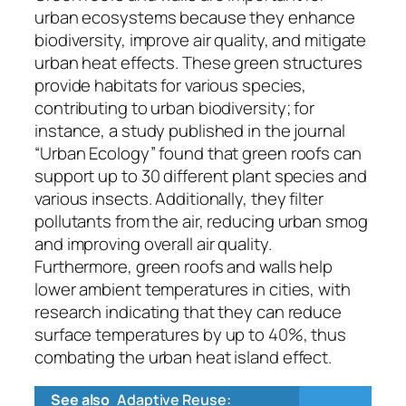
urban ecosystems because they enhance
biodiversity, improve air quality, and mitigate
urban heat effects. These green structures
provide habitats for various species,
contributing to urban biodiversity; for
instance, a study published in the journal
“Urban Ecology” found that green roofs can
support up to 30 different plant species and
various insects. Additionally, they filter
pollutants from the air, reducing urban smog
and improving overall air quality.
Furthermore, green roofs and walls help
lower ambient temperatures in cities, with
research indicating that they can reduce
surface temperatures by up to 40%, thus
combating the urban heat island effect.
See also
Adaptive Reuse: