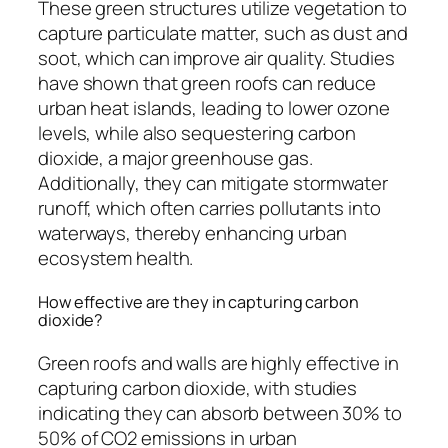
These green structures utilize vegetation to
capture particulate matter, such as dust and
soot, which can improve air quality. Studies
have shown that green roofs can reduce
urban heat islands, leading to lower ozone
levels, while also sequestering carbon
dioxide, a major greenhouse gas.
Additionally, they can mitigate stormwater
runoff, which often carries pollutants into
waterways, thereby enhancing urban
ecosystem health.
How effective are they in capturing carbon
dioxide?
Green roofs and walls are highly effective in
capturing carbon dioxide, with studies
indicating they can absorb between 30% to
50% of CO2 emissions in urban