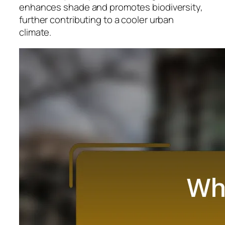
enhances shade and promotes biodiversity,
further contributing to a cooler urban
climate.