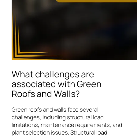
What challenges are
associated with Green
Roofs and Walls?
Green roofs and walls face several
challenges, including structural load
limitations, maintenance requirements, and
plant selection issues. Structural load