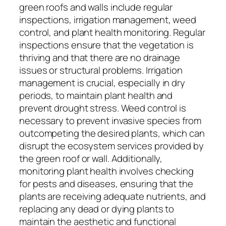
green roofs and walls include regular
inspections, irrigation management, weed
control, and plant health monitoring. Regular
inspections ensure that the vegetation is
thriving and that there are no drainage
issues or structural problems. Irrigation
management is crucial, especially in dry
periods, to maintain plant health and
prevent drought stress. Weed control is
necessary to prevent invasive species from
outcompeting the desired plants, which can
disrupt the ecosystem services provided by
the green roof or wall. Additionally,
monitoring plant health involves checking
for pests and diseases, ensuring that the
plants are receiving adequate nutrients, and
replacing any dead or dying plants to
maintain the aesthetic and functional