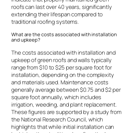
roofs can last over 40 years, significantly
extending their lifespan compared to
traditional roofing systems.
What are the costs associated with installation
and upkeep?
The costs associated with installation and
upkeep of green roofs and walls typically
range from $10 to $25 per square foot for
installation, depending on the complexity
and materials used. Maintenance costs
generally average between $0.75 and $2 per
square foot annually, which includes
irrigation, weeding, and plant replacement.
These figures are supported by a study from
the National Research Council, which
highlights that while initial installation can