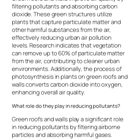
filtering pollutants and absorbing carbon
dioxide. These green structures utilize
plants that capture particulate matter and
other harmful substances from the air,
effectively reducing urban air pollution
levels. Research indicates that vegetation
can remove up to 60% of particulate matter
from the air, contributing to cleaner urban
environments. Additionally, the process of
photosynthesis in plants on green roofs and
walls converts carbon dioxide into oxygen,
enhancing overall air quality.
What role do they play in reducing pollutants?
Green roofs and walls play a significant role
in reducing pollutants by filtering airborne
particles and absorbing harmful gases.