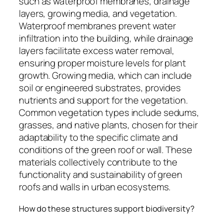
such as waterproof membranes, drainage
layers, growing media, and vegetation.
Waterproof membranes prevent water
infiltration into the building, while drainage
layers facilitate excess water removal,
ensuring proper moisture levels for plant
growth. Growing media, which can include
soil or engineered substrates, provides
nutrients and support for the vegetation.
Common vegetation types include sedums,
grasses, and native plants, chosen for their
adaptability to the specific climate and
conditions of the green roof or wall. These
materials collectively contribute to the
functionality and sustainability of green
roofs and walls in urban ecosystems.
How do these structures support biodiversity?