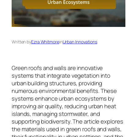
Written by
Ezra Whitmore
in
Urban Innovations
Green roofs and walls are innovative
systems that integrate vegetation into
urban building structures, providing
numerous environmental benefits. These
systems enhance urban ecosystems by
improving air quality, reducing urban heat
islands, managing stormwater, and
supporting biodiversity. The article explores
the materials used in green roofs and walls,
their functionality in urban settings, and the