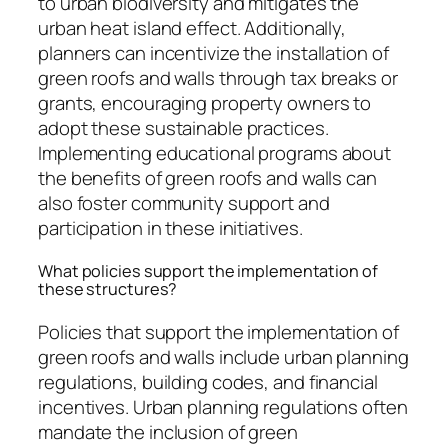
to urban biodiversity and mitigates the
urban heat island effect. Additionally,
planners can incentivize the installation of
green roofs and walls through tax breaks or
grants, encouraging property owners to
adopt these sustainable practices.
Implementing educational programs about
the benefits of green roofs and walls can
also foster community support and
participation in these initiatives.
What policies support the implementation of
these structures?
Policies that support the implementation of
green roofs and walls include urban planning
regulations, building codes, and financial
incentives. Urban planning regulations often
mandate the inclusion of green