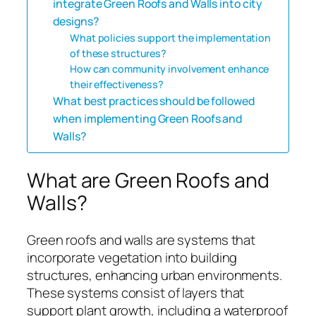
integrate Green Roofs and Walls into city
designs?
What policies support the implementation
of these structures?
How can community involvement enhance
their effectiveness?
What best practices should be followed
when implementing Green Roofs and
Walls?
What are Green Roofs and
Walls?
Green roofs and walls are systems that
incorporate vegetation into building
structures, enhancing urban environments.
These systems consist of layers that
support plant growth, including a waterproof