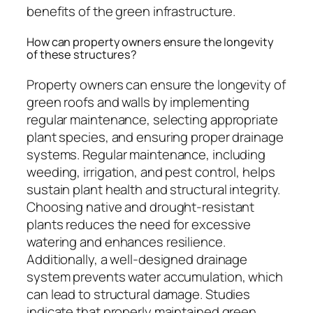
benefits of the green infrastructure.
How can property owners ensure the longevity
of these structures?
Property owners can ensure the longevity of
green roofs and walls by implementing
regular maintenance, selecting appropriate
plant species, and ensuring proper drainage
systems. Regular maintenance, including
weeding, irrigation, and pest control, helps
sustain plant health and structural integrity.
Choosing native and drought-resistant
plants reduces the need for excessive
watering and enhances resilience.
Additionally, a well-designed drainage
system prevents water accumulation, which
can lead to structural damage. Studies
indicate that properly maintained green