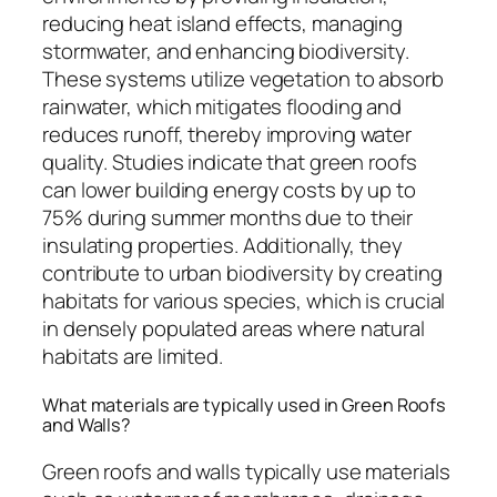
reducing heat island effects, managing
stormwater, and enhancing biodiversity.
These systems utilize vegetation to absorb
rainwater, which mitigates flooding and
reduces runoff, thereby improving water
quality. Studies indicate that green roofs
can lower building energy costs by up to
75% during summer months due to their
insulating properties. Additionally, they
contribute to urban biodiversity by creating
habitats for various species, which is crucial
in densely populated areas where natural
habitats are limited.
What materials are typically used in Green Roofs
and Walls?
Green roofs and walls typically use materials