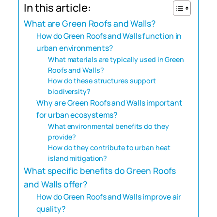
In this article:
What are Green Roofs and Walls?
How do Green Roofs and Walls function in
urban environments?
What materials are typically used in Green
Roofs and Walls?
How do these structures support
biodiversity?
Why are Green Roofs and Walls important
for urban ecosystems?
What environmental benefits do they
provide?
How do they contribute to urban heat
island mitigation?
What specific benefits do Green Roofs
and Walls offer?
How do Green Roofs and Walls improve air
quality?