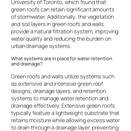
University of Toronto, which found that
green roofs can retain significant amounts
of stormwater. Additionally, the vegetation
and soil layers in green roofs and walls
provide a natural filtration system, improving
water quality and reducing the burden on
urban drainage systems.
What systems are in place for water retention
and drainage?
Green roofs and walls utilize systems such
as extensive and intensive green roof
designs, drainage layers, and retention
systems to manage water retention and
drainage effectively. Extensive green roofs
typically feature a lightweight substrate that
retains moisture while allowing excess water
to drain through a drainage layer, preventing