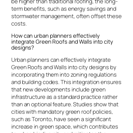
be higher than traditional roofing, the long-
term benefits, such as energy savings and
stormwater management, often offset these
costs.
How can urban planners effectively
integrate Green Roofs and Walls into city
designs?
Urban planners can effectively integrate
Green Roofs and Walls into city designs by
incorporating them into zoning regulations
and building codes. This integration ensures
that new developments include green
infrastructure as a standard practice rather
than an optional feature. Studies show that
cities with mandatory green roof policies,
such as Toronto, have seen a significant
increase in green space, which contributes