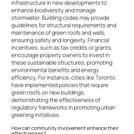
infrastructure in new developments to
enhance biodiversity and manage
stormwater. Building codes may provide
guidelines for structural requirements and
maintenance of green roofs and walls,
ensuring safety and longevity. Financial
incentives, such as tax credits or grants,
encourage property owners to invest in
these sustainable structures, promoting
environmental benefits and energy
efficiency. For instance, cities like Toronto
have implemented policies that require
green roofs on new buildings,
demonstrating the effectiveness of
regulatory frameworks in promoting urban
greening initiatives.
How can community involvement enhance their
effectiveness?