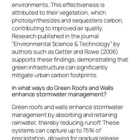
environments. This effectiveness is
attributed to their vegetation, which
photosynthesizes and sequesters carbon,
contributing to improved air quality.
Research published in the journal
“Environmental Science & Technology” by
authors such as Getter and Rowe (2006)
supports these findings, demonstrating that
green infrastructure can significantly
mitigate urban carbon footprints.
In what ways do Green Roofs and Walls
enhance stormwater management?
Green roofs and walls enhance stormwater
management by absorbing and retaining
rainwater, thereby reducing runoff. These
systems can capture up to 75% of
precipitation, allowing for gradual release