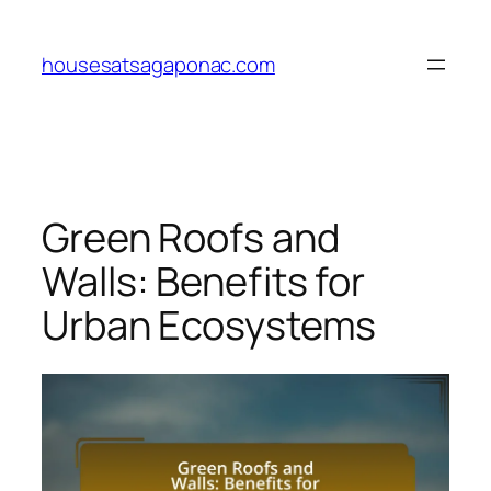
Skip
to
housesatsagaponac.com
content
Green Roofs and
Walls: Benefits for
Urban Ecosystems