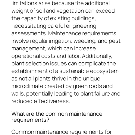
limitations arise because the additional
weight of soil and vegetation can exceed
the capacity of existing buildings,
necessitating careful engineering
assessments. Maintenance requirements
involve regular irrigation, weeding, and pest
management, which can increase
operational costs and labor. Additionally,
plant selection issues can complicate the
establishment of a sustainable ecosystem,
as not all plants thrive in the unique
microclimate created by green roofs and
walls, potentially leading to plant failure and
reduced effectiveness.
What are the common maintenance
requirements?
Common maintenance requirements for