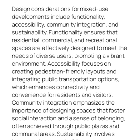
Design considerations for mixed-use
developments include functionality,
accessibility, community integration, and
sustainability. Functionality ensures that
residential, commercial, and recreational
spaces are effectively designed to meet the
needs of diverse users, promoting a vibrant
environment. Accessibility focuses on
creating pedestrian-friendly layouts and
integrating public transportation options,
which enhances connectivity and
convenience for residents and visitors.
Community integration emphasizes the
importance of designing spaces that foster
social interaction and a sense of belonging,
often achieved through public plazas and
communal areas. Sustainability involves