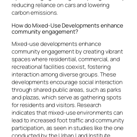
reducing reliance on cars and lowering
carbon emissions.
How do Mixed-Use Developments enhance
community engagement?
Mixed-use developments enhance
community engagement by creating vibrant
spaces where residential, commercial, and
recreational facilities coexist, fostering
interaction among diverse groups. These
developments encourage social interaction
through shared public areas, such as parks
and plazas, which serve as gathering spots
for residents and visitors. Research
indicates that mixed-use environments can
lead to increased foot traffic and community
participation, as seen in studies like the one
conducted by the Urban Land Institute,