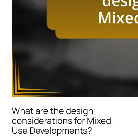
What are the design
considerations for Mixed-
Use Developments?