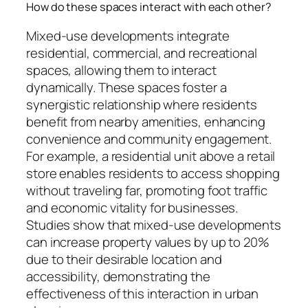
How do these spaces interact with each other?
Mixed-use developments integrate
residential, commercial, and recreational
spaces, allowing them to interact
dynamically. These spaces foster a
synergistic relationship where residents
benefit from nearby amenities, enhancing
convenience and community engagement.
For example, a residential unit above a retail
store enables residents to access shopping
without traveling far, promoting foot traffic
and economic vitality for businesses.
Studies show that mixed-use developments
can increase property values by up to 20%
due to their desirable location and
accessibility, demonstrating the
effectiveness of this interaction in urban