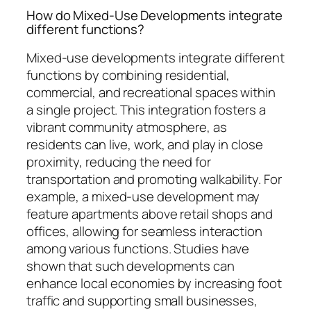
How do Mixed-Use Developments integrate
different functions?
Mixed-use developments integrate different
functions by combining residential,
commercial, and recreational spaces within
a single project. This integration fosters a
vibrant community atmosphere, as
residents can live, work, and play in close
proximity, reducing the need for
transportation and promoting walkability. For
example, a mixed-use development may
feature apartments above retail shops and
offices, allowing for seamless interaction
among various functions. Studies have
shown that such developments can
enhance local economies by increasing foot
traffic and supporting small businesses,