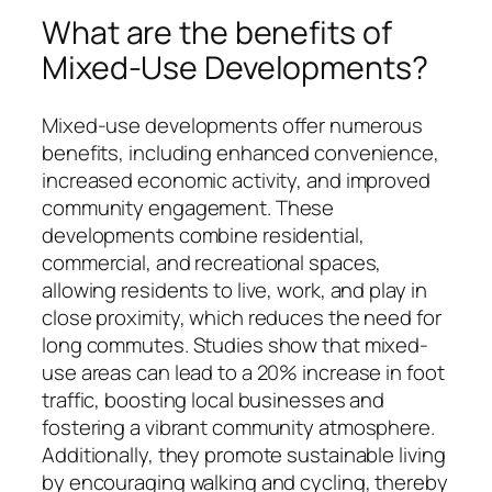
What are the benefits of
Mixed-Use Developments?
Mixed-use developments offer numerous
benefits, including enhanced convenience,
increased economic activity, and improved
community engagement. These
developments combine residential,
commercial, and recreational spaces,
allowing residents to live, work, and play in
close proximity, which reduces the need for
long commutes. Studies show that mixed-
use areas can lead to a 20% increase in foot
traffic, boosting local businesses and
fostering a vibrant community atmosphere.
Additionally, they promote sustainable living
by encouraging walking and cycling, thereby