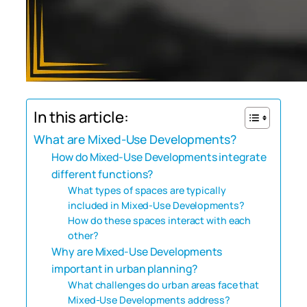
In this article:
What are Mixed-Use Developments?
How do Mixed-Use Developments integrate
different functions?
What types of spaces are typically
included in Mixed-Use Developments?
How do these spaces interact with each
other?
Why are Mixed-Use Developments
important in urban planning?
What challenges do urban areas face that
Mixed-Use Developments address?