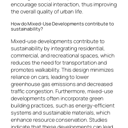
encourage social interaction, thus improving
the overall quality of urban life.
How do Mixed-Use Developments contribute to
sustainability?
Mixed-use developments contribute to
sustainability by integrating residential,
commercial, and recreational spaces, which
reduces the need for transportation and
promotes walkability. This design minimizes
reliance on cars, leading to lower
greenhouse gas emissions and decreased
traffic congestion. Furthermore, mixed-use
developments often incorporate green
building practices, such as energy-efficient
systems and sustainable materials, which
enhance resource conservation. Studies
indicate that these developments can lead