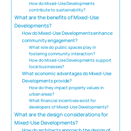
How do Mixed-Use Developments
contribute to sustainability?
What are the benefits of Mixed-Use
Developments?
How do Mixed-Use Developments enhance
community engagement?
What role do public spaces play in
fostering community interaction?
How do Mixed-Use Developments support
local businesses?
What economic advantages do Mixed-Use
Developments provide?
How do they impact property values in
urban areas?
What financial incentives exist for
developers of Mixed-Use Developments?
What are the design considerations for
Mixed-Use Developments?
How do architects approach the design of