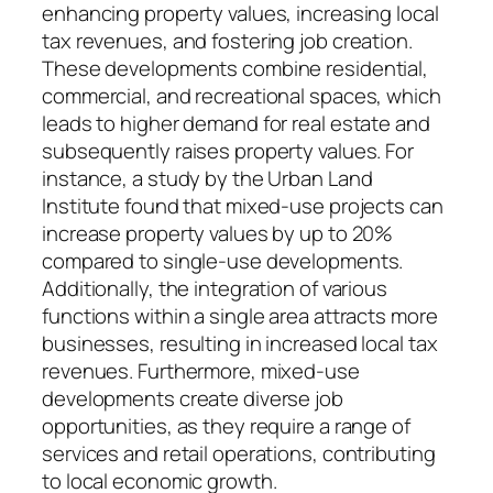
enhancing property values, increasing local
tax revenues, and fostering job creation.
These developments combine residential,
commercial, and recreational spaces, which
leads to higher demand for real estate and
subsequently raises property values. For
instance, a study by the Urban Land
Institute found that mixed-use projects can
increase property values by up to 20%
compared to single-use developments.
Additionally, the integration of various
functions within a single area attracts more
businesses, resulting in increased local tax
revenues. Furthermore, mixed-use
developments create diverse job
opportunities, as they require a range of
services and retail operations, contributing
to local economic growth.