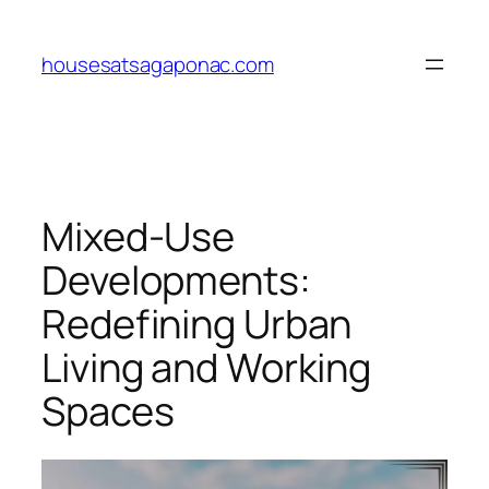
Skip
to
housesatsagaponac.com
content
Mixed-Use
Developments:
Redefining Urban
Living and Working
Spaces