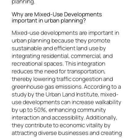
planning.
Why are Mixed-Use Developments
important in urban planning?
Mixed-use developments are important in
urban planning because they promote
sustainable and efficient land use by
integrating residential, commercial, and
recreational spaces. This integration
reduces the need for transportation,
thereby lowering traffic congestion and
greenhouse gas emissions. According to a
study by the Urban Land Institute, mixed-
use developments can increase walkability
by up to 50%, enhancing community
interaction and accessibility. Additionally,
they contribute to economic vitality by
attracting diverse businesses and creating