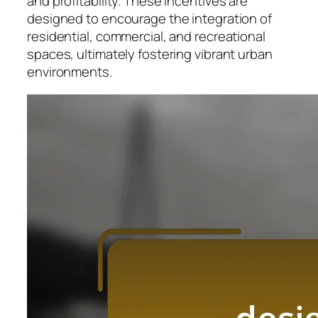
and profitability. These incentives are
designed to encourage the integration of
residential, commercial, and recreational
spaces, ultimately fostering vibrant urban
environments.