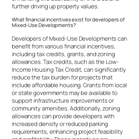
further driving up property values.
What financial incentives exist for developers of
Mixed-Use Developments?
Developers of Mixed-Use Developments can
benefit from various financial incentives,
including tax credits, grants, and zoning
allowances. Tax credits, such as the Low-
Income Housing Tax Credit, can significantly
reduce the tax burden for projects that
include affordable housing. Grants from local
or state governments may be available to
support infrastructure improvements or
community amenities. Additionally, zoning
allowances can provide developers with
increased density or reduced parking
requirements, enhancing project feasibility