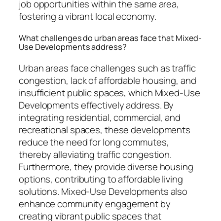
job opportunities within the same area,
fostering a vibrant local economy.
What challenges do urban areas face that Mixed-
Use Developments address?
Urban areas face challenges such as traffic
congestion, lack of affordable housing, and
insufficient public spaces, which Mixed-Use
Developments effectively address. By
integrating residential, commercial, and
recreational spaces, these developments
reduce the need for long commutes,
thereby alleviating traffic congestion.
Furthermore, they provide diverse housing
options, contributing to affordable living
solutions. Mixed-Use Developments also
enhance community engagement by
creating vibrant public spaces that