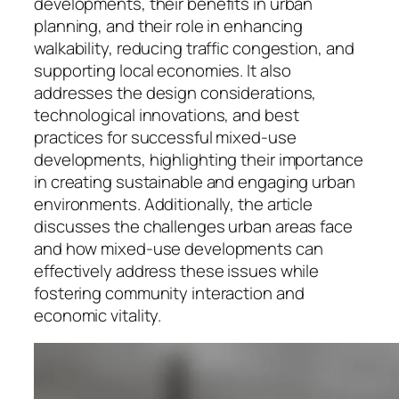
developments, their benefits in urban
planning, and their role in enhancing
walkability, reducing traffic congestion, and
supporting local economies. It also
addresses the design considerations,
technological innovations, and best
practices for successful mixed-use
developments, highlighting their importance
in creating sustainable and engaging urban
environments. Additionally, the article
discusses the challenges urban areas face
and how mixed-use developments can
effectively address these issues while
fostering community interaction and
economic vitality.