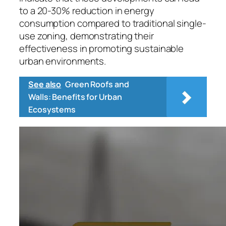
to a 20-30% reduction in energy
consumption compared to traditional single-
use zoning, demonstrating their
effectiveness in promoting sustainable
urban environments.
See also
Green Roofs and
Walls: Benefits for Urban
Ecosystems