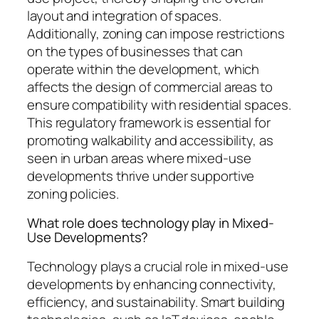
layout and integration of spaces.
Additionally, zoning can impose restrictions
on the types of businesses that can
operate within the development, which
affects the design of commercial areas to
ensure compatibility with residential spaces.
This regulatory framework is essential for
promoting walkability and accessibility, as
seen in urban areas where mixed-use
developments thrive under supportive
zoning policies.
What role does technology play in Mixed-
Use Developments?
Technology plays a crucial role in mixed-use
developments by enhancing connectivity,
efficiency, and sustainability. Smart building