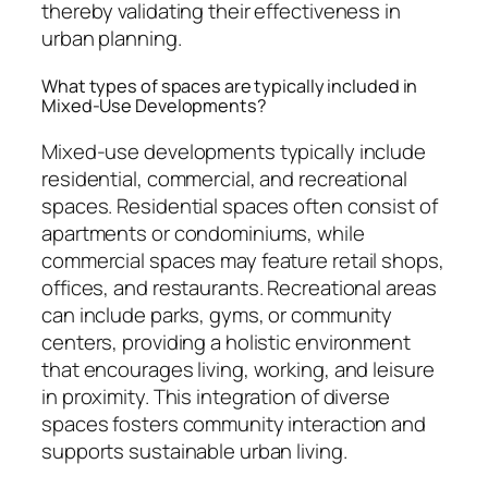
thereby validating their effectiveness in
urban planning.
What types of spaces are typically included in
Mixed-Use Developments?
Mixed-use developments typically include
residential, commercial, and recreational
spaces. Residential spaces often consist of
apartments or condominiums, while
commercial spaces may feature retail shops,
offices, and restaurants. Recreational areas
can include parks, gyms, or community
centers, providing a holistic environment
that encourages living, working, and leisure
in proximity. This integration of diverse
spaces fosters community interaction and
supports sustainable urban living.