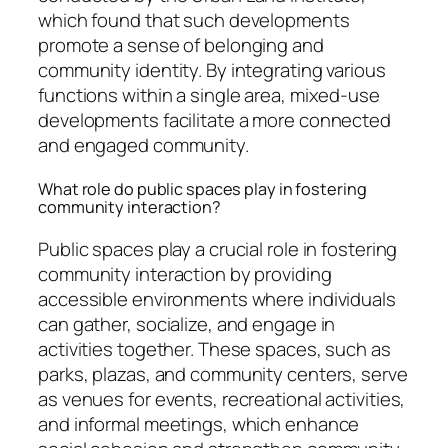
which found that such developments
promote a sense of belonging and
community identity. By integrating various
functions within a single area, mixed-use
developments facilitate a more connected
and engaged community.
What role do public spaces play in fostering
community interaction?
Public spaces play a crucial role in fostering
community interaction by providing
accessible environments where individuals
can gather, socialize, and engage in
activities together. These spaces, such as
parks, plazas, and community centers, serve
as venues for events, recreational activities,
and informal meetings, which enhance