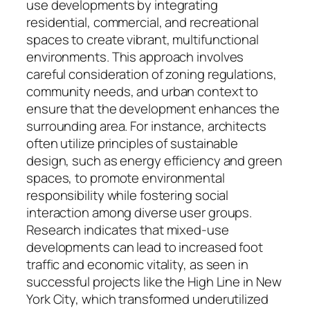
use developments by integrating
residential, commercial, and recreational
spaces to create vibrant, multifunctional
environments. This approach involves
careful consideration of zoning regulations,
community needs, and urban context to
ensure that the development enhances the
surrounding area. For instance, architects
often utilize principles of sustainable
design, such as energy efficiency and green
spaces, to promote environmental
responsibility while fostering social
interaction among diverse user groups.
Research indicates that mixed-use
developments can lead to increased foot
traffic and economic vitality, as seen in
successful projects like the High Line in New
York City, which transformed underutilized