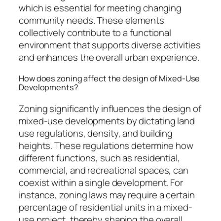
which is essential for meeting changing
community needs. These elements
collectively contribute to a functional
environment that supports diverse activities
and enhances the overall urban experience.
How does zoning affect the design of Mixed-Use
Developments?
Zoning significantly influences the design of
mixed-use developments by dictating land
use regulations, density, and building
heights. These regulations determine how
different functions, such as residential,
commercial, and recreational spaces, can
coexist within a single development. For
instance, zoning laws may require a certain
percentage of residential units in a mixed-
use project, thereby shaping the overall