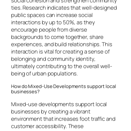
social cohesion and strengthen community
ties. Research indicates that well-designed
public spaces can increase social
interactions by up to 50%, as they
encourage people from diverse
backgrounds to come together, share
experiences, and build relationships. This
interaction is vital for creating a sense of
belonging and community identity,
ultimately contributing to the overall well-
being of urban populations.
How do Mixed-Use Developments support local
businesses?
Mixed-use developments support local
businesses by creating a vibrant
environment that increases foot traffic and
customer accessibility. These