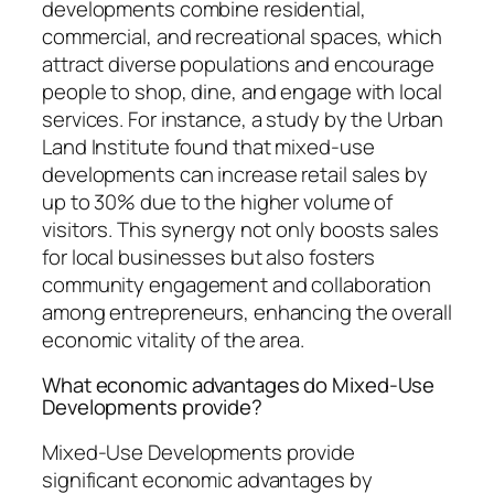
developments combine residential,
commercial, and recreational spaces, which
attract diverse populations and encourage
people to shop, dine, and engage with local
services. For instance, a study by the Urban
Land Institute found that mixed-use
developments can increase retail sales by
up to 30% due to the higher volume of
visitors. This synergy not only boosts sales
for local businesses but also fosters
community engagement and collaboration
among entrepreneurs, enhancing the overall
economic vitality of the area.
What economic advantages do Mixed-Use
Developments provide?
Mixed-Use Developments provide
significant economic advantages by