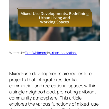
Written by
Ezra Whitmore
in
Urban Innovations
Mixed-use developments are real estate
projects that integrate residential,
commercial, and recreational spaces within
a single neighborhood, promoting a vibrant
community atmosphere. This article
explores the various functions of mixed-use