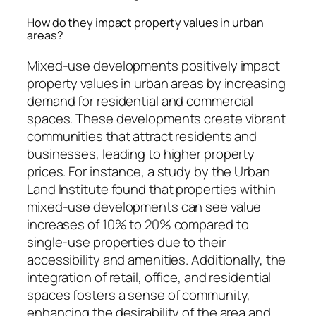
How do they impact property values in urban
areas?
Mixed-use developments positively impact
property values in urban areas by increasing
demand for residential and commercial
spaces. These developments create vibrant
communities that attract residents and
businesses, leading to higher property
prices. For instance, a study by the Urban
Land Institute found that properties within
mixed-use developments can see value
increases of 10% to 20% compared to
single-use properties due to their
accessibility and amenities. Additionally, the
integration of retail, office, and residential
spaces fosters a sense of community,
enhancing the desirability of the area and