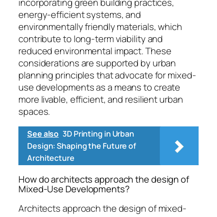
incorporating green building practices,
energy-efficient systems, and
environmentally friendly materials, which
contribute to long-term viability and
reduced environmental impact. These
considerations are supported by urban
planning principles that advocate for mixed-
use developments as a means to create
more livable, efficient, and resilient urban
spaces.
See also
3D Printing in Urban
Design: Shaping the Future of
Architecture
How do architects approach the design of
Mixed-Use Developments?
Architects approach the design of mixed-