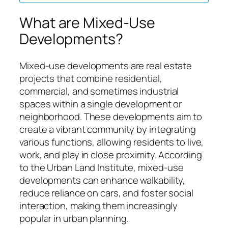
What are Mixed-Use
Developments?
Mixed-use developments are real estate
projects that combine residential,
commercial, and sometimes industrial
spaces within a single development or
neighborhood. These developments aim to
create a vibrant community by integrating
various functions, allowing residents to live,
work, and play in close proximity. According
to the Urban Land Institute, mixed-use
developments can enhance walkability,
reduce reliance on cars, and foster social
interaction, making them increasingly
popular in urban planning.