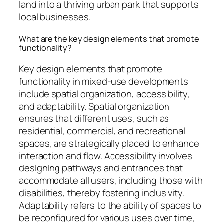
land into a thriving urban park that supports
local businesses.
What are the key design elements that promote
functionality?
Key design elements that promote
functionality in mixed-use developments
include spatial organization, accessibility,
and adaptability. Spatial organization
ensures that different uses, such as
residential, commercial, and recreational
spaces, are strategically placed to enhance
interaction and flow. Accessibility involves
designing pathways and entrances that
accommodate all users, including those with
disabilities, thereby fostering inclusivity.
Adaptability refers to the ability of spaces to
be reconfigured for various uses over time,