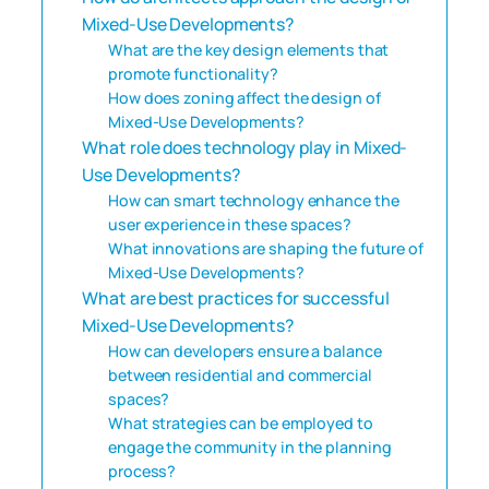
Mixed-Use Developments?
What are the key design elements that
promote functionality?
How does zoning affect the design of
Mixed-Use Developments?
What role does technology play in Mixed-
Use Developments?
How can smart technology enhance the
user experience in these spaces?
What innovations are shaping the future of
Mixed-Use Developments?
What are best practices for successful
Mixed-Use Developments?
How can developers ensure a balance
between residential and commercial
spaces?
What strategies can be employed to
engage the community in the planning
process?