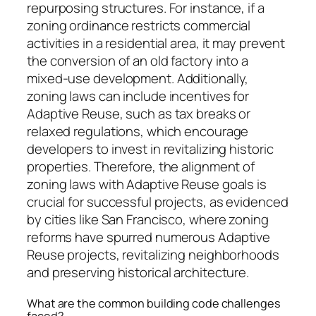
repurposing structures. For instance, if a
zoning ordinance restricts commercial
activities in a residential area, it may prevent
the conversion of an old factory into a
mixed-use development. Additionally,
zoning laws can include incentives for
Adaptive Reuse, such as tax breaks or
relaxed regulations, which encourage
developers to invest in revitalizing historic
properties. Therefore, the alignment of
zoning laws with Adaptive Reuse goals is
crucial for successful projects, as evidenced
by cities like San Francisco, where zoning
reforms have spurred numerous Adaptive
Reuse projects, revitalizing neighborhoods
and preserving historical architecture.
What are the common building code challenges
faced?