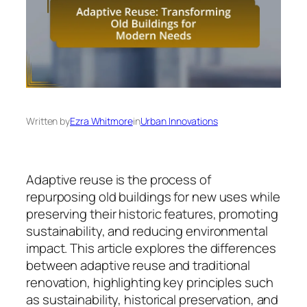
Written by
Ezra Whitmore
in
Urban Innovations
Adaptive reuse is the process of
repurposing old buildings for new uses while
preserving their historic features, promoting
sustainability, and reducing environmental
impact. This article explores the differences
between adaptive reuse and traditional
renovation, highlighting key principles such
as sustainability, historical preservation, and