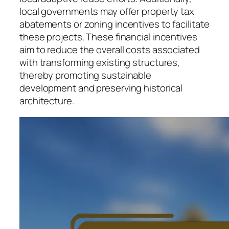
local governments may offer property tax
abatements or zoning incentives to facilitate
these projects. These financial incentives
aim to reduce the overall costs associated
with transforming existing structures,
thereby promoting sustainable
development and preserving historical
architecture.