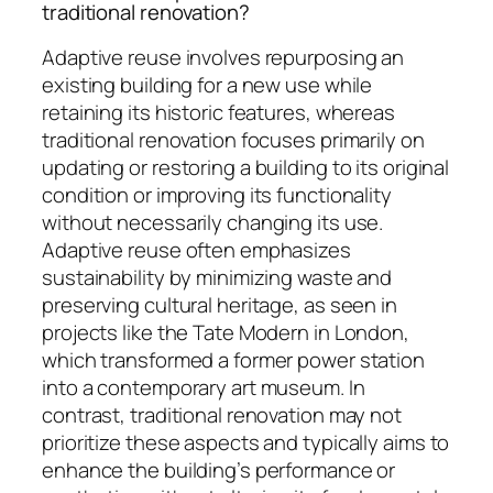
traditional renovation?
Adaptive reuse involves repurposing an
existing building for a new use while
retaining its historic features, whereas
traditional renovation focuses primarily on
updating or restoring a building to its original
condition or improving its functionality
without necessarily changing its use.
Adaptive reuse often emphasizes
sustainability by minimizing waste and
preserving cultural heritage, as seen in
projects like the Tate Modern in London,
which transformed a former power station
into a contemporary art museum. In
contrast, traditional renovation may not
prioritize these aspects and typically aims to
enhance the building’s performance or