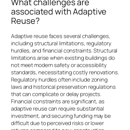
What challenges are
associated with Adaptive
Reuse?
Adaptive reuse faces several challenges,
including structural limitations, regulatory
hurdles, and financial constraints. Structural
limitations arise when existing buildings do
not meet modern safety or accessibility
standards, necessitating costly renovations.
Regulatory hurdles often include zoning
laws and historical preservation regulations
that can complicate or delay projects.
Financial constraints are significant, as
adaptive reuse can require substantial
investment, and securing funding may be
difficult due to perceived risks or lower