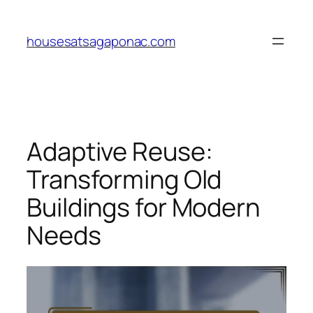
Skip
to
housesatsagaponac.com
content
Adaptive Reuse:
Transforming Old
Buildings for Modern
Needs