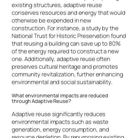
existing structures, adaptive reuse
conserves resources and energy that would
otherwise be expended in new
construction. For instance, a study by the
National Trust for Historic Preservation found
that reusing a building can save up to 80%
of the energy required to construct a new
one. Additionally, adaptive reuse often
preserves cultural heritage and promotes
community revitalization, further enhancing
environmental and social sustainability.
What environmental impacts are reduced
through Adaptive Reuse?
Adaptive reuse significantly reduces
environmental impacts such as waste
generation, energy consumption, and
resource depletion. By repurposing existing