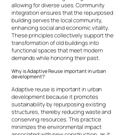
allowing for diverse uses. Community
integration ensures that the repurposed
building serves the local community,
enhancing social and economic vitality.
These principles collectively support the
transformation of old buildings into
functional spaces that meet modern
demands while honoring their past.
Why is Adaptive Reuse important in urban
development?
Adaptive reuse is important in urban
development because it promotes
sustainability by repurposing existing
structures, thereby reducing waste and
conserving resources. This practice
minimizes the environmental impact
associated with new construction, as it