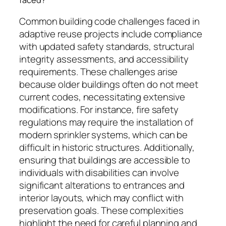
Common building code challenges faced in
adaptive reuse projects include compliance
with updated safety standards, structural
integrity assessments, and accessibility
requirements. These challenges arise
because older buildings often do not meet
current codes, necessitating extensive
modifications. For instance, fire safety
regulations may require the installation of
modern sprinkler systems, which can be
difficult in historic structures. Additionally,
ensuring that buildings are accessible to
individuals with disabilities can involve
significant alterations to entrances and
interior layouts, which may conflict with
preservation goals. These complexities
highlight the need for careful planning and