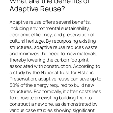
What are the benefits of
Adaptive Reuse?
Adaptive reuse offers several benefits,
including environmental sustainability,
economic efficiency, and preservation of
cultural heritage. By repurposing existing
structures, adaptive reuse reduces waste
and minimizes the need for new materials,
thereby lowering the carbon footprint
associated with construction. According to
a study by the National Trust for Historic
Preservation, adaptive reuse can save up to
50% of the energy required to build new
structures. Economically, it often costs less
to renovate an existing building than to
construct a new one, as demonstrated by
various case studies showing significant