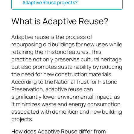
Adaptive Reuse projects?
What is Adaptive Reuse?
Adaptive reuse is the process of
repurposing old buildings for new uses while
retaining their historic features. This
practice not only preserves cultural heritage
but also promotes sustainability by reducing
the need for new construction materials.
According to the National Trust for Historic
Preservation, adaptive reuse can
significantly lower environmental impact, as
it minimizes waste and energy consumption
associated with demolition and new building
projects.
How does Adaptive Reuse differ from