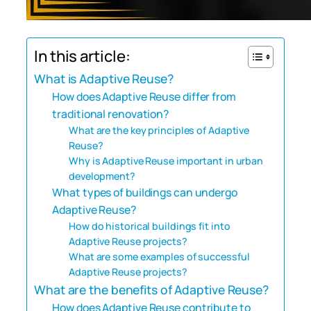
In this article:
What is Adaptive Reuse?
How does Adaptive Reuse differ from
traditional renovation?
What are the key principles of Adaptive
Reuse?
Why is Adaptive Reuse important in urban
development?
What types of buildings can undergo
Adaptive Reuse?
How do historical buildings fit into
Adaptive Reuse projects?
What are some examples of successful
Adaptive Reuse projects?
What are the benefits of Adaptive Reuse?
How does Adaptive Reuse contribute to