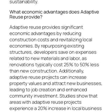
sustainability.
What economic advantages does Adaptive
Reuse provide?
Adaptive reuse provides significant
economic advantages by reducing
construction costs and revitalizing local
economies. By repurposing existing
structures, developers save on expenses
related to new materials and labor, as
renovations typically cost 25% to 50% less
than new construction. Additionally,
adaptive reuse projects can increase
property values and attract new businesses,
leading to job creation and enhanced
community investment. Studies show that
areas with adaptive reuse projects
experience a 20% increase in local business