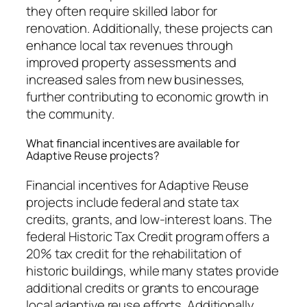
they often require skilled labor for
renovation. Additionally, these projects can
enhance local tax revenues through
improved property assessments and
increased sales from new businesses,
further contributing to economic growth in
the community.
What financial incentives are available for
Adaptive Reuse projects?
Financial incentives for Adaptive Reuse
projects include federal and state tax
credits, grants, and low-interest loans. The
federal Historic Tax Credit program offers a
20% tax credit for the rehabilitation of
historic buildings, while many states provide
additional credits or grants to encourage
local adaptive reuse efforts. Additionally,