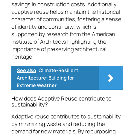
savings in construction costs. Additionally,
adaptive reuse helps maintain the historical
character of communities, fostering a sense
of identity and continuity, which is
supported by research from the American
Institute of Architects highlighting the
importance of preserving architectural
heritage.
See also
Climate-Resilient
Architecture: Building for
Extreme Weather
How does Adaptive Reuse contribute to
sustainability?
Adaptive reuse contributes to sustainability
by minimizing waste and reducing the
demand for new materials. By repurposing