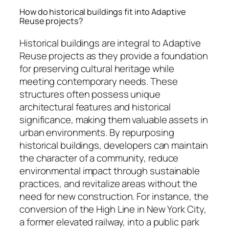
How do historical buildings fit into Adaptive
Reuse projects?
Historical buildings are integral to Adaptive
Reuse projects as they provide a foundation
for preserving cultural heritage while
meeting contemporary needs. These
structures often possess unique
architectural features and historical
significance, making them valuable assets in
urban environments. By repurposing
historical buildings, developers can maintain
the character of a community, reduce
environmental impact through sustainable
practices, and revitalize areas without the
need for new construction. For instance, the
conversion of the High Line in New York City,
a former elevated railway, into a public park