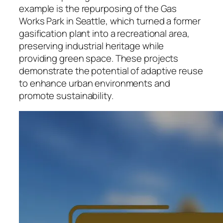
example is the repurposing of the Gas
Works Park in Seattle, which turned a former
gasification plant into a recreational area,
preserving industrial heritage while
providing green space. These projects
demonstrate the potential of adaptive reuse
to enhance urban environments and
promote sustainability.