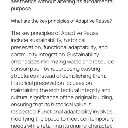
aesthetics without altering its fundamental
purpose.
What are the key principles of Adaptive Reuse?
The key principles of Adaptive Reuse
include sustainability, historical
preservation, functional adaptability, and
community integration. Sustainability
emphasizes minimizing waste and resource
consumption by repurposing existing
structures instead of demolishing them.
Historical preservation focuses on
maintaining the architectural integrity and
cultural significance of the original building,
ensuring that its historical value is
respected. Functional adaptability involves
modifying the space to meet contemporary
needs while retaining its original character,