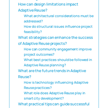
How can design limitations impact
Adaptive Reuse?
What architectural considerations must be
addressed?
How do structural issues influence project
feasibility?
What strategies can enhance the success
of Adaptive Reuse projects?
How can community engagement improve
project outcomes?
What best practices should be followed in
Adaptive Reuse planning?
What are the future trends in Adaptive
Reuse?
How is technology influencing Adaptive
Reuse practices?
What role does Adaptive Reuse play in
smart city development?
What practical tips can guide successful