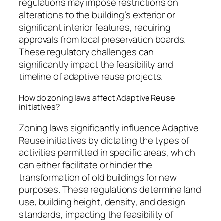
regulations may impose restrictions on
alterations to the building’s exterior or
significant interior features, requiring
approvals from local preservation boards.
These regulatory challenges can
significantly impact the feasibility and
timeline of adaptive reuse projects.
How do zoning laws affect Adaptive Reuse
initiatives?
Zoning laws significantly influence Adaptive
Reuse initiatives by dictating the types of
activities permitted in specific areas, which
can either facilitate or hinder the
transformation of old buildings for new
purposes. These regulations determine land
use, building height, density, and design
standards, impacting the feasibility of