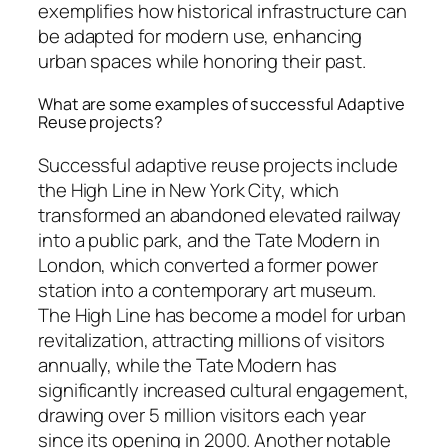
exemplifies how historical infrastructure can
be adapted for modern use, enhancing
urban spaces while honoring their past.
What are some examples of successful Adaptive
Reuse projects?
Successful adaptive reuse projects include
the High Line in New York City, which
transformed an abandoned elevated railway
into a public park, and the Tate Modern in
London, which converted a former power
station into a contemporary art museum.
The High Line has become a model for urban
revitalization, attracting millions of visitors
annually, while the Tate Modern has
significantly increased cultural engagement,
drawing over 5 million visitors each year
since its opening in 2000. Another notable