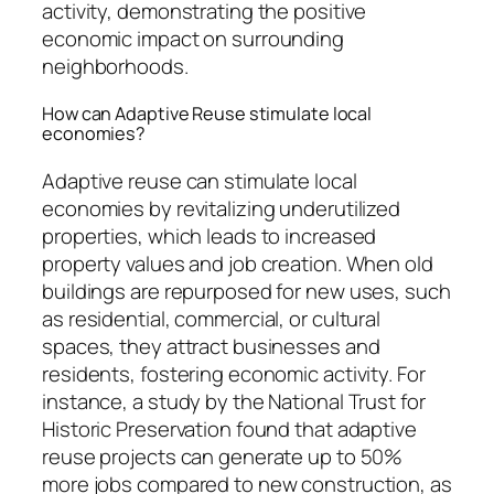
activity, demonstrating the positive
economic impact on surrounding
neighborhoods.
How can Adaptive Reuse stimulate local
economies?
Adaptive reuse can stimulate local
economies by revitalizing underutilized
properties, which leads to increased
property values and job creation. When old
buildings are repurposed for new uses, such
as residential, commercial, or cultural
spaces, they attract businesses and
residents, fostering economic activity. For
instance, a study by the National Trust for
Historic Preservation found that adaptive
reuse projects can generate up to 50%
more jobs compared to new construction, as