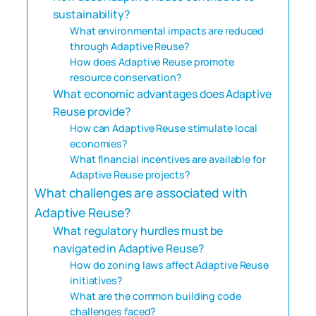
sustainability?
What environmental impacts are reduced
through Adaptive Reuse?
How does Adaptive Reuse promote
resource conservation?
What economic advantages does Adaptive
Reuse provide?
How can Adaptive Reuse stimulate local
economies?
What financial incentives are available for
Adaptive Reuse projects?
What challenges are associated with
Adaptive Reuse?
What regulatory hurdles must be
navigated in Adaptive Reuse?
How do zoning laws affect Adaptive Reuse
initiatives?
What are the common building code
challenges faced?