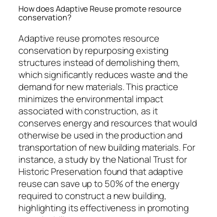
How does Adaptive Reuse promote resource
conservation?
Adaptive reuse promotes resource
conservation by repurposing existing
structures instead of demolishing them,
which significantly reduces waste and the
demand for new materials. This practice
minimizes the environmental impact
associated with construction, as it
conserves energy and resources that would
otherwise be used in the production and
transportation of new building materials. For
instance, a study by the National Trust for
Historic Preservation found that adaptive
reuse can save up to 50% of the energy
required to construct a new building,
highlighting its effectiveness in promoting