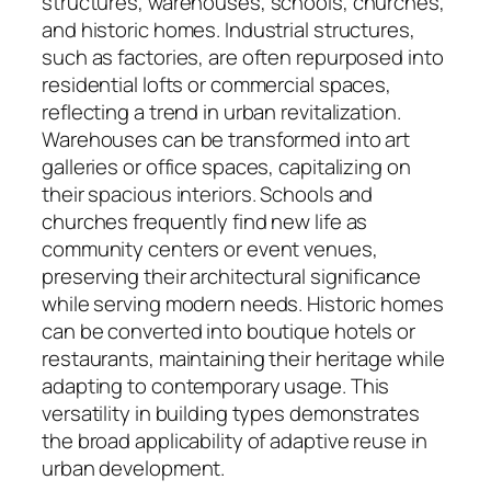
structures, warehouses, schools, churches,
and historic homes. Industrial structures,
such as factories, are often repurposed into
residential lofts or commercial spaces,
reflecting a trend in urban revitalization.
Warehouses can be transformed into art
galleries or office spaces, capitalizing on
their spacious interiors. Schools and
churches frequently find new life as
community centers or event venues,
preserving their architectural significance
while serving modern needs. Historic homes
can be converted into boutique hotels or
restaurants, maintaining their heritage while
adapting to contemporary usage. This
versatility in building types demonstrates
the broad applicability of adaptive reuse in
urban development.