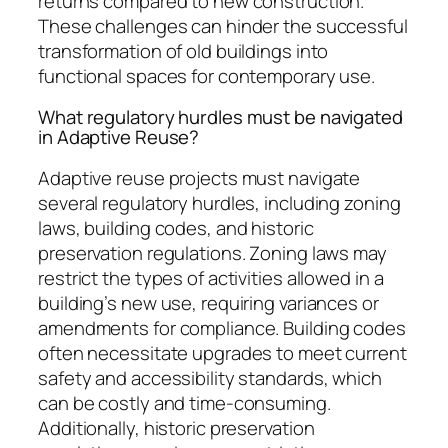
returns compared to new construction.
These challenges can hinder the successful
transformation of old buildings into
functional spaces for contemporary use.
What regulatory hurdles must be navigated
in Adaptive Reuse?
Adaptive reuse projects must navigate
several regulatory hurdles, including zoning
laws, building codes, and historic
preservation regulations. Zoning laws may
restrict the types of activities allowed in a
building’s new use, requiring variances or
amendments for compliance. Building codes
often necessitate upgrades to meet current
safety and accessibility standards, which
can be costly and time-consuming.
Additionally, historic preservation