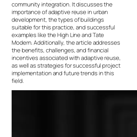
community integration. It discusses the
importance of adaptive reuse in urban
development, the types of buildings
suitable for this practice, and successful
examples like the High Line and Tate
Modern. Additionally, the article addresses
the benefits, challenges, and financial
incentives associated with adaptive reuse,
as well as strategies for successful project
implementation and future trends in this
field.