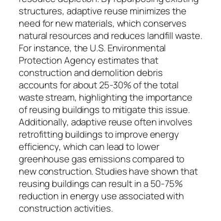
structures, adaptive reuse minimizes the
need for new materials, which conserves
natural resources and reduces landfill waste.
For instance, the U.S. Environmental
Protection Agency estimates that
construction and demolition debris
accounts for about 25-30% of the total
waste stream, highlighting the importance
of reusing buildings to mitigate this issue.
Additionally, adaptive reuse often involves
retrofitting buildings to improve energy
efficiency, which can lead to lower
greenhouse gas emissions compared to
new construction. Studies have shown that
reusing buildings can result in a 50-75%
reduction in energy use associated with
construction activities.