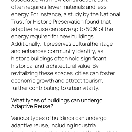
often requires fewer materials and less
energy. For instance, a study by the National
Trust for Historic Preservation found that
adaptive reuse can save up to 50% of the
energy required for new buildings.
Additionally, it preserves cultural heritage
and enhances community identity, as
historic buildings often hold significant
historical and architectural value. By
revitalizing these spaces, cities can foster
economic growth and attract tourism,
further contributing to urban vitality.
What types of buildings can undergo
Adaptive Reuse?
Various types of buildings can undergo
adaptive reuse, including industrial