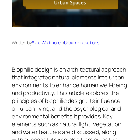
Written by
Ezra Whitmore
in
Urban Innovations
Biophilic design is an architectural approach
that integrates natural elements into urban
environments to enhance human well-being
and productivity. This article explores the
principles of biophilic design, its influence
on urban living, and the psychological and
environmental benefits it provides. Key
elements such as natural light, vegetation,
and water features are discussed, along
with successful examples from cities like