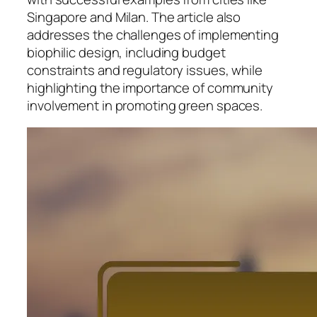
Singapore and Milan. The article also
addresses the challenges of implementing
biophilic design, including budget
constraints and regulatory issues, while
highlighting the importance of community
involvement in promoting green spaces.