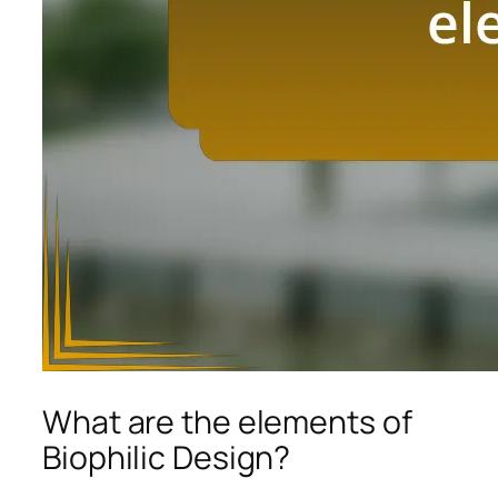
What are the elements of
Biophilic Design?