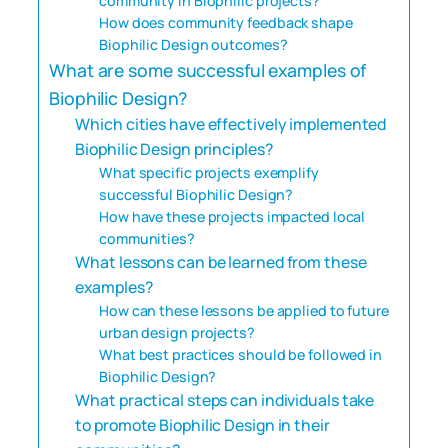
community in Biophilic projects?
How does community feedback shape
Biophilic Design outcomes?
What are some successful examples of
Biophilic Design?
Which cities have effectively implemented
Biophilic Design principles?
What specific projects exemplify
successful Biophilic Design?
How have these projects impacted local
communities?
What lessons can be learned from these
examples?
How can these lessons be applied to future
urban design projects?
What best practices should be followed in
Biophilic Design?
What practical steps can individuals take
to promote Biophilic Design in their