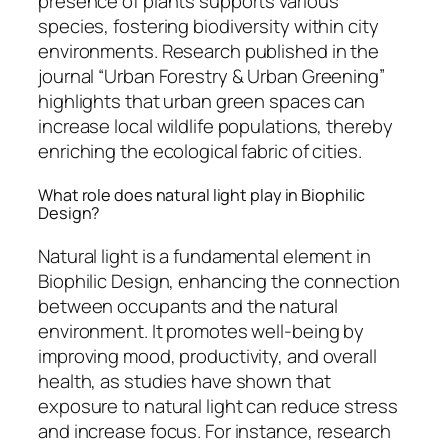
presence of plants supports various
species, fostering biodiversity within city
environments. Research published in the
journal “Urban Forestry & Urban Greening”
highlights that urban green spaces can
increase local wildlife populations, thereby
enriching the ecological fabric of cities.
What role does natural light play in Biophilic
Design?
Natural light is a fundamental element in
Biophilic Design, enhancing the connection
between occupants and the natural
environment. It promotes well-being by
improving mood, productivity, and overall
health, as studies have shown that
exposure to natural light can reduce stress
and increase focus. For instance, research