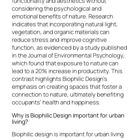
functionality and aesthetics without
considering the psychological and
emotional benefits of nature. Research
indicates that incorporating natural light,
vegetation, and organic materials can
reduce stress and improve cognitive
function, as evidenced by a study published
in the Journal of Environmental Psychology,
which found that exposure to nature can
lead to a 20% increase in productivity. This
contrast highlights Biophilic Design’s
emphasis on creating spaces that foster a
connection to nature, ultimately benefiting
occupants’ health and happiness.
Why is Biophilic Design important for urban
living?
Biophilic design is important for urban living