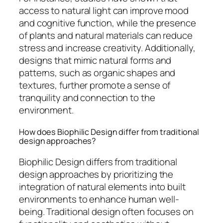
access to natural light can improve mood
and cognitive function, while the presence
of plants and natural materials can reduce
stress and increase creativity. Additionally,
designs that mimic natural forms and
patterns, such as organic shapes and
textures, further promote a sense of
tranquility and connection to the
environment.
How does Biophilic Design differ from traditional
design approaches?
Biophilic Design differs from traditional
design approaches by prioritizing the
integration of natural elements into built
environments to enhance human well-
being. Traditional design often focuses on