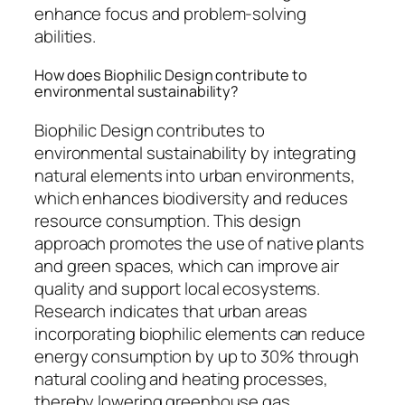
enhance focus and problem-solving
abilities.
How does Biophilic Design contribute to
environmental sustainability?
Biophilic Design contributes to
environmental sustainability by integrating
natural elements into urban environments,
which enhances biodiversity and reduces
resource consumption. This design
approach promotes the use of native plants
and green spaces, which can improve air
quality and support local ecosystems.
Research indicates that urban areas
incorporating biophilic elements can reduce
energy consumption by up to 30% through
natural cooling and heating processes,
thereby lowering greenhouse gas