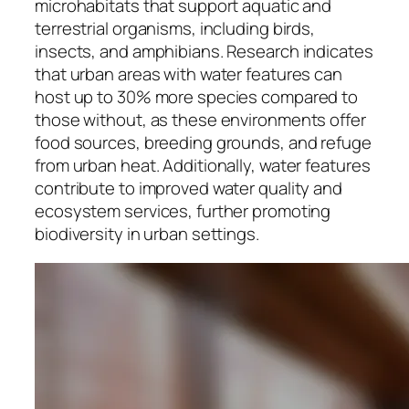
microhabitats that support aquatic and
terrestrial organisms, including birds,
insects, and amphibians. Research indicates
that urban areas with water features can
host up to 30% more species compared to
those without, as these environments offer
food sources, breeding grounds, and refuge
from urban heat. Additionally, water features
contribute to improved water quality and
ecosystem services, further promoting
biodiversity in urban settings.