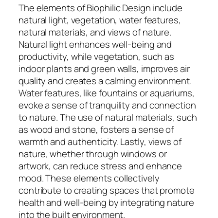
The elements of Biophilic Design include
natural light, vegetation, water features,
natural materials, and views of nature.
Natural light enhances well-being and
productivity, while vegetation, such as
indoor plants and green walls, improves air
quality and creates a calming environment.
Water features, like fountains or aquariums,
evoke a sense of tranquility and connection
to nature. The use of natural materials, such
as wood and stone, fosters a sense of
warmth and authenticity. Lastly, views of
nature, whether through windows or
artwork, can reduce stress and enhance
mood. These elements collectively
contribute to creating spaces that promote
health and well-being by integrating nature
into the built environment.