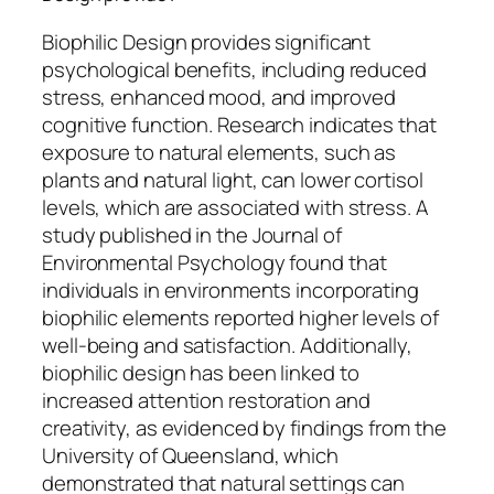
Biophilic Design provides significant
psychological benefits, including reduced
stress, enhanced mood, and improved
cognitive function. Research indicates that
exposure to natural elements, such as
plants and natural light, can lower cortisol
levels, which are associated with stress. A
study published in the Journal of
Environmental Psychology found that
individuals in environments incorporating
biophilic elements reported higher levels of
well-being and satisfaction. Additionally,
biophilic design has been linked to
increased attention restoration and
creativity, as evidenced by findings from the
University of Queensland, which
demonstrated that natural settings can