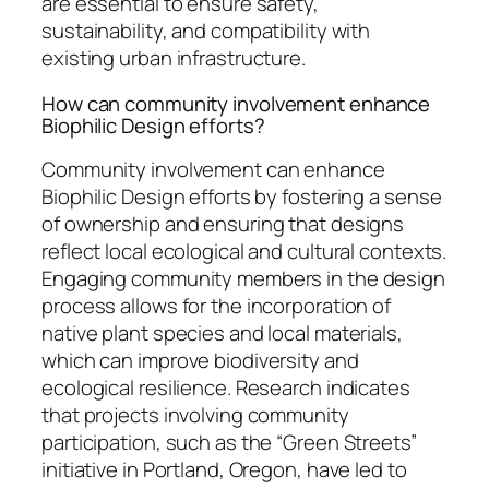
are essential to ensure safety,
sustainability, and compatibility with
existing urban infrastructure.
How can community involvement enhance
Biophilic Design efforts?
Community involvement can enhance
Biophilic Design efforts by fostering a sense
of ownership and ensuring that designs
reflect local ecological and cultural contexts.
Engaging community members in the design
process allows for the incorporation of
native plant species and local materials,
which can improve biodiversity and
ecological resilience. Research indicates
that projects involving community
participation, such as the “Green Streets”
initiative in Portland, Oregon, have led to