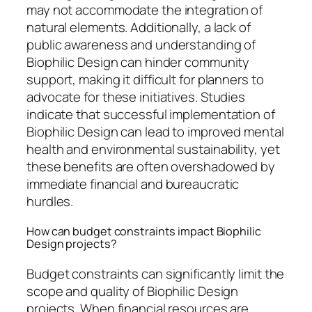
may not accommodate the integration of
natural elements. Additionally, a lack of
public awareness and understanding of
Biophilic Design can hinder community
support, making it difficult for planners to
advocate for these initiatives. Studies
indicate that successful implementation of
Biophilic Design can lead to improved mental
health and environmental sustainability, yet
these benefits are often overshadowed by
immediate financial and bureaucratic
hurdles.
How can budget constraints impact Biophilic
Design projects?
Budget constraints can significantly limit the
scope and quality of Biophilic Design
projects. When financial resources are