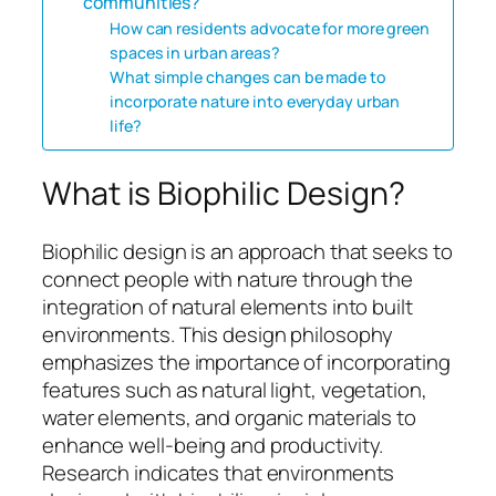
communities?
How can residents advocate for more green
spaces in urban areas?
What simple changes can be made to
incorporate nature into everyday urban
life?
What is Biophilic Design?
Biophilic design is an approach that seeks to
connect people with nature through the
integration of natural elements into built
environments. This design philosophy
emphasizes the importance of incorporating
features such as natural light, vegetation,
water elements, and organic materials to
enhance well-being and productivity.
Research indicates that environments