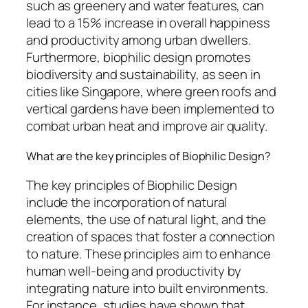
such as greenery and water features, can
lead to a 15% increase in overall happiness
and productivity among urban dwellers.
Furthermore, biophilic design promotes
biodiversity and sustainability, as seen in
cities like Singapore, where green roofs and
vertical gardens have been implemented to
combat urban heat and improve air quality.
What are the key principles of Biophilic Design?
The key principles of Biophilic Design
include the incorporation of natural
elements, the use of natural light, and the
creation of spaces that foster a connection
to nature. These principles aim to enhance
human well-being and productivity by
integrating nature into built environments.
For instance, studies have shown that