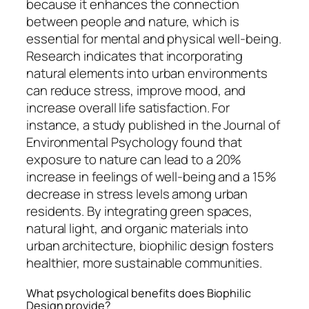
because it enhances the connection
between people and nature, which is
essential for mental and physical well-being.
Research indicates that incorporating
natural elements into urban environments
can reduce stress, improve mood, and
increase overall life satisfaction. For
instance, a study published in the Journal of
Environmental Psychology found that
exposure to nature can lead to a 20%
increase in feelings of well-being and a 15%
decrease in stress levels among urban
residents. By integrating green spaces,
natural light, and organic materials into
urban architecture, biophilic design fosters
healthier, more sustainable communities.
What psychological benefits does Biophilic
Design provide?