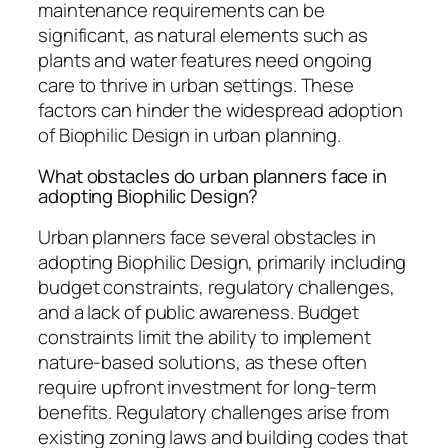
maintenance requirements can be
significant, as natural elements such as
plants and water features need ongoing
care to thrive in urban settings. These
factors can hinder the widespread adoption
of Biophilic Design in urban planning.
What obstacles do urban planners face in
adopting Biophilic Design?
Urban planners face several obstacles in
adopting Biophilic Design, primarily including
budget constraints, regulatory challenges,
and a lack of public awareness. Budget
constraints limit the ability to implement
nature-based solutions, as these often
require upfront investment for long-term
benefits. Regulatory challenges arise from
existing zoning laws and building codes that