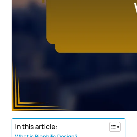
In this article:
What is Biophilic Design?