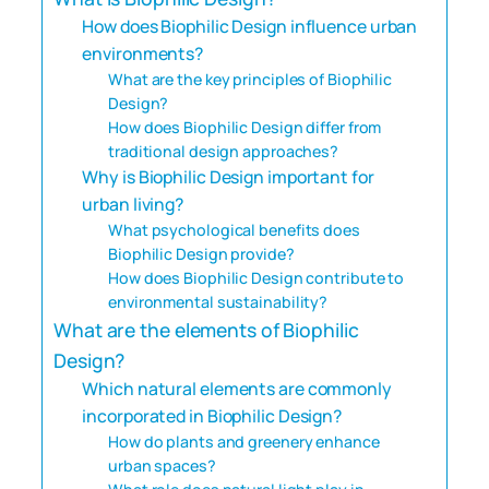
How does Biophilic Design influence urban
environments?
What are the key principles of Biophilic
Design?
How does Biophilic Design differ from
traditional design approaches?
Why is Biophilic Design important for
urban living?
What psychological benefits does
Biophilic Design provide?
How does Biophilic Design contribute to
environmental sustainability?
What are the elements of Biophilic
Design?
Which natural elements are commonly
incorporated in Biophilic Design?
How do plants and greenery enhance
urban spaces?