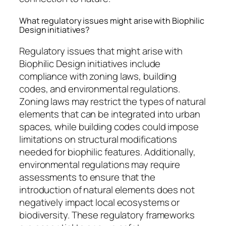
What regulatory issues might arise with Biophilic
Design initiatives?
Regulatory issues that might arise with
Biophilic Design initiatives include
compliance with zoning laws, building
codes, and environmental regulations.
Zoning laws may restrict the types of natural
elements that can be integrated into urban
spaces, while building codes could impose
limitations on structural modifications
needed for biophilic features. Additionally,
environmental regulations may require
assessments to ensure that the
introduction of natural elements does not
negatively impact local ecosystems or
biodiversity. These regulatory frameworks