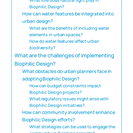
What role does natural light play in
Biophilic Design?
How can water features be integrated into
urban design?
What are the benefits of including water
elements in urban spaces?
How do water features affect urban
biodiversity?
What are the challenges of implementing
Biophilic Design?
What obstacles do urban planners face in
adopting Biophilic Design?
How can budget constraints impact
Biophilic Design projects?
What regulatory issues might arise with
Biophilic Design initiatives?
How can community involvement enhance
Biophilic Design efforts?
What strategies can be used to engage the