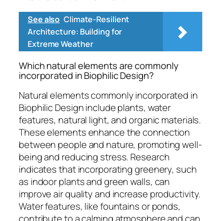
See also
Climate-Resilient
Architecture: Building for
Extreme Weather
Which natural elements are commonly
incorporated in Biophilic Design?
Natural elements commonly incorporated in
Biophilic Design include plants, water
features, natural light, and organic materials.
These elements enhance the connection
between people and nature, promoting well-
being and reducing stress. Research
indicates that incorporating greenery, such
as indoor plants and green walls, can
improve air quality and increase productivity.
Water features, like fountains or ponds,
contribute to a calming atmosphere and can