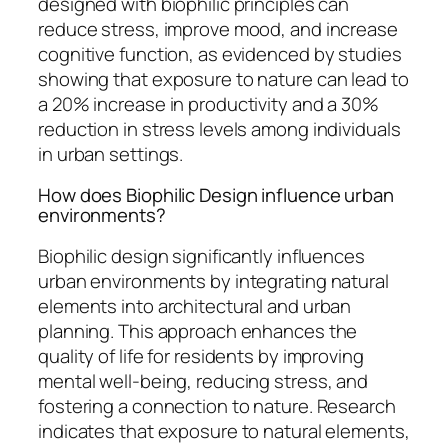
designed with biophilic principles can
reduce stress, improve mood, and increase
cognitive function, as evidenced by studies
showing that exposure to nature can lead to
a 20% increase in productivity and a 30%
reduction in stress levels among individuals
in urban settings.
How does Biophilic Design influence urban
environments?
Biophilic design significantly influences
urban environments by integrating natural
elements into architectural and urban
planning. This approach enhances the
quality of life for residents by improving
mental well-being, reducing stress, and
fostering a connection to nature. Research
indicates that exposure to natural elements,