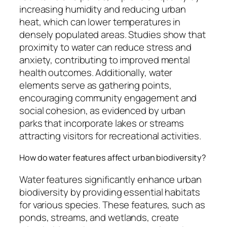
increasing humidity and reducing urban
heat, which can lower temperatures in
densely populated areas. Studies show that
proximity to water can reduce stress and
anxiety, contributing to improved mental
health outcomes. Additionally, water
elements serve as gathering points,
encouraging community engagement and
social cohesion, as evidenced by urban
parks that incorporate lakes or streams
attracting visitors for recreational activities.
How do water features affect urban biodiversity?
Water features significantly enhance urban
biodiversity by providing essential habitats
for various species. These features, such as
ponds, streams, and wetlands, create