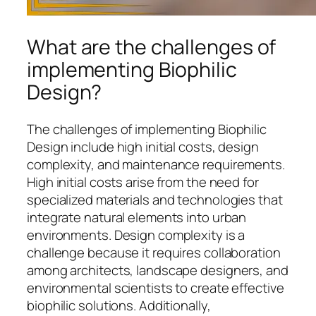
What are the challenges of
implementing Biophilic
Design?
The challenges of implementing Biophilic
Design include high initial costs, design
complexity, and maintenance requirements.
High initial costs arise from the need for
specialized materials and technologies that
integrate natural elements into urban
environments. Design complexity is a
challenge because it requires collaboration
among architects, landscape designers, and
environmental scientists to create effective
biophilic solutions. Additionally,