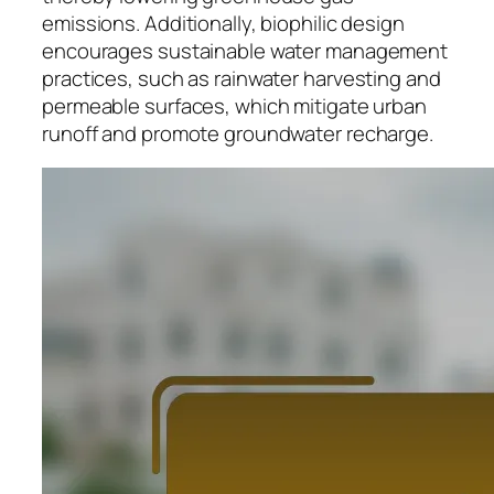
emissions. Additionally, biophilic design
encourages sustainable water management
practices, such as rainwater harvesting and
permeable surfaces, which mitigate urban
runoff and promote groundwater recharge.