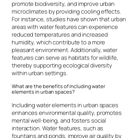
promote biodiversity, and improve urban
microclimates by providing cooling effects.
For instance, studies have shown that urban
areas with water features can experience
reduced temperatures and increased
humidity, which contribute to a more
pleasant environment. Additionally, water
features can serve as habitats for wildlife,
thereby supporting ecological diversity
within urban settings.
What are the benefits of including water
elements in urban spaces?
Including water elements in urban spaces
enhances environmental quality, promotes
mental well-being, and fosters social
interaction. Water features, such as
fountains and ponds, improve air quality by