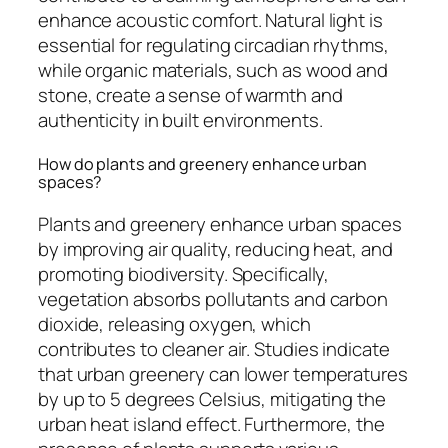
enhance acoustic comfort. Natural light is
essential for regulating circadian rhythms,
while organic materials, such as wood and
stone, create a sense of warmth and
authenticity in built environments.
How do plants and greenery enhance urban
spaces?
Plants and greenery enhance urban spaces
by improving air quality, reducing heat, and
promoting biodiversity. Specifically,
vegetation absorbs pollutants and carbon
dioxide, releasing oxygen, which
contributes to cleaner air. Studies indicate
that urban greenery can lower temperatures
by up to 5 degrees Celsius, mitigating the
urban heat island effect. Furthermore, the