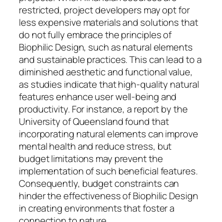
restricted, project developers may opt for
less expensive materials and solutions that
do not fully embrace the principles of
Biophilic Design, such as natural elements
and sustainable practices. This can lead to a
diminished aesthetic and functional value,
as studies indicate that high-quality natural
features enhance user well-being and
productivity. For instance, a report by the
University of Queensland found that
incorporating natural elements can improve
mental health and reduce stress, but
budget limitations may prevent the
implementation of such beneficial features.
Consequently, budget constraints can
hinder the effectiveness of Biophilic Design
in creating environments that foster a
connection to nature.