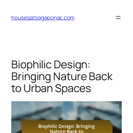
Skip
to
housesatsagaponac.com
content
Biophilic Design:
Bringing Nature Back
to Urban Spaces