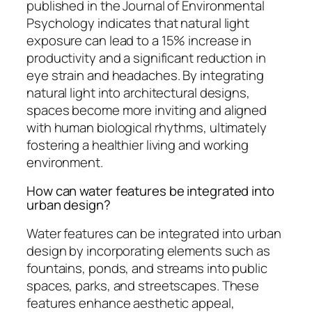
published in the Journal of Environmental
Psychology indicates that natural light
exposure can lead to a 15% increase in
productivity and a significant reduction in
eye strain and headaches. By integrating
natural light into architectural designs,
spaces become more inviting and aligned
with human biological rhythms, ultimately
fostering a healthier living and working
environment.
How can water features be integrated into
urban design?
Water features can be integrated into urban
design by incorporating elements such as
fountains, ponds, and streams into public
spaces, parks, and streetscapes. These
features enhance aesthetic appeal,