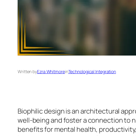
Written by
Ezra Whitmore
in
Technological Integration
Biophilic design is an architectural ap
well-being and foster a connection to nat
benefits for mental health, productivit