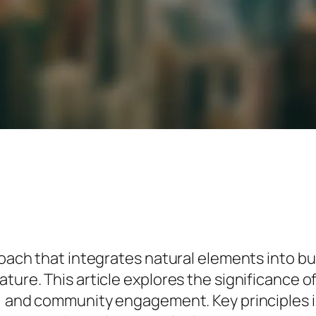
proach that integrates natural elements into
ure. This article explores the significance of 
y, and community engagement. Key principles i