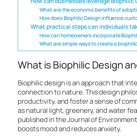
How can businesses leverage Biophilic 
What are the economic benefits of adopti
How does Biophilic Design influence custo
What practical steps can individuals ta
How can homeowners incorporate Biophilic
What are simple ways to create a biophili
What is Biophilic Design an
Biophilic design is an approach that i
connection to nature. This design phil
productivity, and foster a sense of co
as natural light, greenery, and water f
published in the Journal of Environment
boosts mood and reduces anxiety.