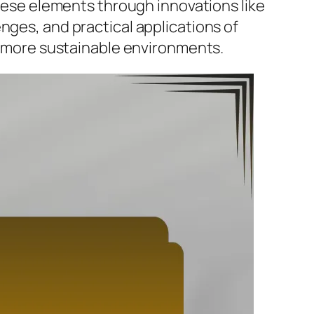
these elements through innovations like
nges, and practical applications of
r, more sustainable environments.