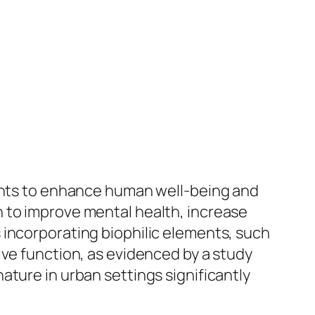
ments to enhance human well-being and
 to improve mental health, increase
 incorporating biophilic elements, such
ive function, as evidenced by a study
ature in urban settings significantly