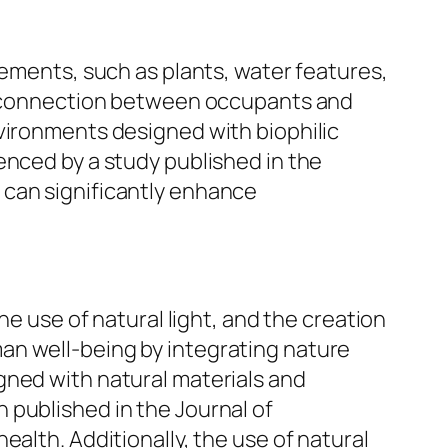
lements, such as plants, water features,
he connection between occupants and
nvironments designed with biophilic
enced by a study published in the
 can significantly enhance
he use of natural light, and the creation
an well-being by integrating nature
gned with natural materials and
 published in the Journal of
alth. Additionally, the use of natural