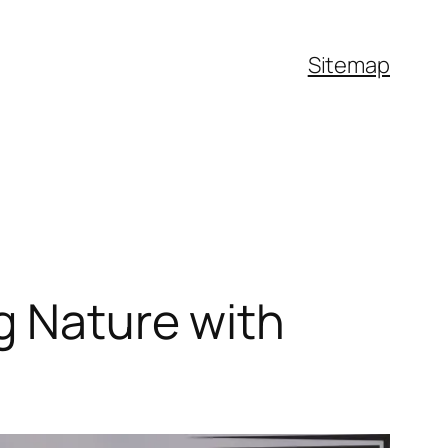
Sitemap
g Nature with