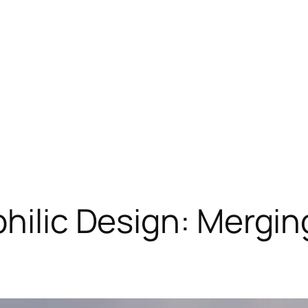
philic Design: Mergin