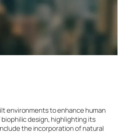
 built environments to enhance human
biophilic design, highlighting its
nclude the incorporation of natural