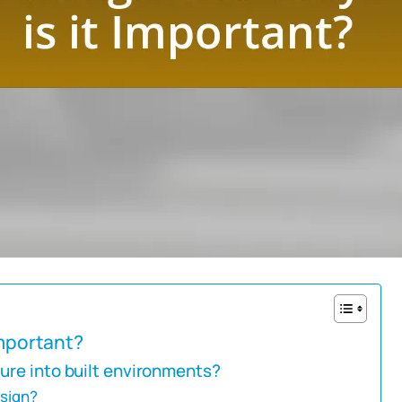
Important?
ure into built environments?
esign?