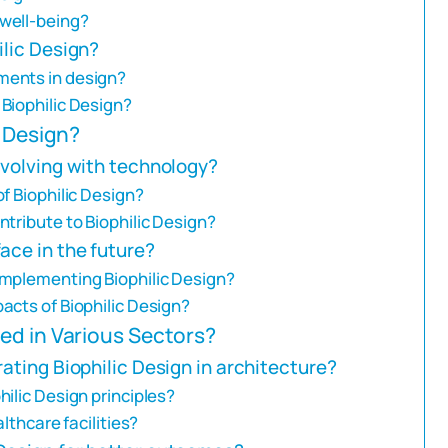
well-being?
ilic Design?
ments in design?
Biophilic Design?
c Design?
evolving with technology?
f Biophilic Design?
tribute to Biophilic Design?
ace in the future?
implementing Biophilic Design?
acts of Biophilic Design?
ed in Various Sectors?
ating Biophilic Design in architecture?
ilic Design principles?
lthcare facilities?