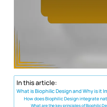
In this article:
What is Biophilic Design and Why is it 
How does Biophilic Design integrate nat
What are the key principles of Biophilic D