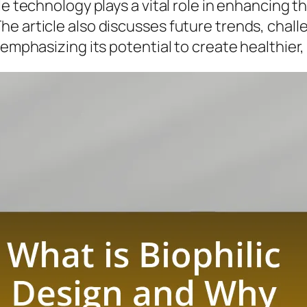
le technology plays a vital role in enhancing 
e article also discusses future trends, challe
, emphasizing its potential to create healthie