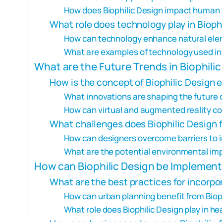
How does Biophilic Design impact human 
What role does technology play in Bioph
How can technology enhance natural ele
What are examples of technology used in 
What are the Future Trends in Biophili
How is the concept of Biophilic Design 
What innovations are shaping the future o
How can virtual and augmented reality con
What challenges does Biophilic Design f
How can designers overcome barriers to 
What are the potential environmental imp
How can Biophilic Design be Implement
What are the best practices for incorpor
How can urban planning benefit from Bioph
What role does Biophilic Design play in hea