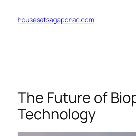
Skip
to
housesatsagaponac.com
content
The Future of Bio
Technology