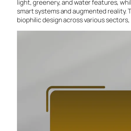
light, greenery, and water features, whi
smart systems and augmented reality. Th
biophilic design across various sectors