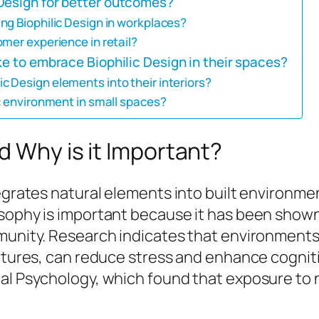
Design for better outcomes?
ng Biophilic Design in workplaces?
mer experience in retail?
ke to embrace Biophilic Design in their spaces?
 Design elements into their interiors?
c environment in small spaces?
d Why is it Important?
ntegrates natural elements into built environ
osophy is important because it has been shown
mmunity. Research indicates that environments
eatures, can reduce stress and enhance cognit
al Psychology, which found that exposure to n