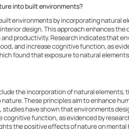
ture into built environments?
 built environments by incorporating natural e
and interior design. This approach enhances t
 and productivity. Research indicates that e
ood, and increase cognitive function, as evid
hich found that exposure to natural elements
nclude the incorporation of natural elements, t
 nature. These principles aim to enhance hum
ce, studies have shown that environments desi
 cognitive function, as evidenced by research
ts the positive effects of nature on mental he