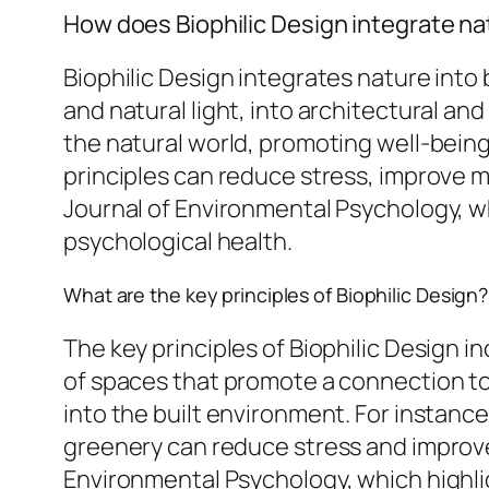
How does Biophilic Design integrate na
Biophilic Design integrates nature into
and natural light, into architectural 
the natural world, promoting well-being
principles can reduce stress, improve m
Journal of Environmental Psychology, w
psychological health.
What are the key principles of Biophilic Design?
The key principles of Biophilic Design i
of spaces that promote a connection to
into the built environment. For instan
greenery can reduce stress and improve
Environmental Psychology, which highligh