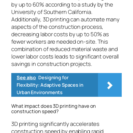
by up to 60% according to a study by the
University of Southern California.
Additionally, 3D printing can automate many
aspects of the construction process,
decreasing labor costs by up to 50% as
fewer workers are needed on-site. This
combination of reduced material waste and
lower labor costs leads to significant overall
savings in construction projects.
See also
Designing for
Flexibility: Adaptive Spaces in
Urban Environments
What impact does 3D printing have on
construction speed?
3D printing significantly accelerates
construction speed by enabling rapid