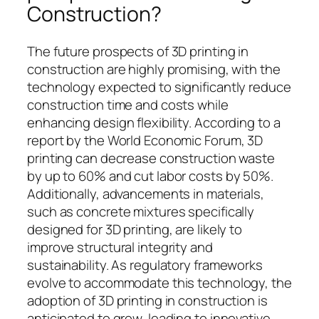
Construction?
The future prospects of 3D printing in
construction are highly promising, with the
technology expected to significantly reduce
construction time and costs while
enhancing design flexibility. According to a
report by the World Economic Forum, 3D
printing can decrease construction waste
by up to 60% and cut labor costs by 50%.
Additionally, advancements in materials,
such as concrete mixtures specifically
designed for 3D printing, are likely to
improve structural integrity and
sustainability. As regulatory frameworks
evolve to accommodate this technology, the
adoption of 3D printing in construction is
anticipated to grow, leading to innovative