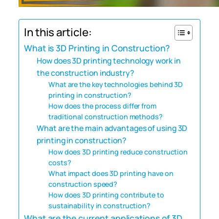
In this article:
What is 3D Printing in Construction?
How does 3D printing technology work in
the construction industry?
What are the key technologies behind 3D
printing in construction?
How does the process differ from
traditional construction methods?
What are the main advantages of using 3D
printing in construction?
How does 3D printing reduce construction
costs?
What impact does 3D printing have on
construction speed?
How does 3D printing contribute to
sustainability in construction?
What are the current applications of 3D