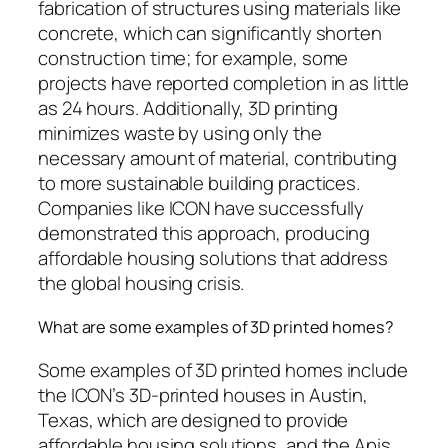
fabrication of structures using materials like
concrete, which can significantly shorten
construction time; for example, some
projects have reported completion in as little
as 24 hours. Additionally, 3D printing
minimizes waste by using only the
necessary amount of material, contributing
to more sustainable building practices.
Companies like ICON have successfully
demonstrated this approach, producing
affordable housing solutions that address
the global housing crisis.
What are some examples of 3D printed homes?
Some examples of 3D printed homes include
the ICON’s 3D-printed houses in Austin,
Texas, which are designed to provide
affordable housing solutions, and the Apis