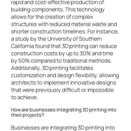
rapid and cost-effective production of
building components. This technology
allows for the creation of complex
structures with reduced material waste and
shorter construction timelines. For instance,
a study by the University of Southern
California found that 3D printing can reduce
construction costs by up to 30% and time
by 50% compared to traditional methods.
Additionally, 3D printing facilitates
customization and design flexibility, allowing
architects to implement innovative designs
that were previously difficult or impossible
to achieve.
How are businesses integrating 3D printing into
their projects?
Businesses are integrating 3D printing into