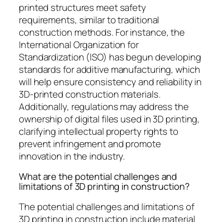
printed structures meet safety
requirements, similar to traditional
construction methods. For instance, the
International Organization for
Standardization (ISO) has begun developing
standards for additive manufacturing, which
will help ensure consistency and reliability in
3D-printed construction materials.
Additionally, regulations may address the
ownership of digital files used in 3D printing,
clarifying intellectual property rights to
prevent infringement and promote
innovation in the industry.
What are the potential challenges and
limitations of 3D printing in construction?
The potential challenges and limitations of
3D printing in construction include material