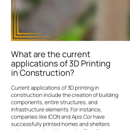
What are the current
applications of 3D Printing
in Construction?
Current applications of 3D printing in
construction include the creation of building
components, entire structures, and
infrastructure elements. For instance,
companies like ICON and Apis Cor have
successfully printed homes and shelters