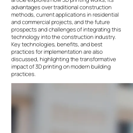
advantages over traditional construction
methods, current applications in residential
and commercial projects, and the future
prospects and challenges of integrating this
technology into the construction industry.
Key technologies, benefits, and best
practices for implementation are also
discussed, highlighting the transformative
impact of 3D printing on modern building
practices.