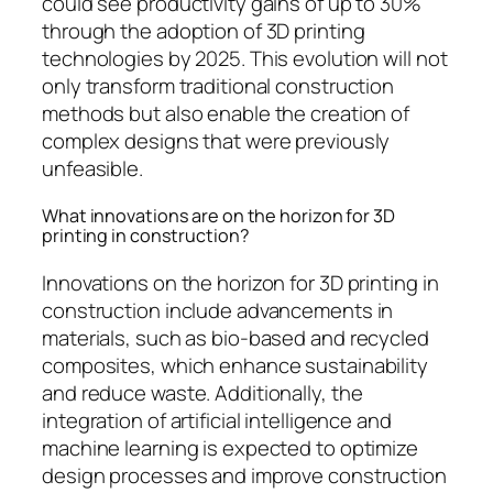
could see productivity gains of up to 30%
through the adoption of 3D printing
technologies by 2025. This evolution will not
only transform traditional construction
methods but also enable the creation of
complex designs that were previously
unfeasible.
What innovations are on the horizon for 3D
printing in construction?
Innovations on the horizon for 3D printing in
construction include advancements in
materials, such as bio-based and recycled
composites, which enhance sustainability
and reduce waste. Additionally, the
integration of artificial intelligence and
machine learning is expected to optimize
design processes and improve construction