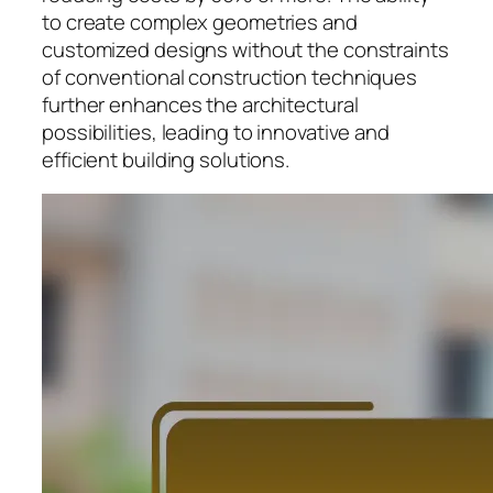
to create complex geometries and
customized designs without the constraints
of conventional construction techniques
further enhances the architectural
possibilities, leading to innovative and
efficient building solutions.