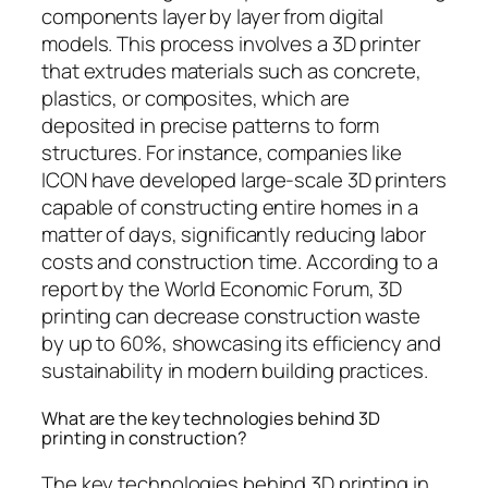
components layer by layer from digital
models. This process involves a 3D printer
that extrudes materials such as concrete,
plastics, or composites, which are
deposited in precise patterns to form
structures. For instance, companies like
ICON have developed large-scale 3D printers
capable of constructing entire homes in a
matter of days, significantly reducing labor
costs and construction time. According to a
report by the World Economic Forum, 3D
printing can decrease construction waste
by up to 60%, showcasing its efficiency and
sustainability in modern building practices.
What are the key technologies behind 3D
printing in construction?
The key technologies behind 3D printing in