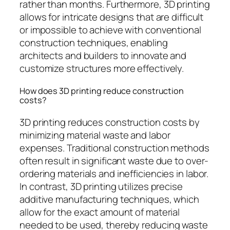
rather than months. Furthermore, 3D printing
allows for intricate designs that are difficult
or impossible to achieve with conventional
construction techniques, enabling
architects and builders to innovate and
customize structures more effectively.
How does 3D printing reduce construction
costs?
3D printing reduces construction costs by
minimizing material waste and labor
expenses. Traditional construction methods
often result in significant waste due to over-
ordering materials and inefficiencies in labor.
In contrast, 3D printing utilizes precise
additive manufacturing techniques, which
allow for the exact amount of material
needed to be used, thereby reducing waste