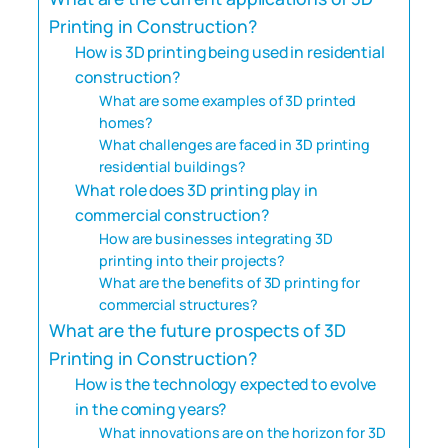
Printing in Construction?
How is 3D printing being used in residential
construction?
What are some examples of 3D printed
homes?
What challenges are faced in 3D printing
residential buildings?
What role does 3D printing play in
commercial construction?
How are businesses integrating 3D
printing into their projects?
What are the benefits of 3D printing for
commercial structures?
What are the future prospects of 3D
Printing in Construction?
How is the technology expected to evolve
in the coming years?
What innovations are on the horizon for 3D