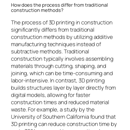
How does the process differ from traditional
construction methods?
The process of 3D printing in construction
significantly differs from traditional
construction methods by utilizing additive
manufacturing techniques instead of
subtractive methods. Traditional
construction typically involves assembling
materials through cutting, shaping, and
joining, which can be time-consuming and
labor-intensive. In contrast, 3D printing
builds structures layer by layer directly from
digital models, allowing for faster
construction times and reduced material
waste. For example, a study by the
University of Southern California found that
3D printing can reduce construction time by