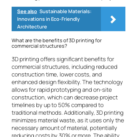
See also
Sustainable Materials:
Innovations in Eco-Friendly
Architecture
What are the benefits of 3D printing for
commercial structures?
3D printing offers significant benefits for
commercial structures, including reduced
construction time, lower costs, and
enhanced design flexibility. The technology
allows for rapid prototyping and on-site
construction, which can decrease project
timelines by up to 50% compared to
traditional methods. Additionally, 3D printing
minimizes material waste, as it uses only the
necessary amount of material, potentially
reducing costs by 30% or more. The ability