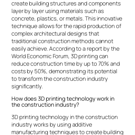
create building structures and components
layer by layer using materials such as
concrete, plastics, or metals. This innovative
technique allows for the rapid production of
complex architectural designs that
traditional construction methods cannot
easily achieve. According to a report by the
World Economic Forum, 3D printing can
reduce construction time by up to 70% and
costs by 50%, demonstrating its potential
to transform the construction industry
significantly.
How does 3D printing technology work in
the construction industry?
3D printing technology in the construction
industry works by using additive
manufacturing techniques to create building