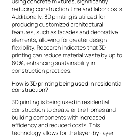
using concrete mixtures, significantly
reducing construction time and labor costs.
Additionally, 3D printing is utilized for
producing customized architectural
features, such as facades and decorative
elements, allowing for greater design
flexibility. Research indicates that 3D
printing can reduce material waste by up to
60%, enhancing sustainability in
construction practices.
How is 3D printing being used in residential
construction?
3D printing is being used in residential
construction to create entire homes and
building components with increased
efficiency and reduced costs. This
technology allows for the layer-by-layer