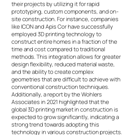
their projects by utilizing it for rapid
prototyping, custom components, and on-
site construction. For instance, companies
like ICON and Apis Cor have successfully
employed 3D printing technology to
construct entire homes in a fraction of the
time and cost compared to traditional
methods. This integration allows for greater
design flexibility, reduced material waste,
and the ability to create complex
geometries that are difficult to achieve with
conventional construction techniques.
Additionally, a report by the Wohlers
Associates in 2021 highlighted that the
global 3D printing market in construction is
expected to grow significantly, indicating a
strong trend towards adopting this
technology in various construction projects.