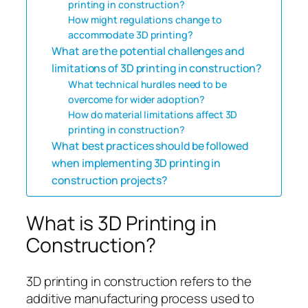
printing in construction?
How might regulations change to
accommodate 3D printing?
What are the potential challenges and
limitations of 3D printing in construction?
What technical hurdles need to be
overcome for wider adoption?
How do material limitations affect 3D
printing in construction?
What best practices should be followed
when implementing 3D printing in
construction projects?
What is 3D Printing in
Construction?
3D printing in construction refers to the
additive manufacturing process used to