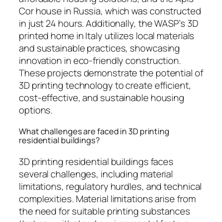
Cor house in Russia, which was constructed
in just 24 hours. Additionally, the WASP’s 3D
printed home in Italy utilizes local materials
and sustainable practices, showcasing
innovation in eco-friendly construction.
These projects demonstrate the potential of
3D printing technology to create efficient,
cost-effective, and sustainable housing
options.
What challenges are faced in 3D printing
residential buildings?
3D printing residential buildings faces
several challenges, including material
limitations, regulatory hurdles, and technical
complexities. Material limitations arise from
the need for suitable printing substances