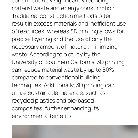
construction by significantly reducing
material waste and energy consumption.
Traditional construction methods often
result in excess materials and inefficient use
of resources, whereas 3D printing allows for
precise layering and the use of only the
necessary amount of material, minimizing
waste. According to a study by the
University of Southern California, 3D printing
can reduce material waste by up to 60%
compared to conventional building
techniques. Additionally, 3D printing can
utilize sustainable materials, such as
recycled plastics and bio-based
composites, further enhancing its
environmental benefits.