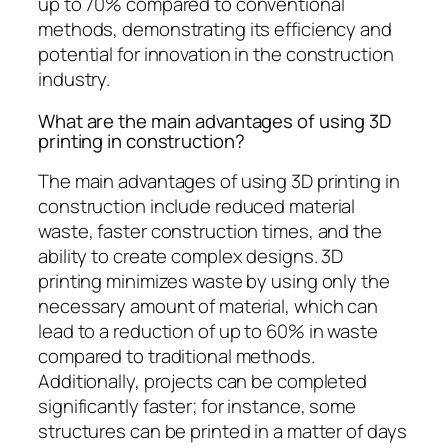
up to 70% compared to conventional
methods, demonstrating its efficiency and
potential for innovation in the construction
industry.
What are the main advantages of using 3D
printing in construction?
The main advantages of using 3D printing in
construction include reduced material
waste, faster construction times, and the
ability to create complex designs. 3D
printing minimizes waste by using only the
necessary amount of material, which can
lead to a reduction of up to 60% in waste
compared to traditional methods.
Additionally, projects can be completed
significantly faster; for instance, some
structures can be printed in a matter of days