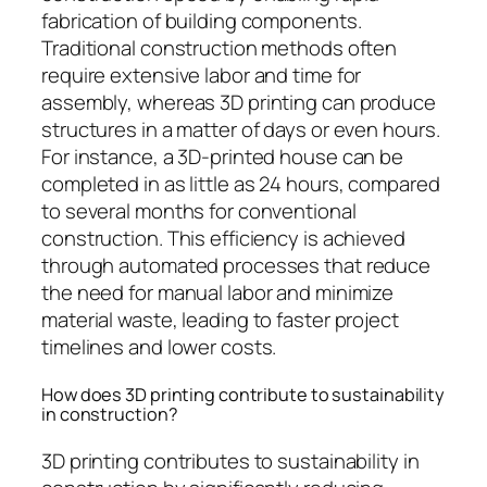
fabrication of building components.
Traditional construction methods often
require extensive labor and time for
assembly, whereas 3D printing can produce
structures in a matter of days or even hours.
For instance, a 3D-printed house can be
completed in as little as 24 hours, compared
to several months for conventional
construction. This efficiency is achieved
through automated processes that reduce
the need for manual labor and minimize
material waste, leading to faster project
timelines and lower costs.
How does 3D printing contribute to sustainability
in construction?
3D printing contributes to sustainability in