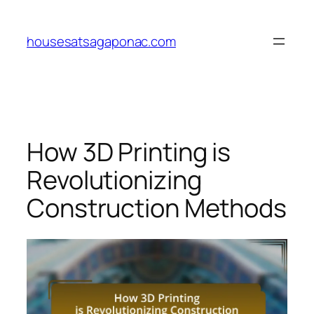
Skip
to
housesatsagaponac.com
content
How 3D Printing is
Revolutionizing
Construction Methods