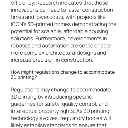
efficiency. Research indicates that these
innovations can lead to faster construction
times and lower costs, with projects like
ICON’s 3D-printed homes demonstrating the
potential for scalable, affordable housing
solutions. Furthermore, developments in
robotics and automation are set to enable
more complex architectural designs and
increase precision in construction.
How might regulations change to accommodate
3D printing?
Regulations may change to accommodate
3D printing by introducing specific
guidelines for safety, quality control, and
intellectual property rights. As 3D printing
technology evolves, regulatory bodies will
likely establish standards to ensure that