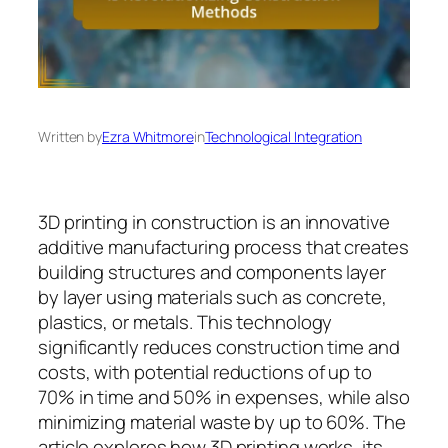
Written by
Ezra Whitmore
in
Technological Integration
3D printing in construction is an innovative
additive manufacturing process that creates
building structures and components layer
by layer using materials such as concrete,
plastics, or metals. This technology
significantly reduces construction time and
costs, with potential reductions of up to
70% in time and 50% in expenses, while also
minimizing material waste by up to 60%. The
article explores how 3D printing works, its