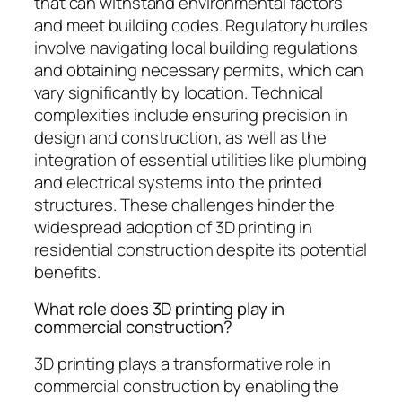
that can withstand environmental factors
and meet building codes. Regulatory hurdles
involve navigating local building regulations
and obtaining necessary permits, which can
vary significantly by location. Technical
complexities include ensuring precision in
design and construction, as well as the
integration of essential utilities like plumbing
and electrical systems into the printed
structures. These challenges hinder the
widespread adoption of 3D printing in
residential construction despite its potential
benefits.
What role does 3D printing play in
commercial construction?
3D printing plays a transformative role in
commercial construction by enabling the