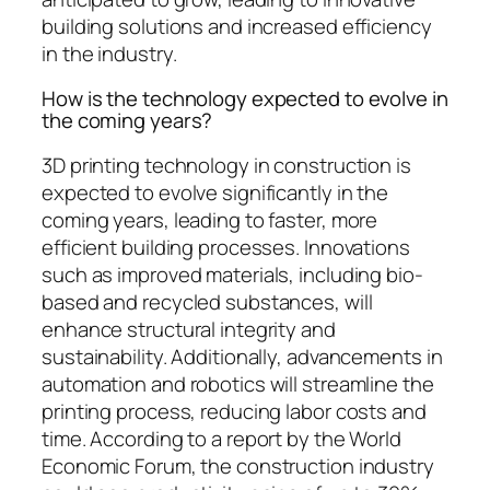
building solutions and increased efficiency
in the industry.
How is the technology expected to evolve in
the coming years?
3D printing technology in construction is
expected to evolve significantly in the
coming years, leading to faster, more
efficient building processes. Innovations
such as improved materials, including bio-
based and recycled substances, will
enhance structural integrity and
sustainability. Additionally, advancements in
automation and robotics will streamline the
printing process, reducing labor costs and
time. According to a report by the World
Economic Forum, the construction industry