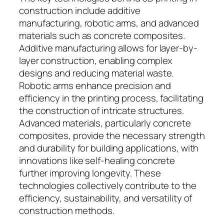
construction include additive
manufacturing, robotic arms, and advanced
materials such as concrete composites.
Additive manufacturing allows for layer-by-
layer construction, enabling complex
designs and reducing material waste.
Robotic arms enhance precision and
efficiency in the printing process, facilitating
the construction of intricate structures.
Advanced materials, particularly concrete
composites, provide the necessary strength
and durability for building applications, with
innovations like self-healing concrete
further improving longevity. These
technologies collectively contribute to the
efficiency, sustainability, and versatility of
construction methods.