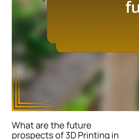
What are the future
prospects of 3D Printing in