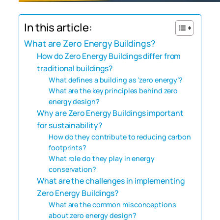
In this article:
What are Zero Energy Buildings?
How do Zero Energy Buildings differ from
traditional buildings?
What defines a building as ‘zero energy’?
What are the key principles behind zero
energy design?
Why are Zero Energy Buildings important
for sustainability?
How do they contribute to reducing carbon
footprints?
What role do they play in energy
conservation?
What are the challenges in implementing
Zero Energy Buildings?
What are the common misconceptions
about zero energy design?