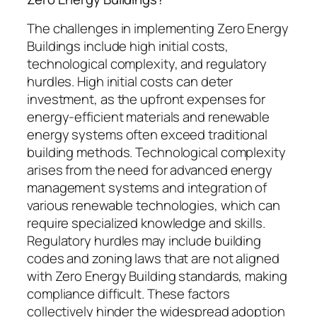
The challenges in implementing Zero Energy
Buildings include high initial costs,
technological complexity, and regulatory
hurdles. High initial costs can deter
investment, as the upfront expenses for
energy-efficient materials and renewable
energy systems often exceed traditional
building methods. Technological complexity
arises from the need for advanced energy
management systems and integration of
various renewable technologies, which can
require specialized knowledge and skills.
Regulatory hurdles may include building
codes and zoning laws that are not aligned
with Zero Energy Building standards, making
compliance difficult. These factors
collectively hinder the widespread adoption