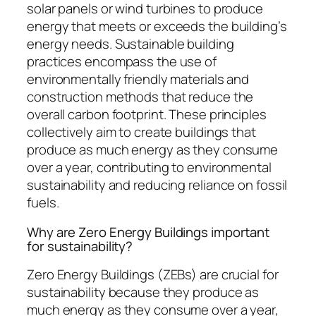
solar panels or wind turbines to produce
energy that meets or exceeds the building’s
energy needs. Sustainable building
practices encompass the use of
environmentally friendly materials and
construction methods that reduce the
overall carbon footprint. These principles
collectively aim to create buildings that
produce as much energy as they consume
over a year, contributing to environmental
sustainability and reducing reliance on fossil
fuels.
Why are Zero Energy Buildings important
for sustainability?
Zero Energy Buildings (ZEBs) are crucial for
sustainability because they produce as
much energy as they consume over a year,