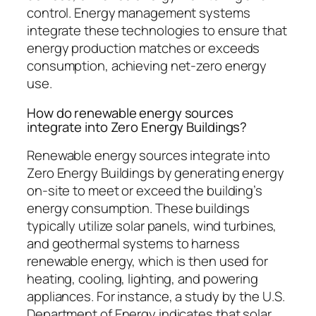
control. Energy management systems
integrate these technologies to ensure that
energy production matches or exceeds
consumption, achieving net-zero energy
use.
How do renewable energy sources
integrate into Zero Energy Buildings?
Renewable energy sources integrate into
Zero Energy Buildings by generating energy
on-site to meet or exceed the building’s
energy consumption. These buildings
typically utilize solar panels, wind turbines,
and geothermal systems to harness
renewable energy, which is then used for
heating, cooling, lighting, and powering
appliances. For instance, a study by the U.S.
Department of Energy indicates that solar