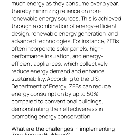
much energy as they consume over a year,
thereby minimizing reliance on non-
renewable energy sources. This is achieved
through a combination of energy-efficient
design, renewable energy generation, and
advanced technologies. For instance, ZEBs
often incorporate solar panels, high-
performance insulation, and energy-
efficient appliances, which collectively
reduce energy demand and enhance
sustainability. According to the U.S.
Department of Energy, ZEBs can reduce
energy consumption by up to 50%
compared to conventional buildings,
demonstrating their effectiveness in
promoting energy conservation.
What are the challenges in implementing
Zero Energy Buildings?