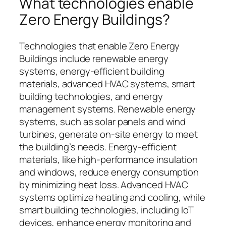
What technologies enable
Zero Energy Buildings?
Technologies that enable Zero Energy
Buildings include renewable energy
systems, energy-efficient building
materials, advanced HVAC systems, smart
building technologies, and energy
management systems. Renewable energy
systems, such as solar panels and wind
turbines, generate on-site energy to meet
the building’s needs. Energy-efficient
materials, like high-performance insulation
and windows, reduce energy consumption
by minimizing heat loss. Advanced HVAC
systems optimize heating and cooling, while
smart building technologies, including IoT
devices, enhance energy monitoring and