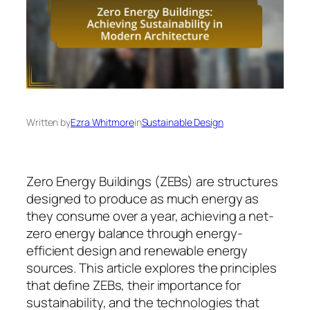
Written by
Ezra Whitmore
in
Sustainable Design
Zero Energy Buildings (ZEBs) are structures
designed to produce as much energy as
they consume over a year, achieving a net-
zero energy balance through energy-
efficient design and renewable energy
sources. This article explores the principles
that define ZEBs, their importance for
sustainability, and the technologies that