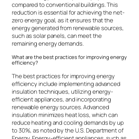
compared to conventional buildings. This
reduction is essential for achieving the net-
zero energy goal, as it ensures that the
energy generated from renewable sources,
such as solar panels, can meet the
remaining energy demands.
What are the best practices for improving energy
efficiency?
The best practices for improving energy
efficiency include implementing advanced
insulation techniques, utilizing energy-
efficient appliances, and incorporating
renewable energy sources. Advanced
insulation minimizes heat loss, which can
reduce heating and cooling demands by up
to 30%, as noted by the U.S. Department of
Energy. Energy-efficient appliances, such as