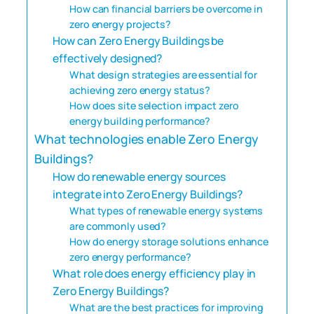
How can financial barriers be overcome in
zero energy projects?
How can Zero Energy Buildings be
effectively designed?
What design strategies are essential for
achieving zero energy status?
How does site selection impact zero
energy building performance?
What technologies enable Zero Energy
Buildings?
How do renewable energy sources
integrate into Zero Energy Buildings?
What types of renewable energy systems
are commonly used?
How do energy storage solutions enhance
zero energy performance?
What role does energy efficiency play in
Zero Energy Buildings?
What are the best practices for improving