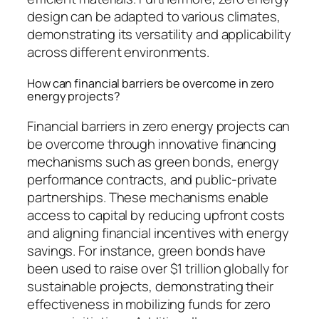
design can be adapted to various climates,
demonstrating its versatility and applicability
across different environments.
How can financial barriers be overcome in zero
energy projects?
Financial barriers in zero energy projects can
be overcome through innovative financing
mechanisms such as green bonds, energy
performance contracts, and public-private
partnerships. These mechanisms enable
access to capital by reducing upfront costs
and aligning financial incentives with energy
savings. For instance, green bonds have
been used to raise over $1 trillion globally for
sustainable projects, demonstrating their
effectiveness in mobilizing funds for zero