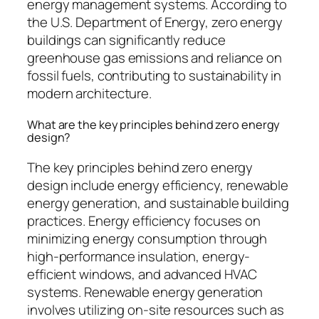
energy management systems. According to
the U.S. Department of Energy, zero energy
buildings can significantly reduce
greenhouse gas emissions and reliance on
fossil fuels, contributing to sustainability in
modern architecture.
What are the key principles behind zero energy
design?
The key principles behind zero energy
design include energy efficiency, renewable
energy generation, and sustainable building
practices. Energy efficiency focuses on
minimizing energy consumption through
high-performance insulation, energy-
efficient windows, and advanced HVAC
systems. Renewable energy generation
involves utilizing on-site resources such as