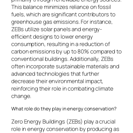
This balance minimizes reliance on fossil
fuels, which are significant contributors to
greenhouse gas emissions. For instance,
ZEBs utilize solar panels and energy-
efficient designs to lower energy
consumption, resulting in a reduction of
carbon emissions by up to 80% compared to
conventional buildings. Additionally, ZEBs
often incorporate sustainable materials and
advanced technologies that further
decrease their environmental impact,
reinforcing their role in combating climate
change.
What role do they play in energy conservation?
Zero Energy Buildings (ZEBs) play a crucial
role in energy conservation by producing as