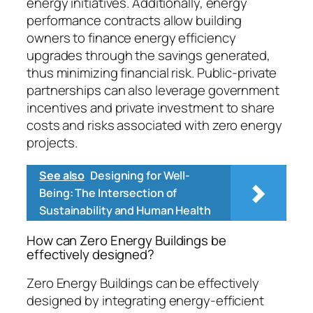
energy initiatives. Additionally, energy
performance contracts allow building
owners to finance energy efficiency
upgrades through the savings generated,
thus minimizing financial risk. Public-private
partnerships can also leverage government
incentives and private investment to share
costs and risks associated with zero energy
projects.
See also
Designing for Well-
Being: The Intersection of
Sustainability and Human Health
How can Zero Energy Buildings be
effectively designed?
Zero Energy Buildings can be effectively
designed by integrating energy-efficient