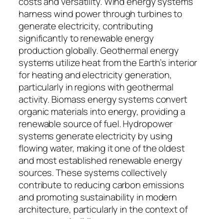
costs and versatility. Wind energy systems
harness wind power through turbines to
generate electricity, contributing
significantly to renewable energy
production globally. Geothermal energy
systems utilize heat from the Earth’s interior
for heating and electricity generation,
particularly in regions with geothermal
activity. Biomass energy systems convert
organic materials into energy, providing a
renewable source of fuel. Hydropower
systems generate electricity by using
flowing water, making it one of the oldest
and most established renewable energy
sources. These systems collectively
contribute to reducing carbon emissions
and promoting sustainability in modern
architecture, particularly in the context of