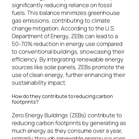
significantly reducing reliance on fossil
fuels. This balance minimizes greenhouse
gas emissions, contributing to climate
change mitigation. According to the U.S.
Department of Energy, ZEBs can lead to a
50-70% reduction in energy use compared
to conventional buildings, showcasing their
efficiency. By integrating renewable energy
sources like solar panels, ZEBs promote the
use of clean energy, further enhancing their
sustainability impact.
How do they contribute to reducing carbon
footprints?
Zero Energy Buildings (ZEBs) contribute to
reducing carbon footprints by generating as
much energy as they consume over a year,
primarily through renewable energy sources.