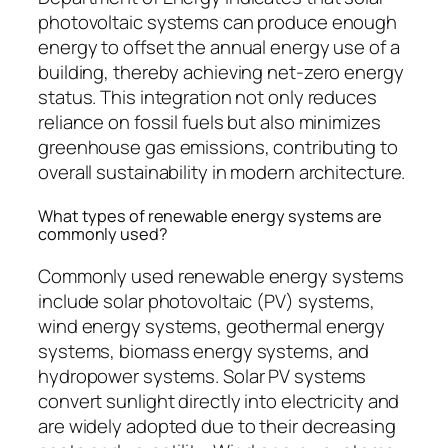
photovoltaic systems can produce enough
energy to offset the annual energy use of a
building, thereby achieving net-zero energy
status. This integration not only reduces
reliance on fossil fuels but also minimizes
greenhouse gas emissions, contributing to
overall sustainability in modern architecture.
What types of renewable energy systems are
commonly used?
Commonly used renewable energy systems
include solar photovoltaic (PV) systems,
wind energy systems, geothermal energy
systems, biomass energy systems, and
hydropower systems. Solar PV systems
convert sunlight directly into electricity and
are widely adopted due to their decreasing