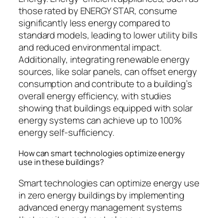
those rated by ENERGY STAR, consume
significantly less energy compared to
standard models, leading to lower utility bills
and reduced environmental impact.
Additionally, integrating renewable energy
sources, like solar panels, can offset energy
consumption and contribute to a building’s
overall energy efficiency, with studies
showing that buildings equipped with solar
energy systems can achieve up to 100%
energy self-sufficiency.
How can smart technologies optimize energy
use in these buildings?
Smart technologies can optimize energy use
in zero energy buildings by implementing
advanced energy management systems