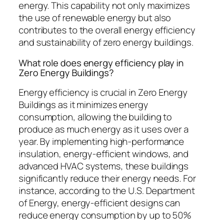
energy. This capability not only maximizes
the use of renewable energy but also
contributes to the overall energy efficiency
and sustainability of zero energy buildings.
What role does energy efficiency play in
Zero Energy Buildings?
Energy efficiency is crucial in Zero Energy
Buildings as it minimizes energy
consumption, allowing the building to
produce as much energy as it uses over a
year. By implementing high-performance
insulation, energy-efficient windows, and
advanced HVAC systems, these buildings
significantly reduce their energy needs. For
instance, according to the U.S. Department
of Energy, energy-efficient designs can
reduce energy consumption by up to 50%