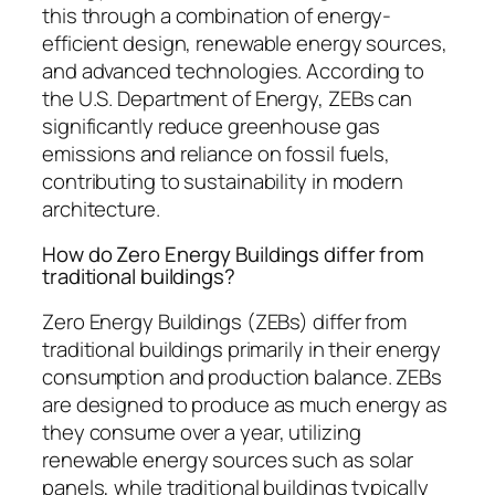
this through a combination of energy-
efficient design, renewable energy sources,
and advanced technologies. According to
the U.S. Department of Energy, ZEBs can
significantly reduce greenhouse gas
emissions and reliance on fossil fuels,
contributing to sustainability in modern
architecture.
How do Zero Energy Buildings differ from
traditional buildings?
Zero Energy Buildings (ZEBs) differ from
traditional buildings primarily in their energy
consumption and production balance. ZEBs
are designed to produce as much energy as
they consume over a year, utilizing
renewable energy sources such as solar
panels, while traditional buildings typically