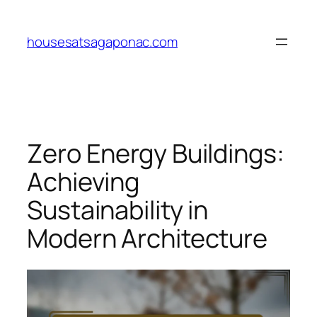
Skip
to
housesatsagaponac.com
content
Zero Energy Buildings:
Achieving
Sustainability in
Modern Architecture