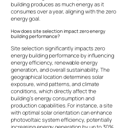
building produces as much energy as it
consumes over a year, aligning with the zero
energy goal.
How does site selection impact zero energy
building performance?
Site selection significantly impacts zero
energy building performance by influencing
energy efficiency, renewable energy
generation, and overall sustainability. The
geographical location determines solar
exposure, wind patterns, and climate
conditions, which directly affect the
building’s energy consumption and
production capabilities. For instance, a site
with optimal solar orientation can enhance
photovoltaic system efficiency, potentially
increasing energy generation by up to 30%