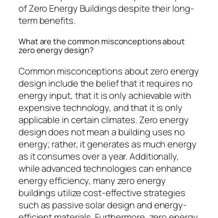
of Zero Energy Buildings despite their long-
term benefits.
What are the common misconceptions about
zero energy design?
Common misconceptions about zero energy
design include the belief that it requires no
energy input, that it is only achievable with
expensive technology, and that it is only
applicable in certain climates. Zero energy
design does not mean a building uses no
energy; rather, it generates as much energy
as it consumes over a year. Additionally,
while advanced technologies can enhance
energy efficiency, many zero energy
buildings utilize cost-effective strategies
such as passive solar design and energy-
efficient materials. Furthermore, zero energy