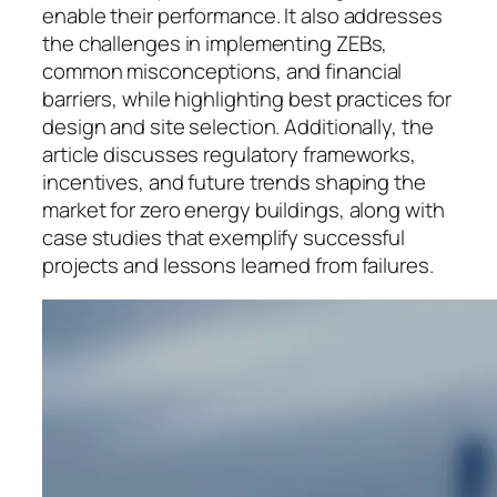
enable their performance. It also addresses
the challenges in implementing ZEBs,
common misconceptions, and financial
barriers, while highlighting best practices for
design and site selection. Additionally, the
article discusses regulatory frameworks,
incentives, and future trends shaping the
market for zero energy buildings, along with
case studies that exemplify successful
projects and lessons learned from failures.