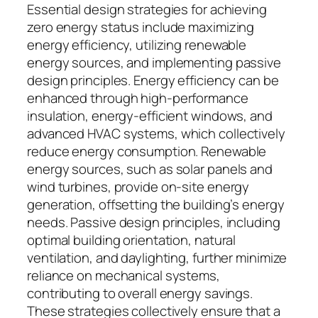
Essential design strategies for achieving
zero energy status include maximizing
energy efficiency, utilizing renewable
energy sources, and implementing passive
design principles. Energy efficiency can be
enhanced through high-performance
insulation, energy-efficient windows, and
advanced HVAC systems, which collectively
reduce energy consumption. Renewable
energy sources, such as solar panels and
wind turbines, provide on-site energy
generation, offsetting the building’s energy
needs. Passive design principles, including
optimal building orientation, natural
ventilation, and daylighting, further minimize
reliance on mechanical systems,
contributing to overall energy savings.
These strategies collectively ensure that a