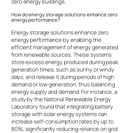
zero energy buildings.
How do energy storage solutions enhance zero
energy performance?
Energy storage solutions enhance zero
energy performance by enabling the
efficient management of energy generated
from renewable sources. These systems
store excess energy produced during peak
generation times, such as sunny or windy
days, and release it during periods of high
demand or low generation, thus balancing
energy supply and demand. For instance, a
study by the National Renewable Energy
Laboratory found that integrating battery
storage with solar energy systems can
increase self-consumption rates by up to
80%, significantly reducing reliance on grid