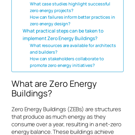
What case studies highlight successful
zero energy projects?
How can failures inform better practices in
zero energy design?
What practical steps can be taken to
implement Zero Energy Buildings?
What resources are available for architects
and builders?
How can stakeholders collaborate to
promote zero energy initiatives?
What are Zero Energy
Buildings?
Zero Energy Buildings (ZEBs) are structures
that produce as much energy as they
consume over a year, resulting in a net-zero
energy balance. These buildings achieve