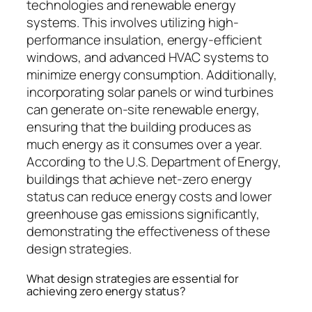
technologies and renewable energy
systems. This involves utilizing high-
performance insulation, energy-efficient
windows, and advanced HVAC systems to
minimize energy consumption. Additionally,
incorporating solar panels or wind turbines
can generate on-site renewable energy,
ensuring that the building produces as
much energy as it consumes over a year.
According to the U.S. Department of Energy,
buildings that achieve net-zero energy
status can reduce energy costs and lower
greenhouse gas emissions significantly,
demonstrating the effectiveness of these
design strategies.
What design strategies are essential for
achieving zero energy status?