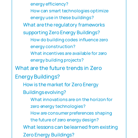
energy efficiency?
How can smart technologies optimize
energy use in these buildings?
What are the regulatory frameworks
supporting Zero Energy Buildings?
How do building codes influence zero
energy construction?
What incentives are available for zero
energy building projects?
What are the future trends in Zero
Energy Buildings?
How is the market for Zero Energy
Buildings evolving?
What innovations are on the horizon for
zero energy technologies?
How are consumer preferences shaping
the future of zero energy design?
What lessons can be learned from existing
Zero Energy Buildings?