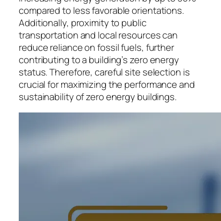
compared to less favorable orientations.
Additionally, proximity to public
transportation and local resources can
reduce reliance on fossil fuels, further
contributing to a building’s zero energy
status. Therefore, careful site selection is
crucial for maximizing the performance and
sustainability of zero energy buildings.