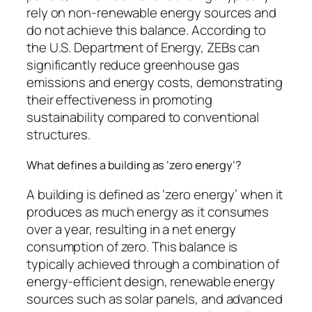
rely on non-renewable energy sources and
do not achieve this balance. According to
the U.S. Department of Energy, ZEBs can
significantly reduce greenhouse gas
emissions and energy costs, demonstrating
their effectiveness in promoting
sustainability compared to conventional
structures.
What defines a building as ‘zero energy’?
A building is defined as ‘zero energy’ when it
produces as much energy as it consumes
over a year, resulting in a net energy
consumption of zero. This balance is
typically achieved through a combination of
energy-efficient design, renewable energy
sources such as solar panels, and advanced