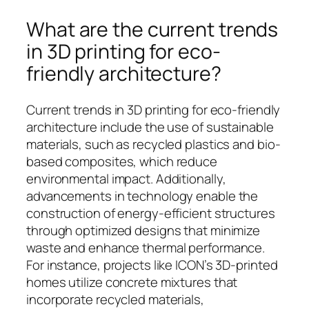
What are the current trends
in 3D printing for eco-
friendly architecture?
Current trends in 3D printing for eco-friendly
architecture include the use of sustainable
materials, such as recycled plastics and bio-
based composites, which reduce
environmental impact. Additionally,
advancements in technology enable the
construction of energy-efficient structures
through optimized designs that minimize
waste and enhance thermal performance.
For instance, projects like ICON’s 3D-printed
homes utilize concrete mixtures that
incorporate recycled materials,