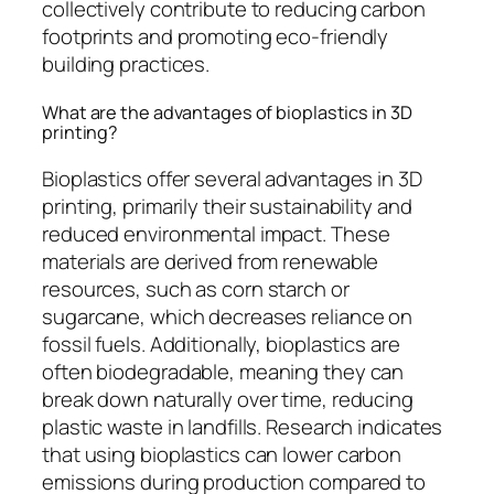
collectively contribute to reducing carbon
footprints and promoting eco-friendly
building practices.
What are the advantages of bioplastics in 3D
printing?
Bioplastics offer several advantages in 3D
printing, primarily their sustainability and
reduced environmental impact. These
materials are derived from renewable
resources, such as corn starch or
sugarcane, which decreases reliance on
fossil fuels. Additionally, bioplastics are
often biodegradable, meaning they can
break down naturally over time, reducing
plastic waste in landfills. Research indicates
that using bioplastics can lower carbon
emissions during production compared to