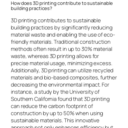
How does 3D printing contribute to sustainable
building practices?
3D printing contributes to sustainable
building practices by significantly reducing
material waste and enabling the use of eco-
friendly materials. Traditional construction
methods often result in up to 30% material
waste, whereas 3D printing allows for
precise material usage, minimizing excess.
Additionally, 3D printing can utilize recycled
materials and bio-based composites, further
decreasing the environmental impact. For
instance, a study by the University of
Southern California found that 3D printing
can reduce the carbon footprint of
construction by up to 50% when using
sustainable materials. This innovative
approach not only enhances efficiency but