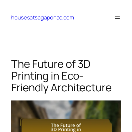
Skip
to
housesatsagaponac.com
content
The Future of 3D
Printing in Eco-
Friendly Architecture