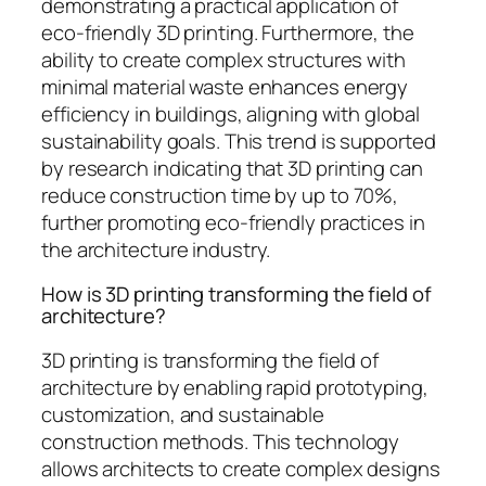
demonstrating a practical application of
eco-friendly 3D printing. Furthermore, the
ability to create complex structures with
minimal material waste enhances energy
efficiency in buildings, aligning with global
sustainability goals. This trend is supported
by research indicating that 3D printing can
reduce construction time by up to 70%,
further promoting eco-friendly practices in
the architecture industry.
How is 3D printing transforming the field of
architecture?
3D printing is transforming the field of
architecture by enabling rapid prototyping,
customization, and sustainable
construction methods. This technology
allows architects to create complex designs