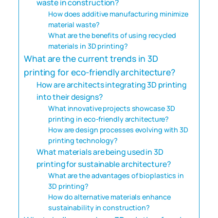
waste in construction?
How does additive manufacturing minimize
material waste?
What are the benefits of using recycled
materials in 3D printing?
What are the current trends in 3D
printing for eco-friendly architecture?
How are architects integrating 3D printing
into their designs?
What innovative projects showcase 3D
printing in eco-friendly architecture?
How are design processes evolving with 3D
printing technology?
What materials are being used in 3D
printing for sustainable architecture?
What are the advantages of bioplastics in
3D printing?
How do alternative materials enhance
sustainability in construction?