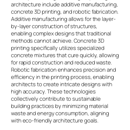
architecture include additive manufacturing,
concrete 3D printing, and robotic fabrication.
Additive manufacturing allows for the layer-
by-layer construction of structures,
enabling complex designs that traditional
methods cannot achieve. Concrete 3D
printing specifically utilizes specialized
concrete mixtures that cure quickly, allowing
for rapid construction and reduced waste.
Robotic fabrication enhances precision and
efficiency in the printing process, enabling
architects to create intricate designs with
high accuracy. These technologies
collectively contribute to sustainable
building practices by minimizing material
waste and energy consumption, aligning
with eco-friendly architecture goals.