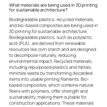
What materials are being used in 3D printing
for sustainable architecture?
Biodegradable plastics, recycled materials,
and bio-based composites are being used in
3D printing for sustainable architecture.
Biodegradable plastics, such as polylactic
acid (PLA), are derived from renewable
resources like corn starch and are designed
to decompose naturally, reducing
environmental impact. Recycled materials,
including repurposed plastics and metals,
minimize waste by transforming discarded
items into usable printing filaments. Bio-
based composites, which combine natural
fibers with polymers, offer strength and
sustainability, making them suitable for
construction applications. These materials