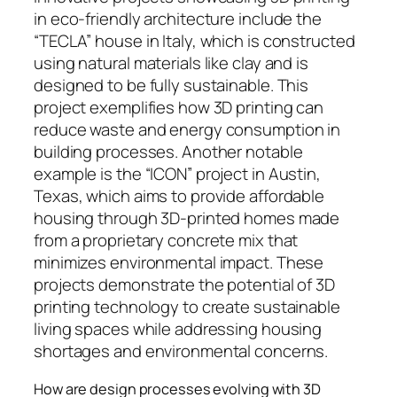
in eco-friendly architecture include the
“TECLA” house in Italy, which is constructed
using natural materials like clay and is
designed to be fully sustainable. This
project exemplifies how 3D printing can
reduce waste and energy consumption in
building processes. Another notable
example is the “ICON” project in Austin,
Texas, which aims to provide affordable
housing through 3D-printed homes made
from a proprietary concrete mix that
minimizes environmental impact. These
projects demonstrate the potential of 3D
printing technology to create sustainable
living spaces while addressing housing
shortages and environmental concerns.
How are design processes evolving with 3D