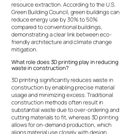
resource extraction. According to the U.S.
Green Building Council, green buildings can
reduce energy use by 30% to 50%
compared to conventional buildings,
demonstrating a clear link between eco-
friendly architecture and climate change
mitigation.
What role does 3D printing play in reducing
waste in construction?
3D printing significantly reduces waste in
construction by enabling precise material
usage and minimizing excess. Traditional
construction methods often result in
substantial waste due to over-ordering and
cutting materials to fit, whereas 3D printing
allows for on-demand production, which
aligns material use closely with design