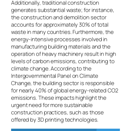
Additionally, traditional construction
generates substantial waste; for instance,
the construction and demolition sector
accounts for approximately 30% of total
waste in many countries. Furthermore, the
energy-intensive processes involved in
manufacturing building materials and the
operation of heavy machinery result in high
levels of carbon emissions, contributing to
climate change. According to the
Intergovernmental Panel on Climate
Change, the building sector is responsible
for nearly 40% of global energy-related CO2
emissions. These impacts highlight the
urgent need for more sustainable
construction practices, such as those
offered by 3D printing technologies.