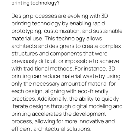
printing technology?
Design processes are evolving with 3D
printing technology by enabling rapid
prototyping, customization, and sustainable
material use. This technology allows
architects and designers to create complex
structures and components that were
previously difficult or impossible to achieve
with traditional methods. For instance, 3D
printing can reduce material waste by using
only the necessary amount of material for
each design, aligning with eco-friendly
practices. Additionally, the ability to quickly
iterate designs through digital modeling and
printing accelerates the development
process, allowing for more innovative and
efficient architectural solutions.