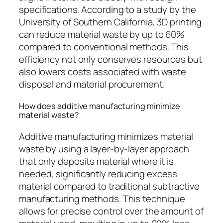
specifications. According to a study by the
University of Southern California, 3D printing
can reduce material waste by up to 60%
compared to conventional methods. This
efficiency not only conserves resources but
also lowers costs associated with waste
disposal and material procurement.
How does additive manufacturing minimize
material waste?
Additive manufacturing minimizes material
waste by using a layer-by-layer approach
that only deposits material where it is
needed, significantly reducing excess
material compared to traditional subtractive
manufacturing methods. This technique
allows for precise control over the amount of