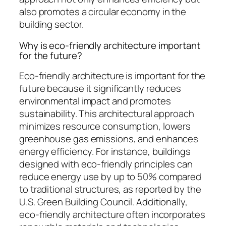
also promotes a circular economy in the
building sector.
Why is eco-friendly architecture important
for the future?
Eco-friendly architecture is important for the
future because it significantly reduces
environmental impact and promotes
sustainability. This architectural approach
minimizes resource consumption, lowers
greenhouse gas emissions, and enhances
energy efficiency. For instance, buildings
designed with eco-friendly principles can
reduce energy use by up to 50% compared
to traditional structures, as reported by the
U.S. Green Building Council. Additionally,
eco-friendly architecture often incorporates