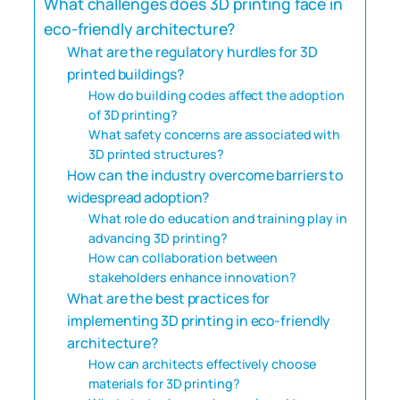
What challenges does 3D printing face in
eco-friendly architecture?
What are the regulatory hurdles for 3D
printed buildings?
How do building codes affect the adoption
of 3D printing?
What safety concerns are associated with
3D printed structures?
How can the industry overcome barriers to
widespread adoption?
What role do education and training play in
advancing 3D printing?
How can collaboration between
stakeholders enhance innovation?
What are the best practices for
implementing 3D printing in eco-friendly
architecture?
How can architects effectively choose
materials for 3D printing?