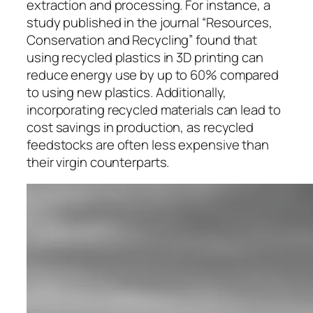
extraction and processing. For instance, a
study published in the journal “Resources,
Conservation and Recycling” found that
using recycled plastics in 3D printing can
reduce energy use by up to 60% compared
to using new plastics. Additionally,
incorporating recycled materials can lead to
cost savings in production, as recycled
feedstocks are often less expensive than
their virgin counterparts.