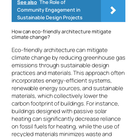
See also
The Role of
Community Engagement in
Sustainable Design Projects
How can eco-friendly architecture mitigate
climate change?
Eco-friendly architecture can mitigate
climate change by reducing greenhouse gas
emissions through sustainable design
practices and materials. This approach often
incorporates energy-efficient systems,
renewable energy sources, and sustainable
materials, which collectively lower the
carbon footprint of buildings. For instance,
buildings designed with passive solar
heating can significantly decrease reliance
on fossil fuels for heating, while the use of
recycled materials minimizes waste and