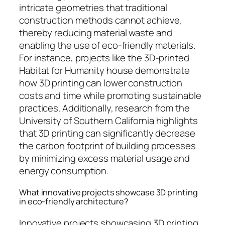
intricate geometries that traditional
construction methods cannot achieve,
thereby reducing material waste and
enabling the use of eco-friendly materials.
For instance, projects like the 3D-printed
Habitat for Humanity house demonstrate
how 3D printing can lower construction
costs and time while promoting sustainable
practices. Additionally, research from the
University of Southern California highlights
that 3D printing can significantly decrease
the carbon footprint of building processes
by minimizing excess material usage and
energy consumption.
What innovative projects showcase 3D printing
in eco-friendly architecture?
Innovative projects showcasing 3D printing