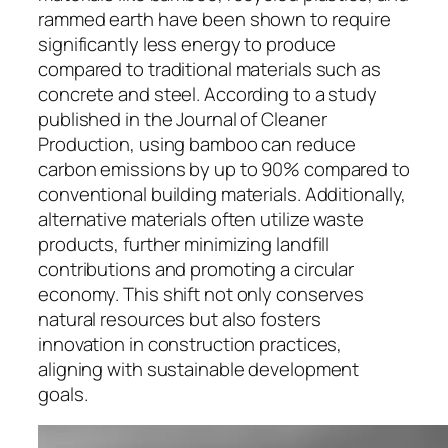
rammed earth have been shown to require
significantly less energy to produce
compared to traditional materials such as
concrete and steel. According to a study
published in the Journal of Cleaner
Production, using bamboo can reduce
carbon emissions by up to 90% compared to
conventional building materials. Additionally,
alternative materials often utilize waste
products, further minimizing landfill
contributions and promoting a circular
economy. This shift not only conserves
natural resources but also fosters
innovation in construction practices,
aligning with sustainable development
goals.