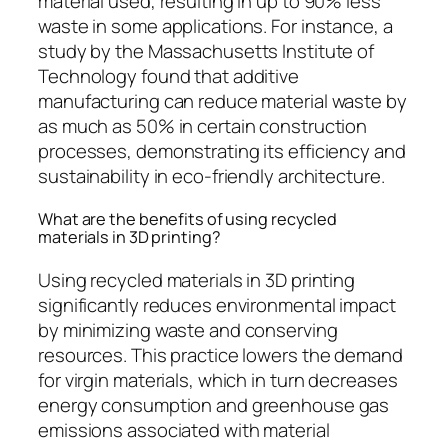
material used, resulting in up to 90% less
waste in some applications. For instance, a
study by the Massachusetts Institute of
Technology found that additive
manufacturing can reduce material waste by
as much as 50% in certain construction
processes, demonstrating its efficiency and
sustainability in eco-friendly architecture.
What are the benefits of using recycled
materials in 3D printing?
Using recycled materials in 3D printing
significantly reduces environmental impact
by minimizing waste and conserving
resources. This practice lowers the demand
for virgin materials, which in turn decreases
energy consumption and greenhouse gas
emissions associated with material