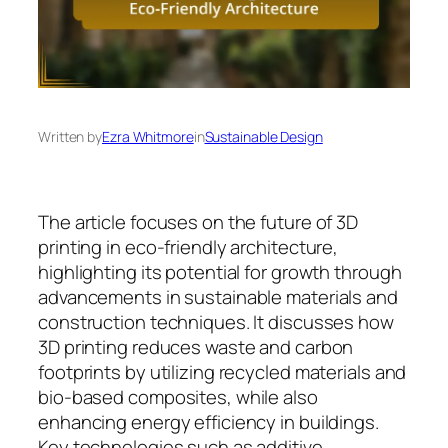
Written by
Ezra Whitmore
in
Sustainable Design
The article focuses on the future of 3D
printing in eco-friendly architecture,
highlighting its potential for growth through
advancements in sustainable materials and
construction techniques. It discusses how
3D printing reduces waste and carbon
footprints by utilizing recycled materials and
bio-based composites, while also
enhancing energy efficiency in buildings.
Key technologies such as additive