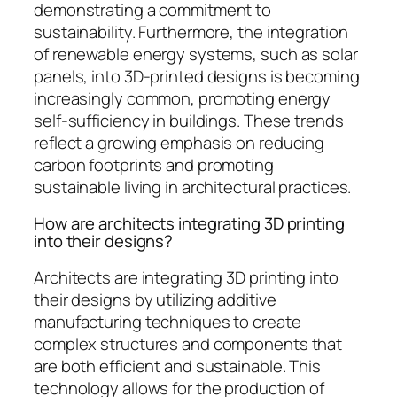
demonstrating a commitment to
sustainability. Furthermore, the integration
of renewable energy systems, such as solar
panels, into 3D-printed designs is becoming
increasingly common, promoting energy
self-sufficiency in buildings. These trends
reflect a growing emphasis on reducing
carbon footprints and promoting
sustainable living in architectural practices.
How are architects integrating 3D printing
into their designs?
Architects are integrating 3D printing into
their designs by utilizing additive
manufacturing techniques to create
complex structures and components that
are both efficient and sustainable. This
technology allows for the production of