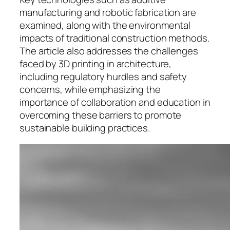
manufacturing and robotic fabrication are
examined, along with the environmental
impacts of traditional construction methods.
The article also addresses the challenges
faced by 3D printing in architecture,
including regulatory hurdles and safety
concerns, while emphasizing the
importance of collaboration and education in
overcoming these barriers to promote
sustainable building practices.