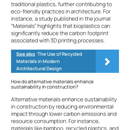
traditional plastics, further contributing to
eco-friendly practices in architecture. For
instance, a study published in the journal
“Materials” highlights that bioplastics can
significantly reduce the carbon footprint
associated with 3D printing processes.
See also
The Use of Recycled
Materials in Modern
Architectural Design
How do alternative materials enhance
sustainability in construction?
Alternative materials enhance sustainability
in construction by reducing environmental
impact through lower carbon emissions and
resource consumption. For instance,
materials like bamboo, recycled plastics, and