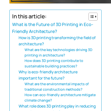
In this article:
What is the Future of 3D Printing in Eco-
Friendly Architecture?
How is 3D printing transforming the field of
architecture?
What are the key technologies driving 3D
printing in architecture?
How does 3D printing contribute to
sustainable building practices?
Why is eco-friendly architecture
important for the future?
What are the environmental impacts of
traditional construction methods?
How can eco-friendly architecture mitigate
climate change?
What role does 3D printing play in reducing