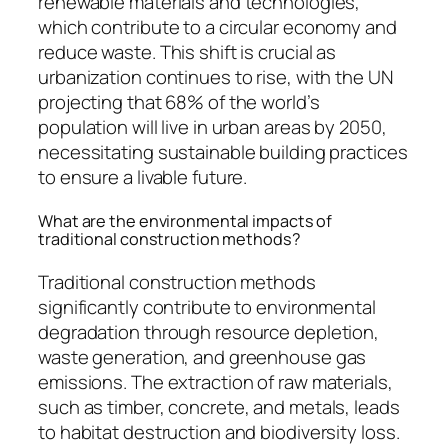
renewable materials and technologies,
which contribute to a circular economy and
reduce waste. This shift is crucial as
urbanization continues to rise, with the UN
projecting that 68% of the world’s
population will live in urban areas by 2050,
necessitating sustainable building practices
to ensure a livable future.
What are the environmental impacts of
traditional construction methods?
Traditional construction methods
significantly contribute to environmental
degradation through resource depletion,
waste generation, and greenhouse gas
emissions. The extraction of raw materials,
such as timber, concrete, and metals, leads
to habitat destruction and biodiversity loss.