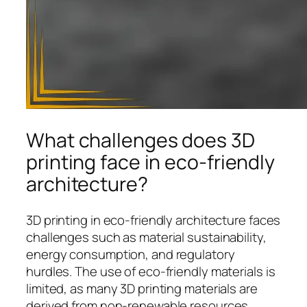
What challenges does 3D
printing face in eco-friendly
architecture?
3D printing in eco-friendly architecture faces
challenges such as material sustainability,
energy consumption, and regulatory
hurdles. The use of eco-friendly materials is
limited, as many 3D printing materials are
derived from non-renewable resources,