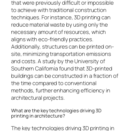
that were previously difficult or impossible
to achieve with traditional construction
techniques. For instance, 3D printing can
reduce material waste by using only the
necessary amount of resources, which
aligns with eco-friendly practices.
Additionally, structures can be printed on-
site, minimizing transportation emissions
and costs. A study by the University of
Southern California found that 3D-printed
buildings can be constructed in a fraction of
the time compared to conventional
methods, further enhancing efficiency in
architectural projects.
What are the key technologies driving 3D
printing in architecture?
The key technologies driving 3D printing in