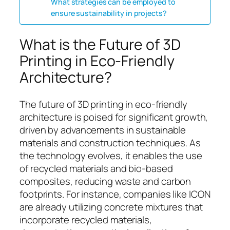
What strategies can be employed to
ensure sustainability in projects?
What is the Future of 3D
Printing in Eco-Friendly
Architecture?
The future of 3D printing in eco-friendly
architecture is poised for significant growth,
driven by advancements in sustainable
materials and construction techniques. As
the technology evolves, it enables the use
of recycled materials and bio-based
composites, reducing waste and carbon
footprints. For instance, companies like ICON
are already utilizing concrete mixtures that
incorporate recycled materials,