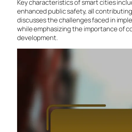
Key characteristics of smart cities in
enhanced public safety, all contributing
discusses the challenges faced in implem
while emphasizing the importance of c
development.