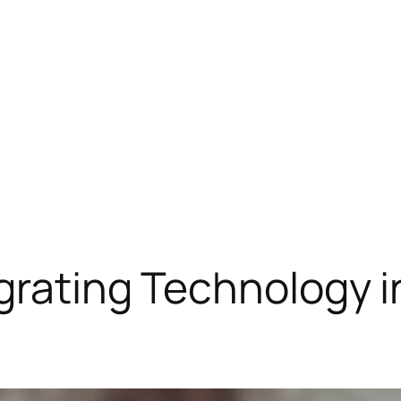
egrating Technology 