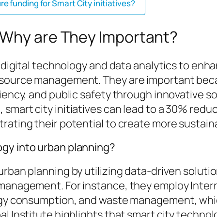
 funding for Smart City initiatives?
 Why are They Important?
 digital technology and data analytics to enhan
resource management. They are important bec
iency, and public safety through innovative so
 smart city initiatives can lead to a 30% red
rating their potential to create more sustain
ogy into urban planning?
urban planning by utilizing data-driven solut
management. For instance, they employ Interne
ergy consumption, and waste management, whi
bal Institute highlights that smart city tech