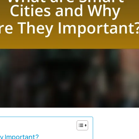
ey Important?