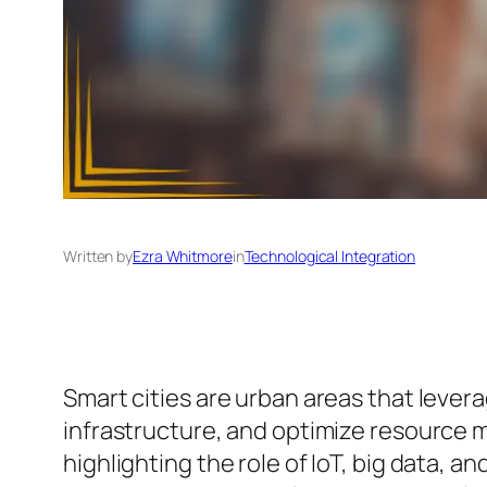
Written by
Ezra Whitmore
in
Technological Integration
Smart cities are urban areas that levera
infrastructure, and optimize resource m
highlighting the role of IoT, big data, 