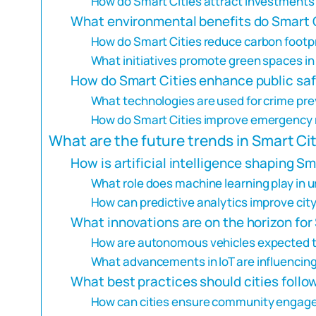
How do Smart Cities attract investments
What environmental benefits do Smart C
How do Smart Cities reduce carbon footp
What initiatives promote green spaces in
How do Smart Cities enhance public sa
What technologies are used for crime pre
How do Smart Cities improve emergency
What are the future trends in Smart C
How is artificial intelligence shaping Sm
What role does machine learning play in 
How can predictive analytics improve city
What innovations are on the horizon for
How are autonomous vehicles expected t
What advancements in IoT are influencing 
What best practices should cities foll
How can cities ensure community engage