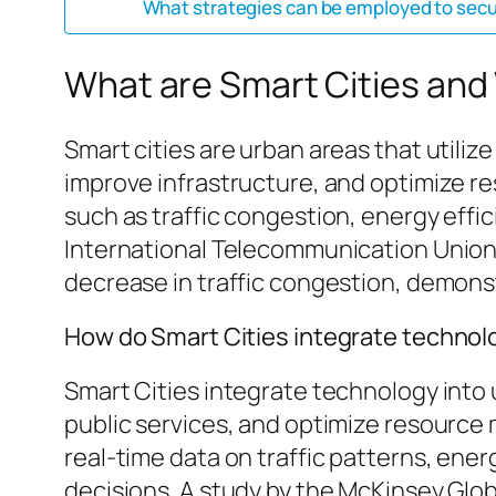
What strategies can be employed to secure
What are Smart Cities and
Smart cities are urban areas that utilize
improve infrastructure, and optimize 
such as traffic congestion, energy effic
International Telecommunication Union,
decrease in traffic congestion, demonst
How do Smart Cities integrate technol
Smart Cities integrate technology into 
public services, and optimize resource 
real-time data on traffic patterns, en
decisions. A study by the McKinsey Glo