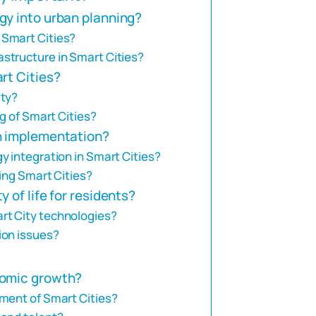
gy into urban planning?
 Smart Cities?
structure in Smart Cities?
rt Cities?
ity?
g of Smart Cities?
n implementation?
y integration in Smart Cities?
ping Smart Cities?
 of life for residents?
rt City technologies?
ion issues?
nomic growth?
ment of Smart Cities?