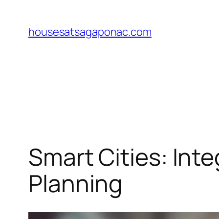
Skip
to
housesatsagaponac.com
content
Smart Cities: Int
Planning