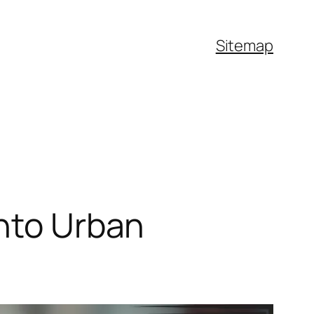
Sitemap
into Urban