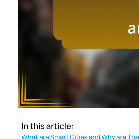
In this article:
What are Smart Cities and Why are Th