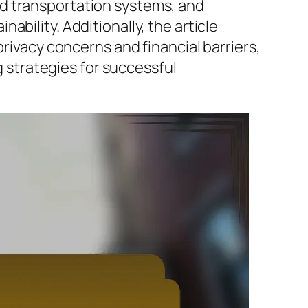
ed transportation systems, and
bility. Additionally, the article
privacy concerns and financial barriers,
strategies for successful