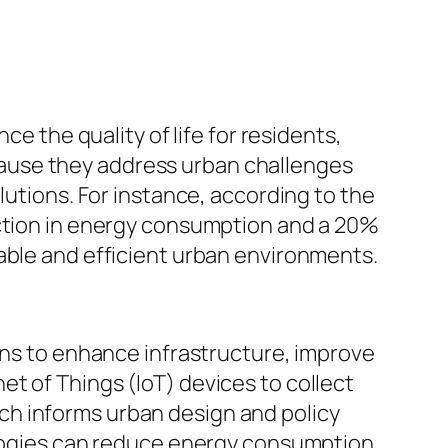
ce the quality of life for residents,
ause they address urban challenges
lutions. For instance, according to the
uction in energy consumption and a 20%
able and efficient urban environments.
ions to enhance infrastructure, improve
t of Things (IoT) devices to collect
ch informs urban design and policy
nologies can reduce energy consumption