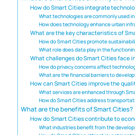
How do Smart Cities integrate technolo
What technologies are commonly used in
How does technology enhance urban infra
What are the key characteristics of Sma
How do Smart Cities promote sustainabil
What role does data play in the functionin
What challenges do Smart Cities face i
How do privacy concerns affect technolog
What are the financial barriers to develo
How can Smart Cities improve the quality
What services are enhanced through Sma
How do Smart Cities address transportat
What are the benefits of Smart Cities?
How do Smart Cities contribute to eco
What industries benefit from the develop