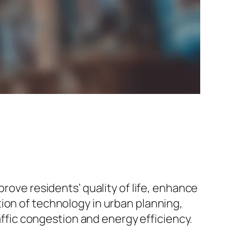
prove residents’ quality of life, enhance
ion of technology in urban planning,
raffic congestion and energy efficiency.