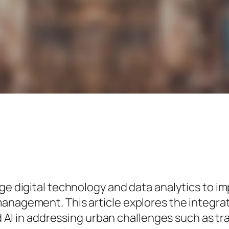
ge digital technology and data analytics to im
anagement. This article explores the integrat
and AI in addressing urban challenges such as t