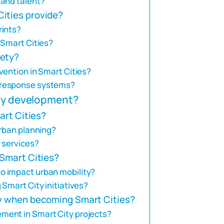
 and talent?
ities provide?
rints?
 Smart Cities?
fety?
vention in Smart Cities?
 response systems?
ity development?
art Cities?
urban planning?
 services?
 Smart Cities?
o impact urban mobility?
Smart City initiatives?
ow when becoming Smart Cities?
ment in Smart City projects?