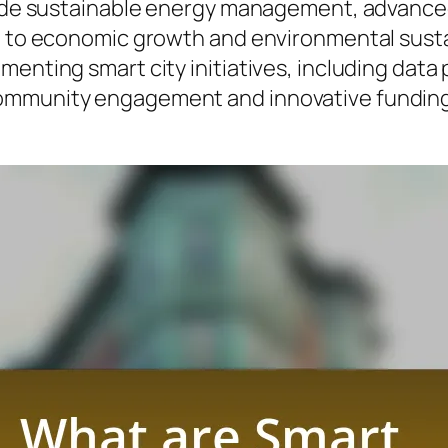
clude sustainable energy management, advanc
 to economic growth and environmental sustaina
enting smart city initiatives, including data 
ommunity engagement and innovative funding 