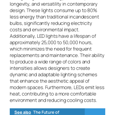
longevity, and versatility in contemporary
design. These lights consume up to 80%
less energy than traditional incandescent
bulbs, significantly reducing electricity
costs and environmental impact.
Additionally, LED lights have a lifespan of
approximately 25,000 to 50,000 hours,
which minimizes the need for frequent
replacements and maintenance. Their ability
to produce a wide range of colors and
intensities allows designers to create
dynamic and adaptable lighting schemes
that enhance the aesthetic appeal of
modern spaces. Furthermore, LEDs emit less
heat, contributing to a more comfortable
environment and reducing cooling costs.
See also
The Future of