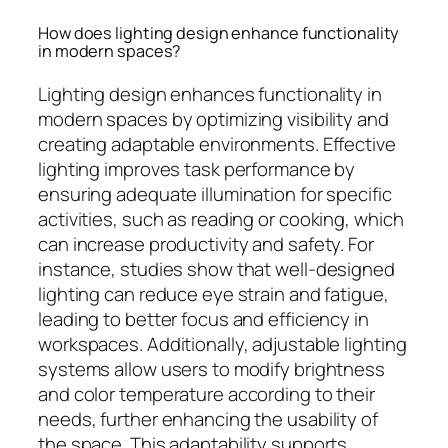
How does lighting design enhance functionality
in modern spaces?
Lighting design enhances functionality in
modern spaces by optimizing visibility and
creating adaptable environments. Effective
lighting improves task performance by
ensuring adequate illumination for specific
activities, such as reading or cooking, which
can increase productivity and safety. For
instance, studies show that well-designed
lighting can reduce eye strain and fatigue,
leading to better focus and efficiency in
workspaces. Additionally, adjustable lighting
systems allow users to modify brightness
and color temperature according to their
needs, further enhancing the usability of
the space. This adaptability supports