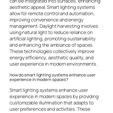
can be integrated into surfaces, enhancing
aesthetic appeal. Smart lighting systems
allow for remote control and automation,
improving convenience and energy
management. Daylight harvesting involves
using natural light to reduce reliance on
artificial lighting, promoting sustainability
and enhancing the ambiance of spaces.
These technologies collectively improve
energy efficiency, aesthetic quality, and
user experience in modern environments.
How do smart lighting systems enhance user
experience in modern spaces?
Smart lighting systems enhance user
experience in modern spaces by providing
customizable illumination that adapts to
user preferences and activities. These