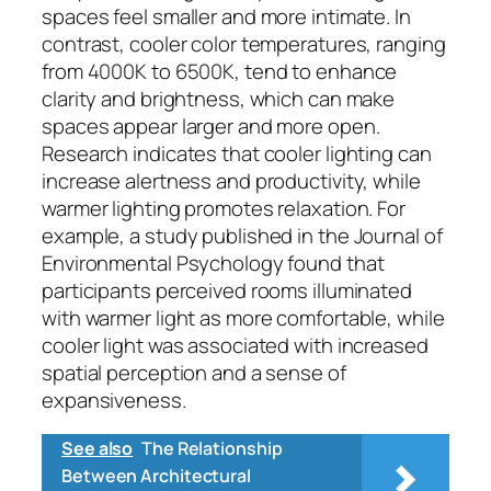
spaces feel smaller and more intimate. In
contrast, cooler color temperatures, ranging
from 4000K to 6500K, tend to enhance
clarity and brightness, which can make
spaces appear larger and more open.
Research indicates that cooler lighting can
increase alertness and productivity, while
warmer lighting promotes relaxation. For
example, a study published in the Journal of
Environmental Psychology found that
participants perceived rooms illuminated
with warmer light as more comfortable, while
cooler light was associated with increased
spatial perception and a sense of
expansiveness.
See also
The Relationship
Between Architectural