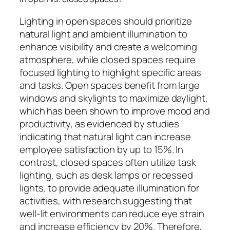
Lighting in open spaces should prioritize
natural light and ambient illumination to
enhance visibility and create a welcoming
atmosphere, while closed spaces require
focused lighting to highlight specific areas
and tasks. Open spaces benefit from large
windows and skylights to maximize daylight,
which has been shown to improve mood and
productivity, as evidenced by studies
indicating that natural light can increase
employee satisfaction by up to 15%. In
contrast, closed spaces often utilize task
lighting, such as desk lamps or recessed
lights, to provide adequate illumination for
activities, with research suggesting that
well-lit environments can reduce eye strain
and increase efficiency by 20%. Therefore,