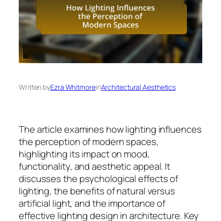
Written by
Ezra Whitmore
in
Architectural Aesthetics
The article examines how lighting influences
the perception of modern spaces,
highlighting its impact on mood,
functionality, and aesthetic appeal. It
discusses the psychological effects of
lighting, the benefits of natural versus
artificial light, and the importance of
effective lighting design in architecture. Key