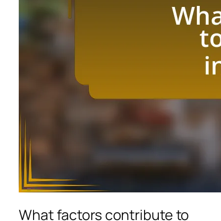
What factors contribute to