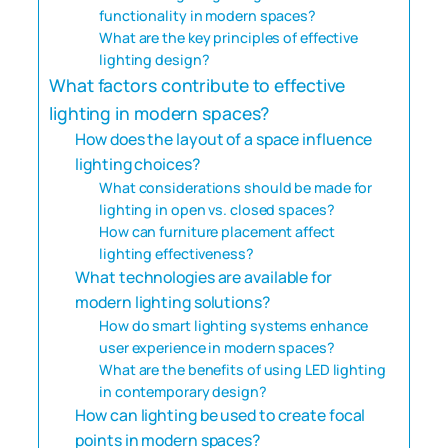
functionality in modern spaces?
What are the key principles of effective
lighting design?
What factors contribute to effective
lighting in modern spaces?
How does the layout of a space influence
lighting choices?
What considerations should be made for
lighting in open vs. closed spaces?
How can furniture placement affect
lighting effectiveness?
What technologies are available for
modern lighting solutions?
How do smart lighting systems enhance
user experience in modern spaces?
What are the benefits of using LED lighting
in contemporary design?
How can lighting be used to create focal
points in modern spaces?