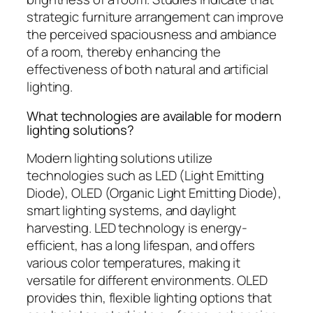
strategic furniture arrangement can improve
the perceived spaciousness and ambiance
of a room, thereby enhancing the
effectiveness of both natural and artificial
lighting.
What technologies are available for modern
lighting solutions?
Modern lighting solutions utilize
technologies such as LED (Light Emitting
Diode), OLED (Organic Light Emitting Diode),
smart lighting systems, and daylight
harvesting. LED technology is energy-
efficient, has a long lifespan, and offers
various color temperatures, making it
versatile for different environments. OLED
provides thin, flexible lighting options that