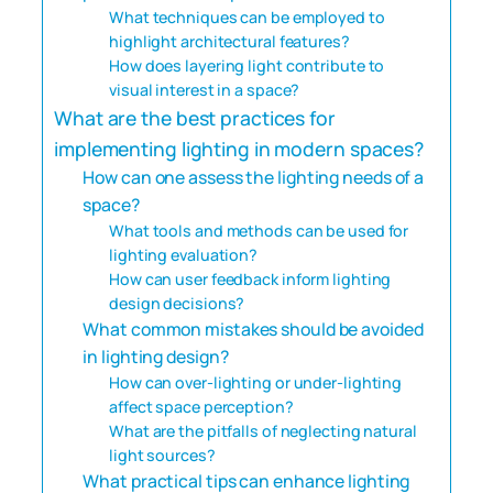
What techniques can be employed to
highlight architectural features?
How does layering light contribute to
visual interest in a space?
What are the best practices for
implementing lighting in modern spaces?
How can one assess the lighting needs of a
space?
What tools and methods can be used for
lighting evaluation?
How can user feedback inform lighting
design decisions?
What common mistakes should be avoided
in lighting design?
How can over-lighting or under-lighting
affect space perception?
What are the pitfalls of neglecting natural
light sources?
What practical tips can enhance lighting