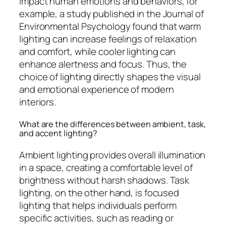
impact human emotions and behaviors; for
example, a study published in the Journal of
Environmental Psychology found that warm
lighting can increase feelings of relaxation
and comfort, while cooler lighting can
enhance alertness and focus. Thus, the
choice of lighting directly shapes the visual
and emotional experience of modern
interiors.
What are the differences between ambient, task,
and accent lighting?
Ambient lighting provides overall illumination
in a space, creating a comfortable level of
brightness without harsh shadows. Task
lighting, on the other hand, is focused
lighting that helps individuals perform
specific activities, such as reading or