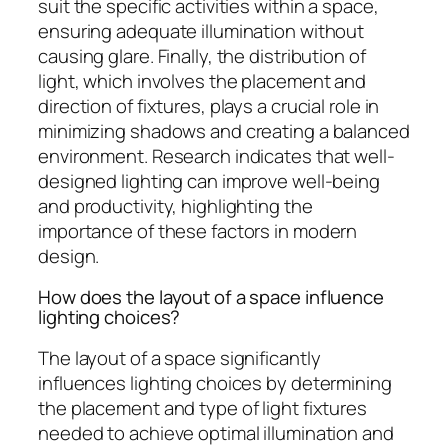
suit the specific activities within a space,
ensuring adequate illumination without
causing glare. Finally, the distribution of
light, which involves the placement and
direction of fixtures, plays a crucial role in
minimizing shadows and creating a balanced
environment. Research indicates that well-
designed lighting can improve well-being
and productivity, highlighting the
importance of these factors in modern
design.
How does the layout of a space influence
lighting choices?
The layout of a space significantly
influences lighting choices by determining
the placement and type of light fixtures
needed to achieve optimal illumination and