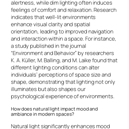
alertness, while dim lighting often induces
feelings of comfort and relaxation. Research
indicates that well-lit environments
enhance visual clarity and spatial
orientation, leading to improved navigation
and interaction within a space. For instance,
a study published in the journal
“Environment and Behavior” by researchers
K. A. Küller, M. Balling, and M. Laike found that
different lighting conditions can alter
individuals’ perceptions of space size and
shape, demonstrating that lighting not only
illuminates but also shapes our
psychological experience of environments.
How does natural light impact mood and
ambiance in modern spaces?
Natural light significantly enhances mood