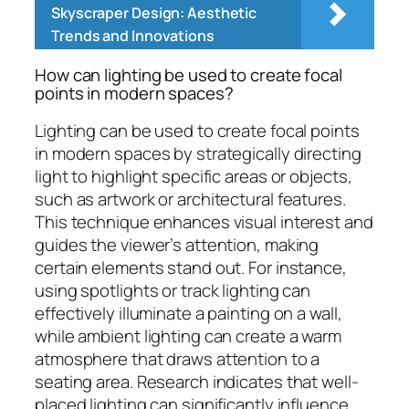
Skyscraper Design: Aesthetic
Trends and Innovations
How can lighting be used to create focal
points in modern spaces?
Lighting can be used to create focal points
in modern spaces by strategically directing
light to highlight specific areas or objects,
such as artwork or architectural features.
This technique enhances visual interest and
guides the viewer’s attention, making
certain elements stand out. For instance,
using spotlights or track lighting can
effectively illuminate a painting on a wall,
while ambient lighting can create a warm
atmosphere that draws attention to a
seating area. Research indicates that well-
placed lighting can significantly influence