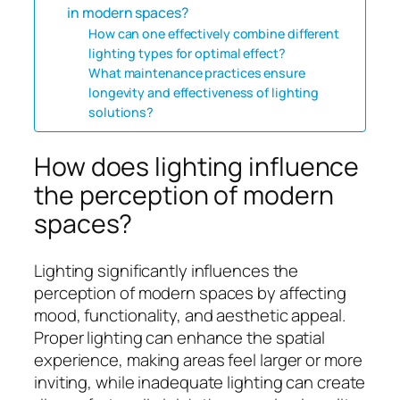
in modern spaces?
How can one effectively combine different
lighting types for optimal effect?
What maintenance practices ensure
longevity and effectiveness of lighting
solutions?
How does lighting influence
the perception of modern
spaces?
Lighting significantly influences the
perception of modern spaces by affecting
mood, functionality, and aesthetic appeal.
Proper lighting can enhance the spatial
experience, making areas feel larger or more
inviting, while inadequate lighting can create