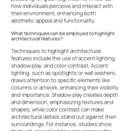
how individuals perceive and interact with
their environment, enhancing both
aesthetic appeal and functionality.
What techniques can be employed to highlight
architectural features?
Techniques to highlight architectural
features include the use of accent lighting,
shadow play, and color contrast. Accent
lighting, such as spotlights or wall washers,
draws attention to specific elements like
columns or artwork, enhancing their visibility
and importance. Shadow play creates depth
and dimension, emphasizing textures and
shapes, while color contrast can make
architectural details stand out against their
surroundings. For instance, studies show