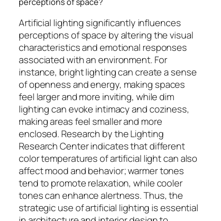
perceptions of space?
Artificial lighting significantly influences
perceptions of space by altering the visual
characteristics and emotional responses
associated with an environment. For
instance, bright lighting can create a sense
of openness and energy, making spaces
feel larger and more inviting, while dim
lighting can evoke intimacy and coziness,
making areas feel smaller and more
enclosed. Research by the Lighting
Research Center indicates that different
color temperatures of artificial light can also
affect mood and behavior; warmer tones
tend to promote relaxation, while cooler
tones can enhance alertness. Thus, the
strategic use of artificial lighting is essential
in architecture and interior design to