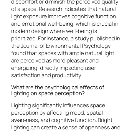
discomfort or diminish the perceived quality
of a space. Research indicates that natural
light exposure improves cognitive function
and emotional well-being, which is crucial in
modern design where well-being is
prioritized. For instance, a study published in
the Journal of Environmental Psychology
found that spaces with ample natural light
are perceived as more pleasant and
energizing, directly impacting user
satisfaction and productivity.
What are the psychological effects of
lighting on space perception?
Lighting significantly influences space
perception by affecting mood, spatial
awareness, and cognitive function. Bright
lighting can create a sense of openness and