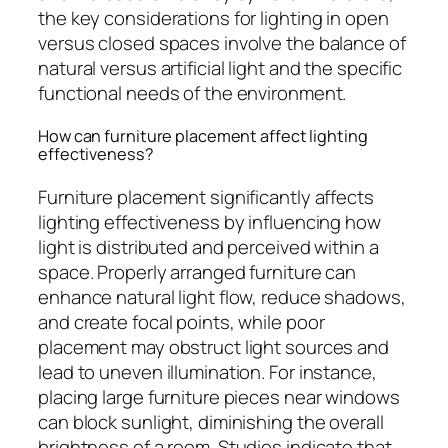
the key considerations for lighting in open
versus closed spaces involve the balance of
natural versus artificial light and the specific
functional needs of the environment.
How can furniture placement affect lighting
effectiveness?
Furniture placement significantly affects
lighting effectiveness by influencing how
light is distributed and perceived within a
space. Properly arranged furniture can
enhance natural light flow, reduce shadows,
and create focal points, while poor
placement may obstruct light sources and
lead to uneven illumination. For instance,
placing large furniture pieces near windows
can block sunlight, diminishing the overall
brightness of a room. Studies indicate that