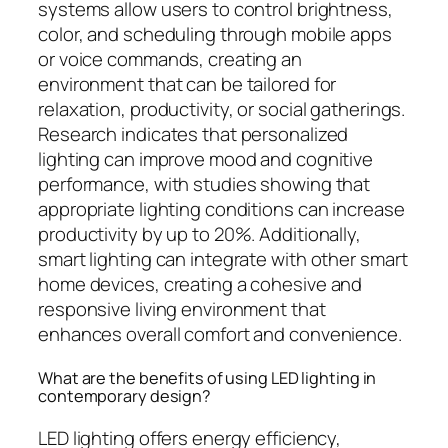
systems allow users to control brightness,
color, and scheduling through mobile apps
or voice commands, creating an
environment that can be tailored for
relaxation, productivity, or social gatherings.
Research indicates that personalized
lighting can improve mood and cognitive
performance, with studies showing that
appropriate lighting conditions can increase
productivity by up to 20%. Additionally,
smart lighting can integrate with other smart
home devices, creating a cohesive and
responsive living environment that
enhances overall comfort and convenience.
What are the benefits of using LED lighting in
contemporary design?
LED lighting offers energy efficiency,