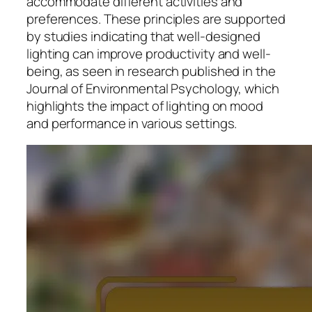
accommodate different activities and
preferences. These principles are supported
by studies indicating that well-designed
lighting can improve productivity and well-
being, as seen in research published in the
Journal of Environmental Psychology, which
highlights the impact of lighting on mood
and performance in various settings.