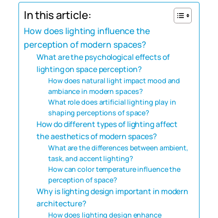
In this article:
How does lighting influence the
perception of modern spaces?
What are the psychological effects of
lighting on space perception?
How does natural light impact mood and
ambiance in modern spaces?
What role does artificial lighting play in
shaping perceptions of space?
How do different types of lighting affect
the aesthetics of modern spaces?
What are the differences between ambient,
task, and accent lighting?
How can color temperature influence the
perception of space?
Why is lighting design important in modern
architecture?
How does lighting design enhance