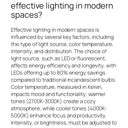
effective lighting in modern
spaces?
Effective lighting in modern spaces is
influenced by several key factors, including
the type of light source, color temperature,
intensity, and distribution. The choice of
light source, such as LED or fluorescent,
affects energy efficiency and longevity, with
LEDs offering up to 80% energy savings
compared to traditional incandescent bulbs.
Color temperature, measured in Kelvin,
impacts mood and functionality; warmer
tones (2700K-3000K) create a cozy
atmosphere, while cooler tones (4000K-
5000K) enhance focus and productivity.
Intensity, or brightness, must be adjusted to