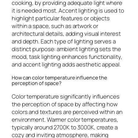
cooking, by providing adequate light where
it is needed most. Accent lighting is used to
highlight particular features or objects
within a space, such as artwork or
architectural details, adding visual interest
and depth. Each type of lighting serves a
distinct purpose: ambient lighting sets the
mood, task lighting enhances functionality,
and accent lighting adds aesthetic appeal.
How can color temperature influence the
perception of space?
Color temperature significantly influences
the perception of space by affecting how
colors and textures are perceived within an
environment. Warmer color temperatures,
typically around 2700K to 3000K, create a
cozy and inviting atmosphere, making