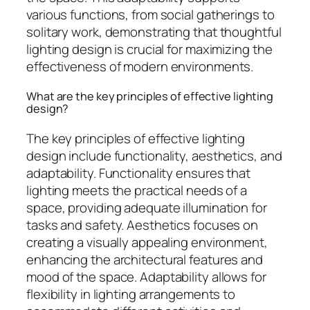
various functions, from social gatherings to
solitary work, demonstrating that thoughtful
lighting design is crucial for maximizing the
effectiveness of modern environments.
What are the key principles of effective lighting
design?
The key principles of effective lighting
design include functionality, aesthetics, and
adaptability. Functionality ensures that
lighting meets the practical needs of a
space, providing adequate illumination for
tasks and safety. Aesthetics focuses on
creating a visually appealing environment,
enhancing the architectural features and
mood of the space. Adaptability allows for
flexibility in lighting arrangements to