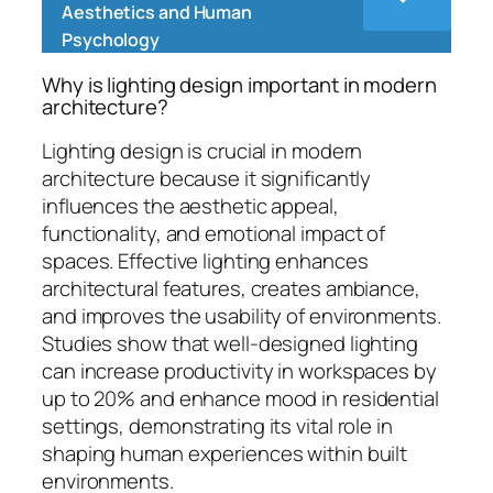
Aesthetics and Human
Psychology
Why is lighting design important in modern
architecture?
Lighting design is crucial in modern
architecture because it significantly
influences the aesthetic appeal,
functionality, and emotional impact of
spaces. Effective lighting enhances
architectural features, creates ambiance,
and improves the usability of environments.
Studies show that well-designed lighting
can increase productivity in workspaces by
up to 20% and enhance mood in residential
settings, demonstrating its vital role in
shaping human experiences within built
environments.