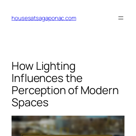
Skip
to
housesatsagaponac.com
content
How Lighting
Influences the
Perception of Modern
Spaces