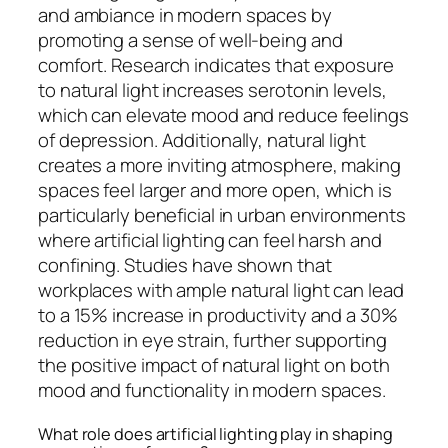
and ambiance in modern spaces by
promoting a sense of well-being and
comfort. Research indicates that exposure
to natural light increases serotonin levels,
which can elevate mood and reduce feelings
of depression. Additionally, natural light
creates a more inviting atmosphere, making
spaces feel larger and more open, which is
particularly beneficial in urban environments
where artificial lighting can feel harsh and
confining. Studies have shown that
workplaces with ample natural light can lead
to a 15% increase in productivity and a 30%
reduction in eye strain, further supporting
the positive impact of natural light on both
mood and functionality in modern spaces.
What role does artificial lighting play in shaping