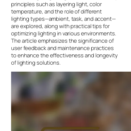
principles such as layering light, color
temperature, and the role of different
lighting types—ambient, task, and accent—
are explored, along with practical tips for
optimizing lighting in various environments.
The article emphasizes the significance of
user feedback and maintenance practices
to enhance the effectiveness and longevity
of lighting solutions.