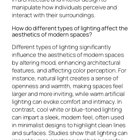
manipulate how individuals perceive and
interact with their surroundings.
How do different types of lighting affect the
aesthetics of modern spaces?
Different types of lighting significantly
influence the aesthetics of modern spaces
by altering mood, enhancing architectural
features, and affecting color perception. For
instance, natural light creates a sense of
openness and warmth, making spaces feel
larger and more inviting, while warm artificial
lighting can evoke comfort and intimacy. In
contrast, cool white or blue-toned lighting
can impart a sleek, modern feel, often used
in minimalist designs to highlight clean lines
and surfaces. Studies show that lighting can