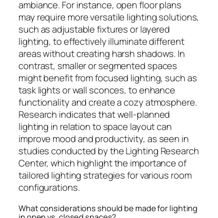
ambiance. For instance, open floor plans
may require more versatile lighting solutions,
such as adjustable fixtures or layered
lighting, to effectively illuminate different
areas without creating harsh shadows. In
contrast, smaller or segmented spaces
might benefit from focused lighting, such as
task lights or wall sconces, to enhance
functionality and create a cozy atmosphere.
Research indicates that well-planned
lighting in relation to space layout can
improve mood and productivity, as seen in
studies conducted by the Lighting Research
Center, which highlight the importance of
tailored lighting strategies for various room
configurations.
What considerations should be made for lighting
in open vs. closed spaces?